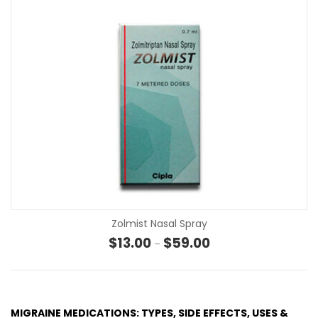
Zolmist Nasal Spray
Price range: $13.00 th
$
13.00
$
59.00
–
MIGRAINE MEDICATIONS: TYPES, SIDE EFFECTS, USES &