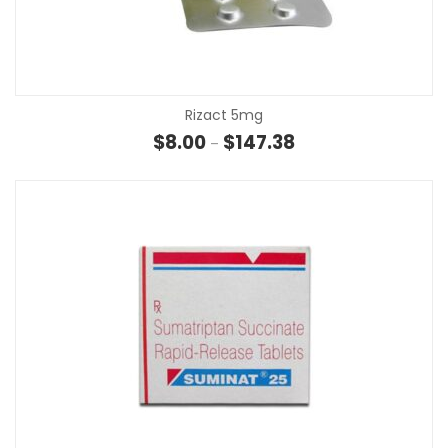
Rizact 5mg
Price range: $8.00 th
$
8.00
$
147.38
–