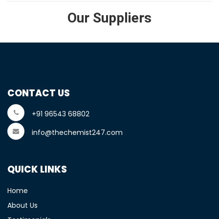
Our Suppliers
CONTACT US
+91 96543 68802
info@thechemist247.com
QUICK LINKS
Home
About Us