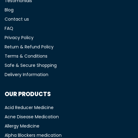
Testimonials
Blog
Contact us
FAQ
Privacy Policy
Return & Refund Policy
Terms & Conditions
Safe & Secure Shopping
Delivery Information
OUR PRODUCTS
Acid Reducer Medicine
Acne Disease Medication
Allergy Medicine
Alpha Blockers medication