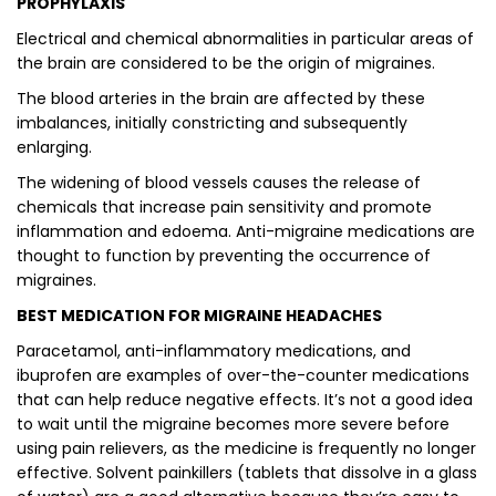
PROPHYLAXIS
Electrical and chemical abnormalities in particular areas of
the brain are considered to be the origin of migraines.
The blood arteries in the brain are affected by these
imbalances, initially constricting and subsequently
enlarging.
The widening of blood vessels causes the release of
chemicals that increase pain sensitivity and promote
inflammation and edoema. Anti-migraine medications are
thought to function by preventing the occurrence of
migraines.
BEST MEDICATION FOR MIGRAINE HEADACHES
Paracetamol, anti-inflammatory medications, and
ibuprofen are examples of over-the-counter medications
that can help reduce negative effects. It’s not a good idea
to wait until the migraine becomes more severe before
using pain relievers, as the medicine is frequently no longer
effective. Solvent painkillers (tablets that dissolve in a glass