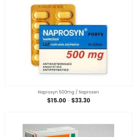
Naprosyn 500mg / Naproxen
Price range: $15.00 th
$
15.00
$
33.30
–