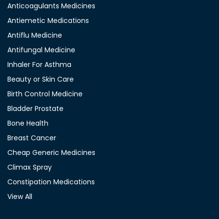
Anticoagulants Medicines
Antiemetic Medications
Antiflu Medicine
Antifungal Medicine
Inhaler For Asthma
Beauty or Skin Care
Birth Control Medicine
Bladder Prostate
Bone Health
Breast Cancer
Cheap Generic Medicines
Climax Spray
Constipation Medications
View All