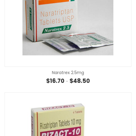
Naratrex 2.5mg
Price range: $16.70 t
$
16.70
$
48.50
–