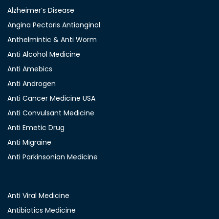
Alzheimer’s Disease
Angina Pectoris Antianginal
Anthelmintic & Anti Worm
Anti Alcohol Medicine
Anti Amebics
Anti Androgen
Anti Cancer Medicine USA
Anti Convulsant Medicine
Anti Emetic Drug
Anti Migraine
Anti Parkinsonian Medicine
Anti Viral Medicine
Antibiotics Medicine