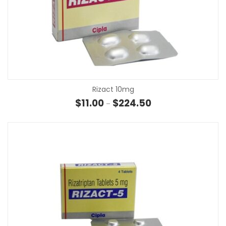
Rizact 10mg
Price range: $11.00 t
$
11.00
$
224.50
–