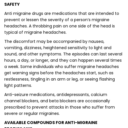
SAFETY
Anti migraine drugs are medications that are intended to
prevent or lessen the severity of a person’s migraine
headaches. A throbbing pain on one side of the head is
typical of migraine headaches.
The discomfort may be accompanied by nausea,
vomiting, dizziness, heightened sensitivity to light and
sound, and other symptoms. The episodes can last several
hours, a day, or longer, and they can happen several times
a week. Some individuals who suffer migraine headaches
get warning signs before the headaches start, such as
restlessness, tingling in an arm or leg, or seeing flashing
light patterns.
Anti-seizure medications, antidepressants, calcium
channel blockers, and beta blockers are occasionally
prescribed to prevent attacks in those who suffer from
severe or regular migraines.
AVAILABLE COMPOUNDS FOR ANTI-MIGRAINE