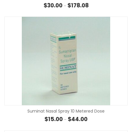
Price range: $30.00 t
$
30.00
$
178.08
–
Suminat Nasal Spray 10 Metered Dose
Price range: $15.00 t
$
15.00
$
44.00
–