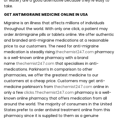
of water) are a good alternative because they’re easy to
take.
GET ANTIMIGRAINE MEDICINE ONLINE IN USA
Migraine is an illness that affects millions of individuals
throughout the world. With only one click, a patient may
order Antimigraine pills or tablets online. We offer authentic
and branded anti-migraine medications at a reasonable
price to our customers. The need for anti-migraine
medication is steadily rising.
thechemist247.com
pharmacy
is a well-known online pharmacy with a brand
name
thechemist247.com
that specialises in anti-
medications. Parkinson’s In comparison to other
pharmacies, we offer the greatest medicine to our
customers at a cheap price. Customers may get anti-
medicine parkinson’s from
thechemist247.com
online in
only a few
clicks.Thechemist247.com
pharmacy is a well-
known online pharmacy that offers medication from all
around the world. The majority of consumers in the United
States prefer to order antiviral treatment online from this
pharmacy since it is supplied to them as a genuine