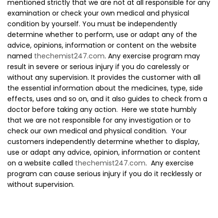
mentioned strictly that we are not at all responsible for any
examination or check your own medical and physical
condition by yourself. You must be independently
determine whether to perform, use or adapt any of the
advice, opinions, information or content on the website
named
thechemist247.com
. Any exercise program may
result in severe or serious injury if you do carelessly or
without any supervision. It provides the customer with all
the essential information about the medicines, type, side
effects, uses and so on, and it also guides to check from a
doctor before taking any action. Here we state humbly
that we are not responsible for any investigation or to
check our own medical and physical condition. Your
customers independently determine whether to display,
use or adapt any advice, opinion, information or content
on a website called
thechemist247.com
. Any exercise
program can cause serious injury if you do it recklessly or
without supervision.