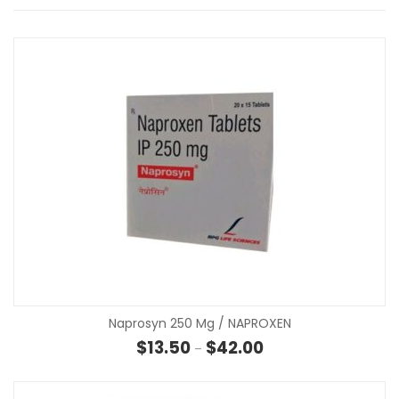
Naprosyn 250 Mg / NAPROXEN
Price range: $13.50 th
$
13.50
$
42.00
–