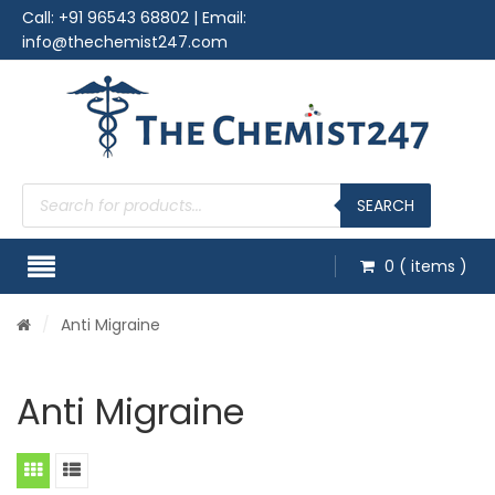
Call:
+91 96543 68802
| Email:
info@thechemist247.com
Products
search
SEARCH
0
( items )
/
Anti Migraine
Anti Migraine