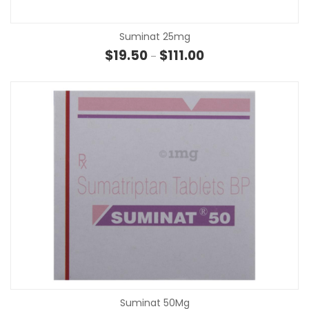
Suminat 25mg
Price range: $19.50 thr
$
19.50
$
111.00
–
Suminat 50Mg