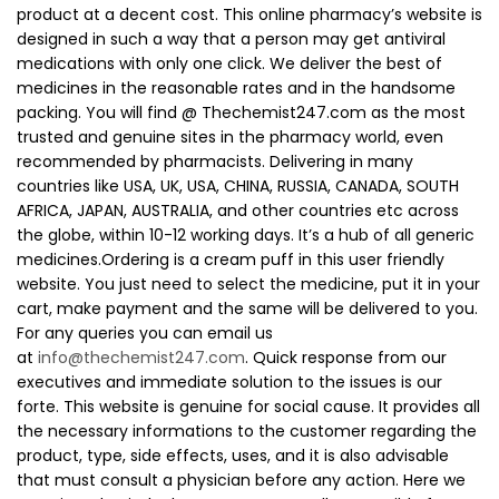
product at a decent cost. This online pharmacy’s website is
designed in such a way that a person may get antiviral
medications with only one click. We deliver the best of
medicines in the reasonable rates and in the handsome
packing. You will find @ Thechemist247.com as the most
trusted and genuine sites in the pharmacy world, even
recommended by pharmacists. Delivering in many
countries like USA, UK, USA, CHINA, RUSSIA, CANADA, SOUTH
AFRICA, JAPAN, AUSTRALIA, and other countries etc across
the globe, within 10-12 working days. It’s a hub of all generic
medicines.Ordering is a cream puff in this user friendly
website. You just need to select the medicine, put it in your
cart, make payment and the same will be delivered to you.
For any queries you can email us
at
info@thechemist247.com
. Quick response from our
executives and immediate solution to the issues is our
forte. This website is genuine for social cause. It provides all
the necessary informations to the customer regarding the
product, type, side effects, uses, and it is also advisable
that must consult a physician before any action. Here we