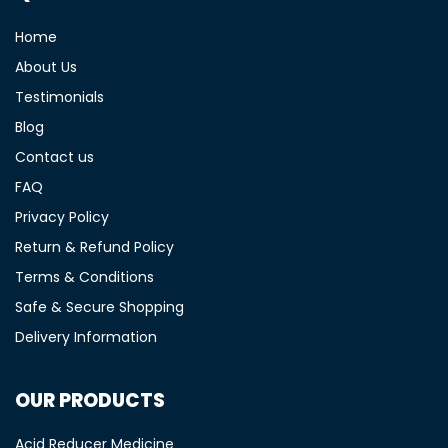
Home
About Us
Testimonials
Blog
Contact us
FAQ
Privacy Policy
Return & Refund Policy
Terms & Conditions
Safe & Secure Shopping
Delivery Information
OUR PRODUCTS
Acid Reducer Medicine