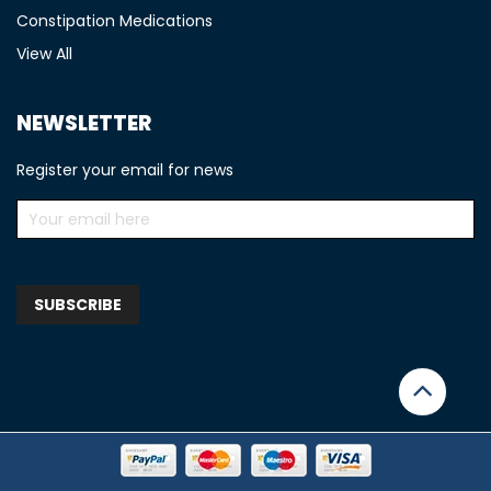
Constipation Medications
View All
NEWSLETTER
Register your email for news