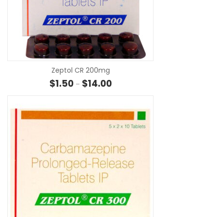
SE
Zeptol CR 200mg
Price range: $1.50 through $14.0
$
1.50
$
14.00
–
SE