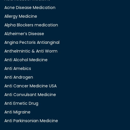
Acne Disease Medication
Allergy Medicine
Alpha Blockers medication
Alzheimer’s Disease
Angina Pectoris Antianginal
Anthelmintic & Anti Worm
Anti Alcohol Medicine
Anti Amebics
Anti Androgen
Anti Cancer Medicine USA
Anti Convulsant Medicine
Anti Emetic Drug
Anti Migraine
Anti Parkinsonian Medicine