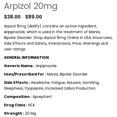
Arpizol 20mg
Price range: $38.00 through $89.00
$
38.00
$
89.00
–
Arpizol 15mg (Abilify) contains an active ingredient,
Aripiprazole, which is used in the treatment of Mania,
Bipolar Disorder. Shop Arpizol 15mg Online in USA. Know Uses,
Side Effects and Safety, Interactions, Price, Warnings and
user ratings.
GENERAL INFORMATION
Generic Name :
Aripiprazole
Uses/Prescribed For :
Mania, Bipolar Disorder
Side Effects :
Headache, Fatigue, Nausea, Vomiting,
Sleepiness, Dyspepsia, Increased Saliva Production
Composition :
Aprepitant
Drug Class :
N/A
Strength :
20 Mg