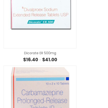
SE
Dicorate ER 500mg
Price range: $16.40 through $4
$
16.40
$
41.00
–