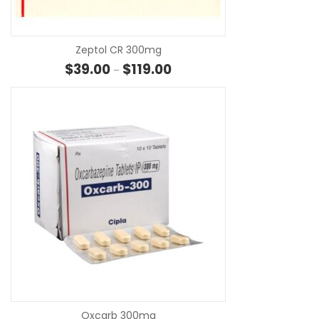
Zeptol CR 300mg
Price range: $39.00 through $1
$
39.00
$
119.00
–
SE
Oxcarb 300mg