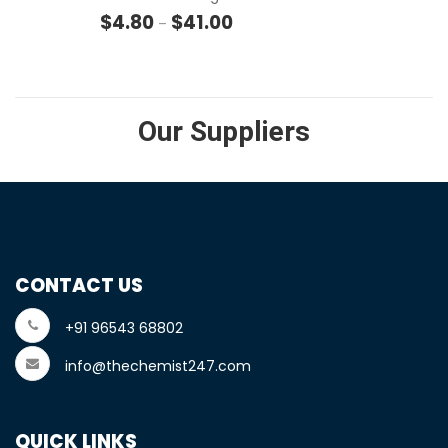
Price range: $4.80 through $41
$
4.80
$
41.00
–
Our Suppliers
CONTACT US
+91 96543 68802
info@thechemist247.com
QUICK LINKS