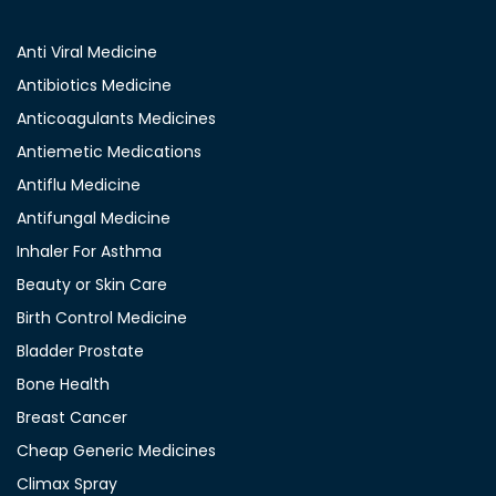
Anti Viral Medicine
Antibiotics Medicine
Anticoagulants Medicines
Antiemetic Medications
Antiflu Medicine
Antifungal Medicine
Inhaler For Asthma
Beauty or Skin Care
Birth Control Medicine
Bladder Prostate
Bone Health
Breast Cancer
Cheap Generic Medicines
Climax Spray