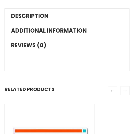
DESCRIPTION
ADDITIONAL INFORMATION
REVIEWS (0)
RELATED PRODUCTS