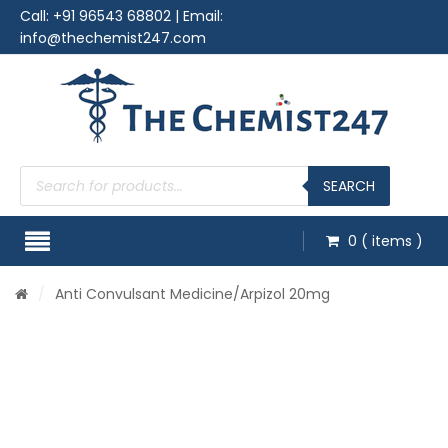
Call:
+91 96543 68802
| Email:
info@thechemist247.com
Products
search
SEARCH
0
( items )
/
Anti Convulsant Medicine
/Arpizol 20mg