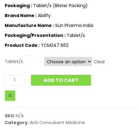
Packaging :
Tablet/s (Blister Packing)
Brand Name :
Abilify
Manufacture Name :
Sun Pharma India
Packaging/Presentation :
Tablet/s
Product Code :
TCM247 662
Tablet/s
Clear
ADD TO CART
SKU:
N/A
Category:
Anti Convulsant Medicine