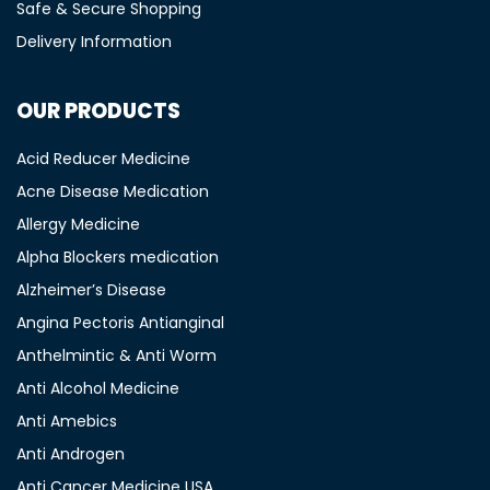
Safe & Secure Shopping
Delivery Information
OUR PRODUCTS
Acid Reducer Medicine
Acne Disease Medication
Allergy Medicine
Alpha Blockers medication
Alzheimer’s Disease
Angina Pectoris Antianginal
Anthelmintic & Anti Worm
Anti Alcohol Medicine
Anti Amebics
Anti Androgen
Anti Cancer Medicine USA