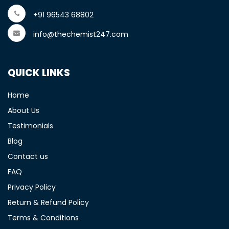
+91 96543 68802
info@thechemist247.com
QUICK LINKS
Home
About Us
Testimonials
Blog
Contact us
FAQ
Privacy Policy
Return & Refund Policy
Terms & Conditions