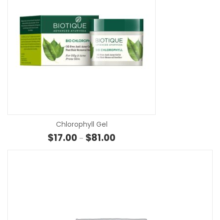
SE
Chlorophyll Gel
Price range: $17.00 through $81
$
17.00
$
81.00
–