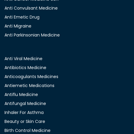
Anti Convulsant Medicine
Anti Emetic Drug
Anti Migraine
Anti Parkinsonian Medicine
Anti Viral Medicine
Antibiotics Medicine
Anticoagulants Medicines
Antiemetic Medications
Antiflu Medicine
Antifungal Medicine
Inhaler For Asthma
Beauty or Skin Care
Birth Control Medicine