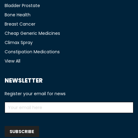
Bladder Prostate
Bone Health
Breast Cancer
Cheap Generic Medicines
Climax Spray
Constipation Medications
View All
NEWSLETTER
Register your email for news