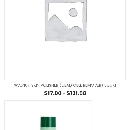
WALNUT SKIN POLISHER (DEAD CELL REMOVER) 50GM
Price range: $17.00 th
$
17.00
$
131.00
–