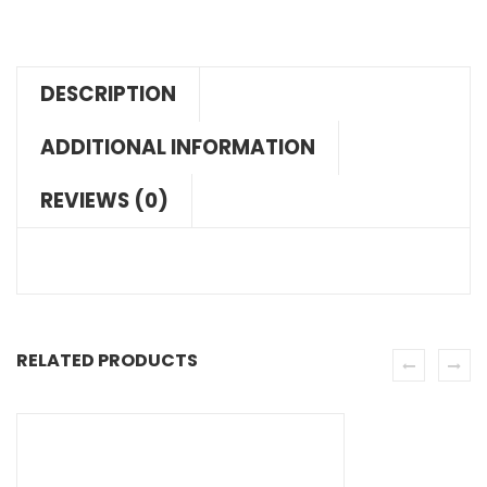
DESCRIPTION
ADDITIONAL INFORMATION
REVIEWS (0)
RELATED PRODUCTS