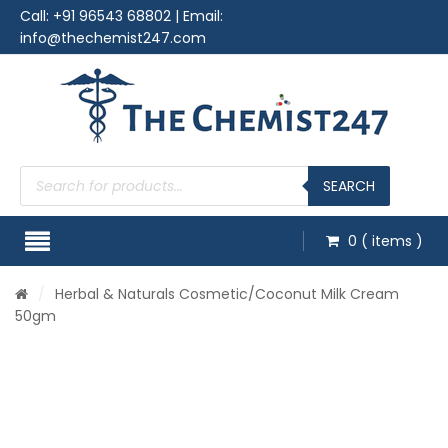
Call:
+91 96543 68802
| Email:
info@thechemist247.com
Products
search
SEARCH
0
( items )
/
Herbal & Naturals Cosmetic
/Coconut Milk Cream
50gm