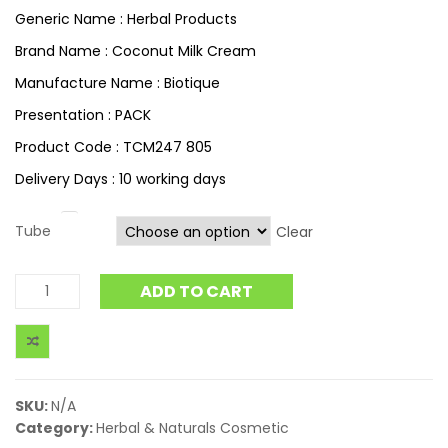
Generic Name : Herbal Products
Brand Name : Coconut Milk Cream
Manufacture Name : Biotique
Presentation : PACK
Product Code : TCM247 805
Delivery Days : 10 working days
Tube
Clear
ADD TO CART
SKU:
N/A
Category:
Herbal & Naturals Cosmetic