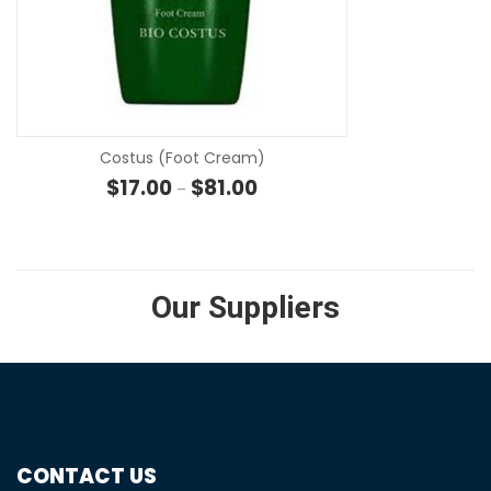
SE
Costus (Foot Cream)
Price range: $17.00 through $81
$
17.00
$
81.00
–
Our Suppliers
CONTACT US