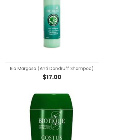
SE
Bio Margosa (Anti Dandruff Shampoo)
$
17.00