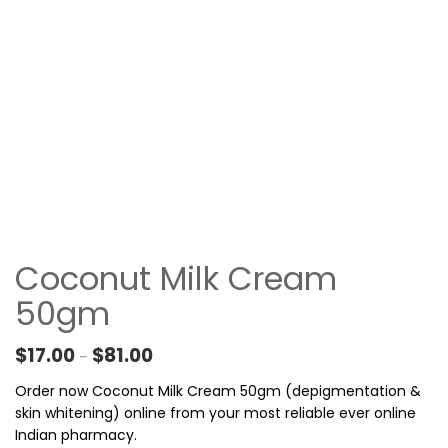
Coconut Milk Cream
50gm
Price range: $17.00 through $81.00
$
17.00
$
81.00
–
Order now Coconut Milk Cream 50gm (depigmentation &
skin whitening) online from your most reliable ever online
Indian pharmacy.