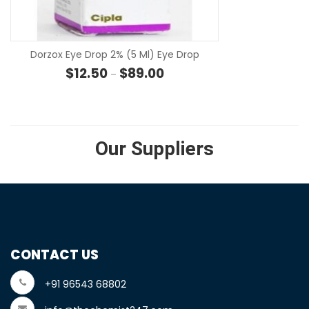
SE
Dorzox Eye Drop 2% (5 Ml) Eye Drop
Price range: $12.50 through $8
$
12.50
$
89.00
–
Our Suppliers
CONTACT US
+91 96543 68802