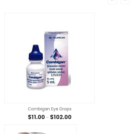
SE
Combigan Eye Drops
Price range: $11.00 through $10
$
11.00
$
102.00
–