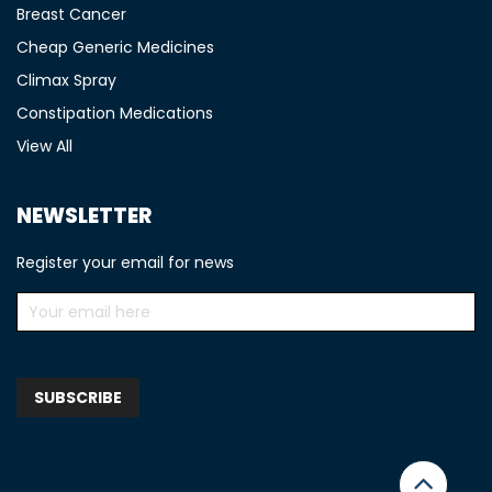
Breast Cancer
Cheap Generic Medicines
Climax Spray
Constipation Medications
View All
NEWSLETTER
Register your email for news