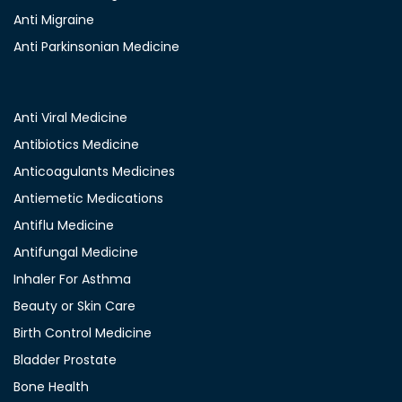
Anti Migraine
Anti Parkinsonian Medicine
Anti Viral Medicine
Antibiotics Medicine
Anticoagulants Medicines
Antiemetic Medications
Antiflu Medicine
Antifungal Medicine
Inhaler For Asthma
Beauty or Skin Care
Birth Control Medicine
Bladder Prostate
Bone Health