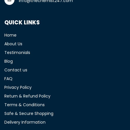
info@thechemist247.com
QUICK LINKS
Home
About Us
Testimonials
Blog
Contact us
FAQ
Privacy Policy
Return & Refund Policy
Terms & Conditions
Safe & Secure Shopping
Delivery Information