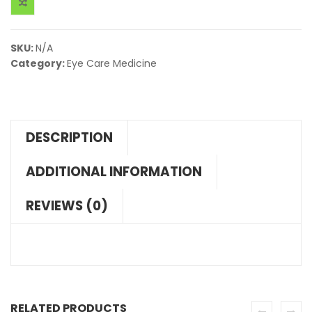
SKU:
N/A
Category:
Eye Care Medicine
DESCRIPTION
ADDITIONAL INFORMATION
REVIEWS (0)
RELATED PRODUCTS