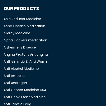
OUR PRODUCTS
Acid Reducer Medicine
Acne Disease Medication
Allergy Medicine
Alpha Blockers medication
Alzheimer’s Disease
Angina Pectoris Antianginal
Anthelmintic & Anti Worm
Anti Alcohol Medicine
Anti Amebics
Anti Androgen
Anti Cancer Medicine USA
Anti Convulsant Medicine
Anti Emetic Drug