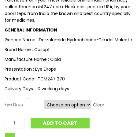
Purchase from your most reliable online Indian pharmacy
called thechemist247.com. Hook best price in USA, by your
doorsteps from India the known and best country specially
for medicines.
GENERAL INFORMATION
Generic Name : Dorzolamide Hydrochloride-Timdol Maleate
Brand Name : Cosopt
Manufacture Name : Cipla
Presentation : Eye Drops
Product Code : TCM247 270
Delivery Days : 10 working days
Eye Drop
Clear
ADD TO CART