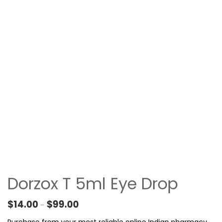
Dorzox T 5ml Eye Drop
Price range: $14.00 through $99.00
$
14.00
$
99.00
–