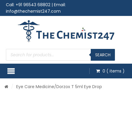
Call:
+91 96543 68802
| Email:
info@thechemist247.com
Products
search
SEARCH
0
( items )
/
Eye Care Medicine
/Dorzox T 5ml Eye Drop