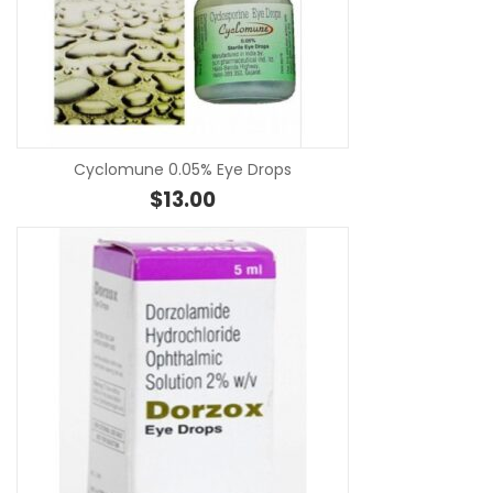
SE
Cyclomune 0.05% Eye Drops
$
13.00