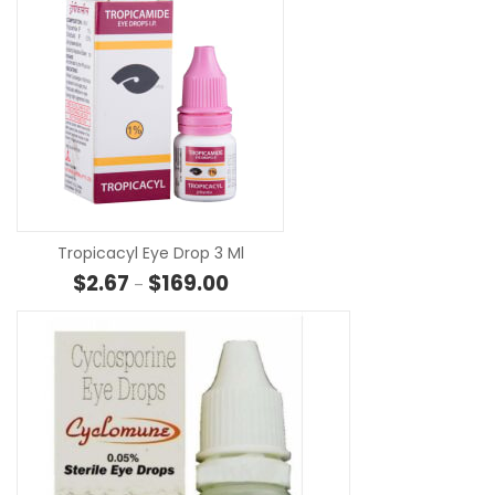
SELECT OPTION
Tropicacyl Eye Drop 3 Ml
Price range: $2.67 through $169.00
$
2.67
$
169.00
–