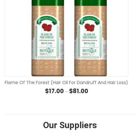
Flame Of The Forest (Hair Oil For Dandruff And Hair Loss)
Price range: $17.00 thro
$
17.00
$
81.00
–
Our Suppliers