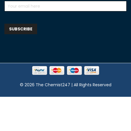
© 2026 The Chemist247 | All Rights Reserved