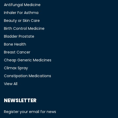
Antifungal Medicine
Inhaler For Asthma
Beauty or Skin Care
Birth Control Medicine
Bladder Prostate
Bone Health
Breast Cancer
Cheap Generic Medicines
Climax Spray
Constipation Medications
View All
NEWSLETTER
Register your email for news