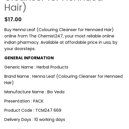
Hair)
$
17.00
Buy Henna Leaf (Colouring Cleanser for Hennaed Hair)
online from The Chemist247, your most reliable online
indian pharmacy. Available at affordable price in usa, by
your doorsteps.
GENERAL INFORMATION
Generic Name : Herbal Products
Brand Name : Henna Leaf (Colouring Cleanser for Hennaed
Hair)
Manufacture Name : Bio Veda
Presentation : PACK
Product Code : TCM247 669
Delivery Days : 10 working days