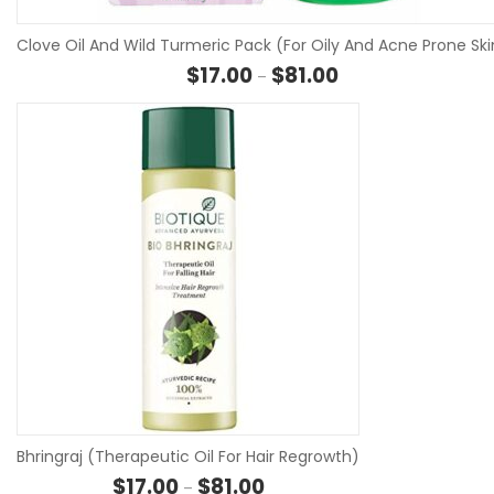
Clove Oil And Wild Turmeric Pack (For Oily And Acne Prone Ski
Price range: $17.00 
$
17.00
$
81.00
–
S
Bhringraj (Therapeutic Oil For Hair Regrowth)
Price range: $17.00 through $8
$
17.00
$
81.00
–