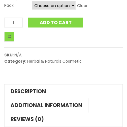
Pack
Clear
ADD TO CART
SKU:
N/A
Category:
Herbal & Naturals Cosmetic
DESCRIPTION
ADDITIONAL INFORMATION
REVIEWS (0)