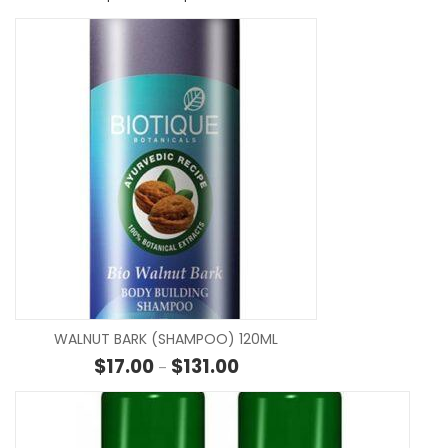
SE
WALNUT BARK (SHAMPOO) 120ML
Price range: $17.00 through $13
$
17.00
$
131.00
–