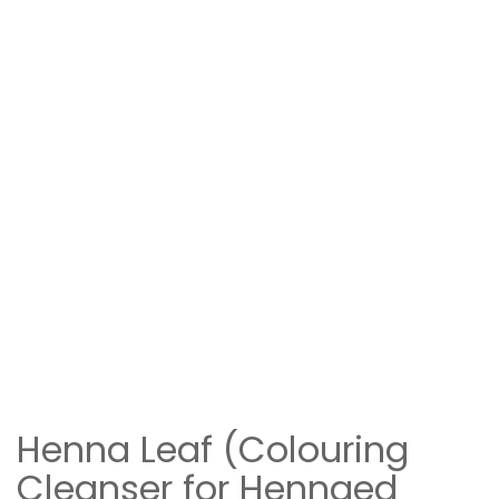
Henna Leaf (Colouring
Cleanser for Hennaed