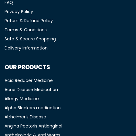
FAQ
Privacy Policy
Return & Refund Policy
Terms & Conditions
Safe & Secure Shopping
Delivery Information
OUR PRODUCTS
Acid Reducer Medicine
Acne Disease Medication
Allergy Medicine
Alpha Blockers medication
Alzheimer’s Disease
Angina Pectoris Antianginal
Anthelmintic & Anti Worm