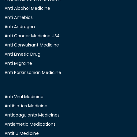
Anti Alcohol Medicine
Anti Amebics
Anti Androgen
Anti Cancer Medicine USA
Anti Convulsant Medicine
Anti Emetic Drug
Anti Migraine
Anti Parkinsonian Medicine
Anti Viral Medicine
Antibiotics Medicine
Anticoagulants Medicines
Antiemetic Medications
Antiflu Medicine