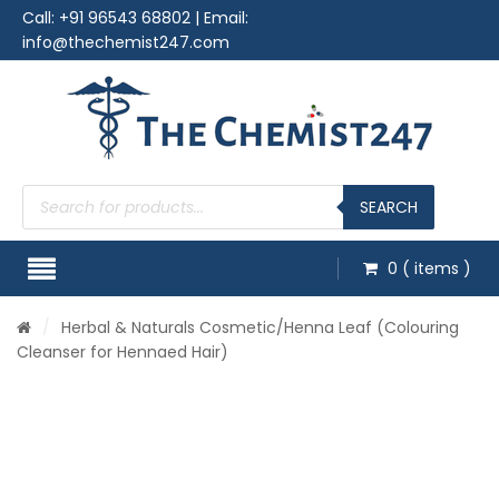
Call:
+91 96543 68802
| Email:
info@thechemist247.com
Products
search
SEARCH
0
( items )
/
Herbal & Naturals Cosmetic
/Henna Leaf (Colouring
Cleanser for Hennaed Hair)