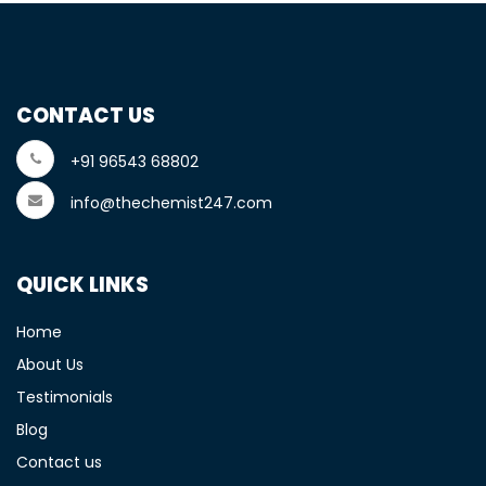
CONTACT US
+91 96543 68802
info@thechemist247.com
QUICK LINKS
Home
About Us
Testimonials
Blog
Contact us