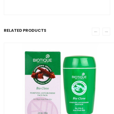
RELATED PRODUCTS