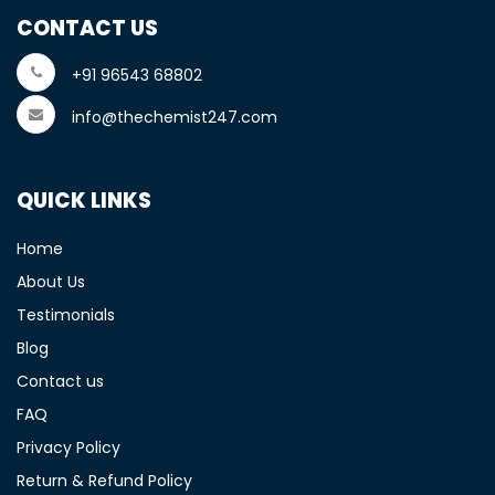
CONTACT US
+91 96543 68802
info@thechemist247.com
QUICK LINKS
Home
About Us
Testimonials
Blog
Contact us
FAQ
Privacy Policy
Return & Refund Policy