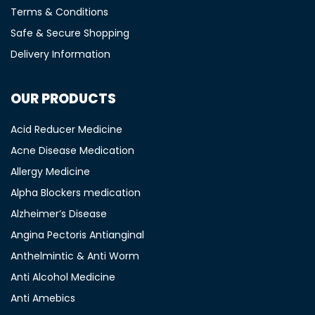
Terms & Conditions
Safe & Secure Shopping
Delivery Information
OUR PRODUCTS
Acid Reducer Medicine
Acne Disease Medication
Allergy Medicine
Alpha Blockers medication
Alzheimer’s Disease
Angina Pectoris Antianginal
Anthelmintic & Anti Worm
Anti Alcohol Medicine
Anti Amebics