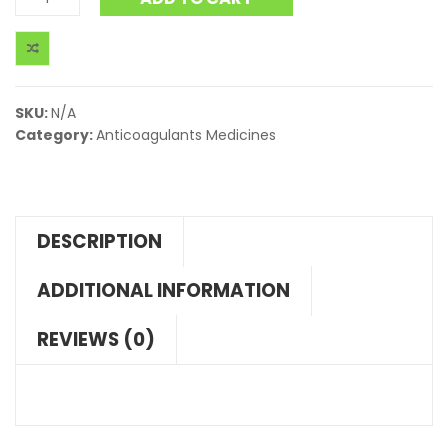
SKU:
N/A
Category:
Anticoagulants Medicines
DESCRIPTION
ADDITIONAL INFORMATION
REVIEWS (0)