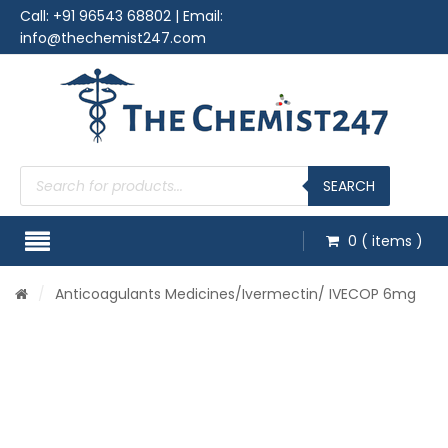
Call:
+91 96543 68802
| Email:
info@thechemist247.com
Products
search
SEARCH
0
( items )
/
Anticoagulants Medicines
/Ivermectin/ IVECOP 6mg