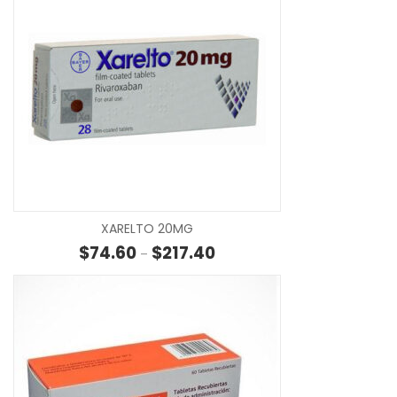
SE
XARELTO 20MG
Price range: $74.60 through 
$
74.60
$
217.40
–