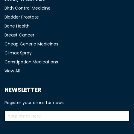
Birth Control Medicine
Bladder Prostate
Bone Health
Breast Cancer
Cheap Generic Medicines
Climax Spray
Constipation Medications
View All
NEWSLETTER
Register your email for news