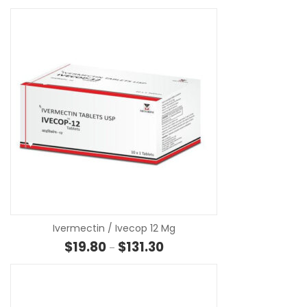
SE
Ivermectin / Ivecop 12 Mg
Price range: $19.80 through $13
$
19.80
$
131.30
–