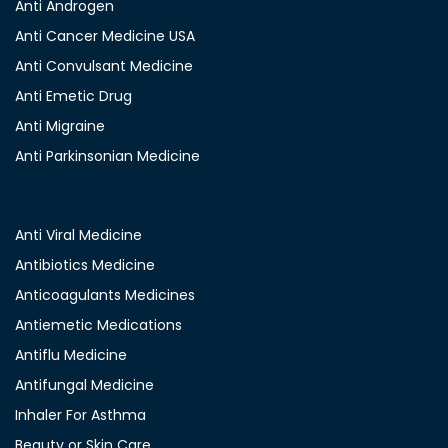
Anti Androgen
Anti Cancer Medicine USA
Anti Convulsant Medicine
Anti Emetic Drug
Anti Migraine
Anti Parkinsonian Medicine
Anti Viral Medicine
Antibiotics Medicine
Anticoagulants Medicines
Antiemetic Medications
Antiflu Medicine
Antifungal Medicine
Inhaler For Asthma
Beauty or Skin Care