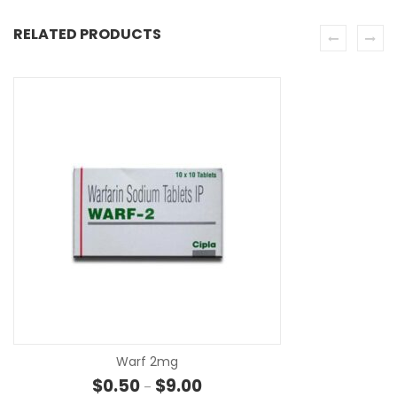
RELATED PRODUCTS
SE
Warf 2mg
Price range: $0.50 through $9.0
$
0.50
$
9.00
–