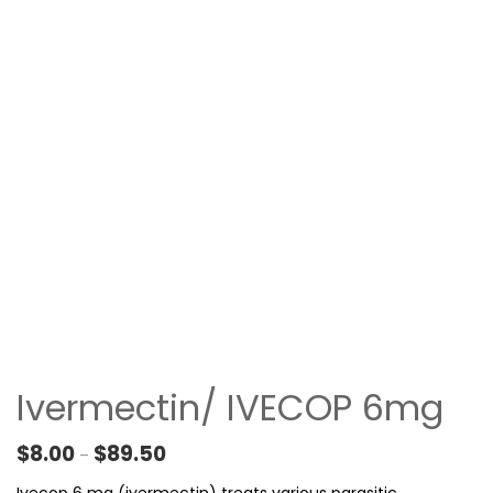
Ivermectin/ IVECOP 6mg
Price range: $8.00 through $89.50
$
8.00
$
89.50
–