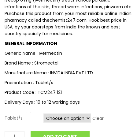
Ivecop 6 mg (ivermectin) treats various parasitic
infections of the skin, thread worm infections, pinworm etc.
Purchase this product from your most reliable online Indian
pharmacy called thechemist247.com. Hook best price in
USA, by your doorsteps from India the known and best
country specially for medicines.
GENERAL INFORMATION
Generic Name : Ivermectin
Brand Name : Stromectol
Manufacture Name : INVIDA INDIA PVT LTD
Presentation : Tablet/s
Product Code : TCM247 121
Delivery Days : 10 to 12 working days
Tablet/s
Clear
ADD TO CART