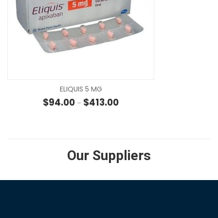
SE
ELIQUIS 5 MG
Price range: $94.00 through 
$
94.00
$
413.00
–
Our Suppliers