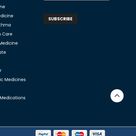
ine
edicine
sthma
n Care
 Medicine
ate
r
c Medicines
 Medications