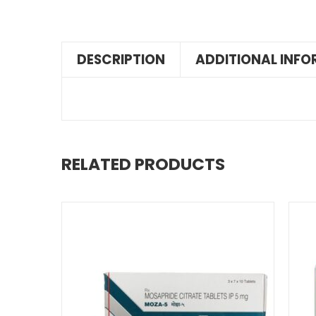
DESCRIPTION
ADDITIONAL INF
RELATED PRODUCTS