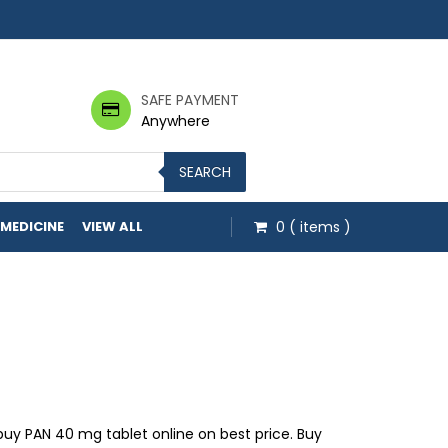
SAFE PAYMENT
Anywhere
SEARCH
 MEDICINE
VIEW ALL
0
( items )
gh $42.00
uy PAN 40 mg tablet online on best price. Buy