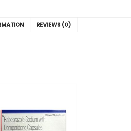
ORMATION
REVIEWS (0)