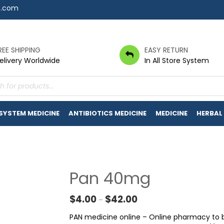
7.com
REE SHIPPING
EASY RETURN
elivery Worldwide
In All Store System
s
 SYSTEM MEDICINE
ANTIBIOTICS MEDICINE
MEDICINE
HERBAL
Pan 40mg
Price range: $4.00 throu
$
4.00
$
42.00
–
PAN medicine online – Online pharmacy to b