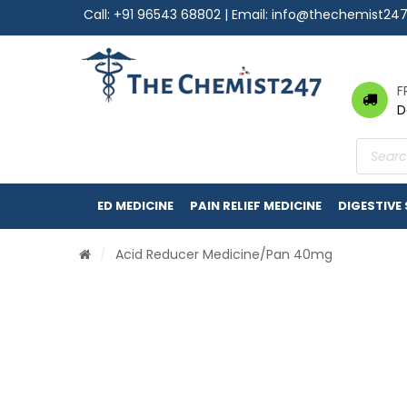
Call:
+91 96543 68802
| Email:
info@thechemist24
F
D
Product
search
ED MEDICINE
PAIN RELIEF MEDICINE
DIGESTIVE
/
Acid Reducer Medicine
/Pan 40mg