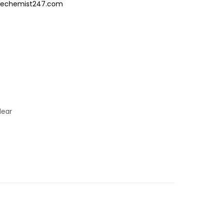
/Thechemist247.com
lear