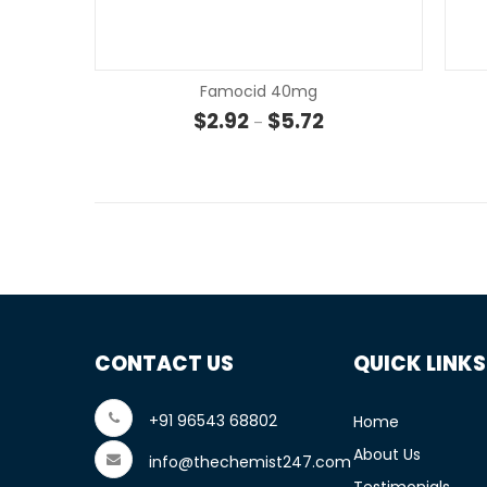
Famocid 40mg
Price range: $2.92 th
$
2.92
$
5.72
–
CONTACT US
QUICK LINKS
+91 96543 68802
Home
About Us
info@thechemist247.com