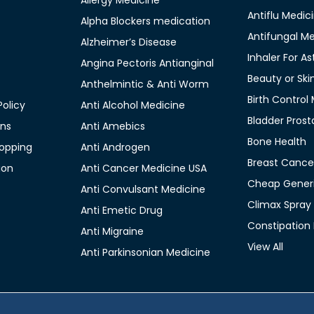
Allergy Medicine
Antiflu Medic
Alpha Blockers medication
Antifungal M
Alzheimer’s Disease
Inhaler For A
Angina Pectoris Antianginal
Beauty or Ski
Anthelmintic & Anti Worm
Birth Control
olicy
Anti Alcohol Medicine
Bladder Prost
ons
Anti Amebics
Bone Health
opping
Anti Androgen
Breast Cance
ion
Anti Cancer Medicine USA
Cheap Generi
Anti Convulsant Medicine
Climax Spray
Anti Emetic Drug
Constipation
Anti Migraine
View All
Anti Parkinsonian Medicine