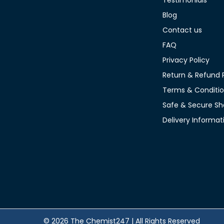
Testimonials
Blog
Contact us
FAQ
Privacy Policy
Return & Refund P
Terms & Conditi
Safe & Secure Sh
Delivery Informat
© 2026 The Chemist247 | All Rights Reserved