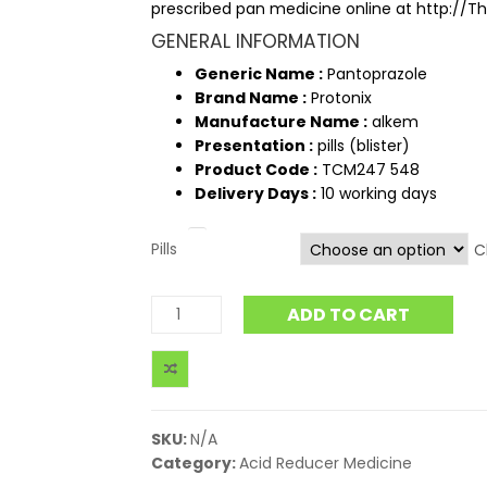
prescribed pan medicine online at http:/
GENERAL INFORMATION
Generic Name :
Pantoprazole
Brand Name :
Protonix
Manufacture Name :
alkem
Presentation :
pills (blister)
Product Code :
TCM247 548
Delivery Days :
10 working days
Pills
C
ADD TO CART
SKU:
N/A
Category:
Acid Reducer Medicine