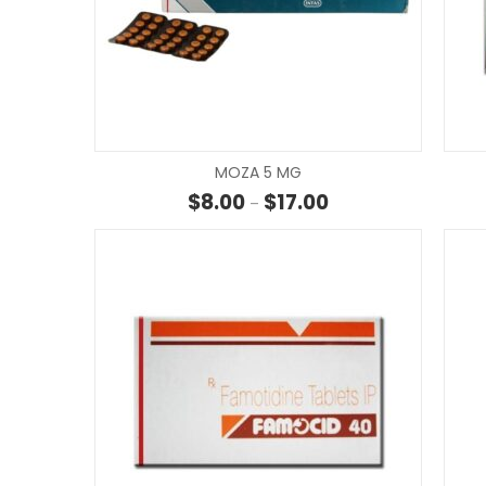
MOZA 5 MG
Price range: $8.00 t
$
8.00
$
17.00
–