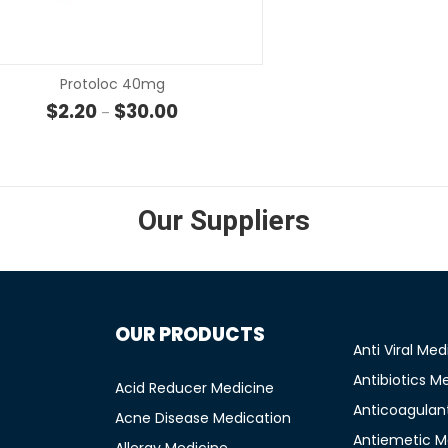
SELECT OPTIONS
SELECT OP
Protoloc 40mg
rough $5.72
Price range: $2.20 through $30.00
$
2.20
$
30.00
–
Our Suppliers
OUR PRODUCTS
Anti Viral Med
Antibiotics M
Acid Reducer Medicine
Anticoagulan
Acne Disease Medication
Antiemetic M