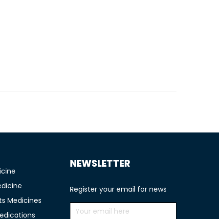
TIONS
NEWSLETTER
icine
edicine
Register your email for news
ts Medicines
edications