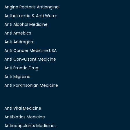
Angina Pectoris Antianginal
Anthelmintic & Anti Worm
Anti Alcohol Medicine
Anti Amebics
Anti Androgen
Anti Cancer Medicine USA
Anti Convulsant Medicine
Anti Emetic Drug
Anti Migraine
Anti Parkinsonian Medicine
Anti Viral Medicine
Antibiotics Medicine
Anticoagulants Medicines