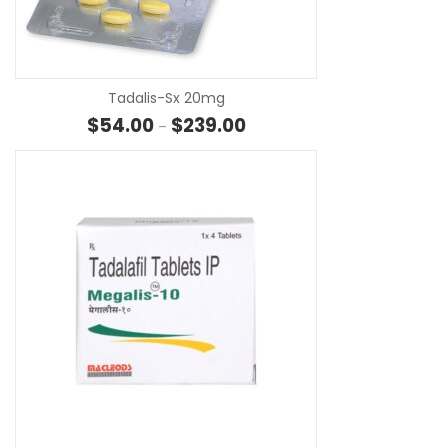
SE
Tadalis-Sx 20mg
Price range: $54.00 through 
$
54.00
$
239.00
–
SE