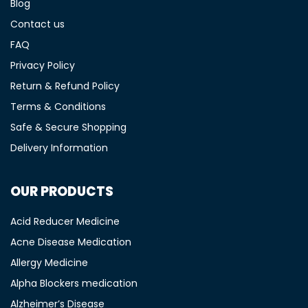
Blog
Contact us
FAQ
Privacy Policy
Return & Refund Policy
Terms & Conditions
Safe & Secure Shopping
Delivery Information
OUR PRODUCTS
Acid Reducer Medicine
Acne Disease Medication
Allergy Medicine
Alpha Blockers medication
Alzheimer’s Disease