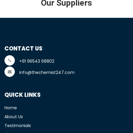
Our Suppliers
CONTACT US
+91 96543 68802
info@thechemist247.com
QUICK LINKS
Home
About Us
Testimonials