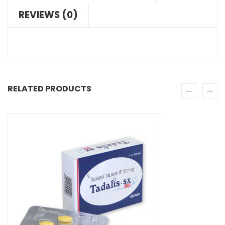
REVIEWS (0)
RELATED PRODUCTS