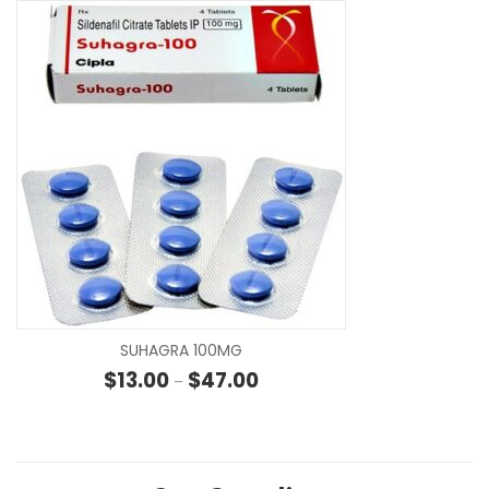
SE
SUHAGRA 100MG
Price range: $13.00 through $4
$
13.00
$
47.00
–