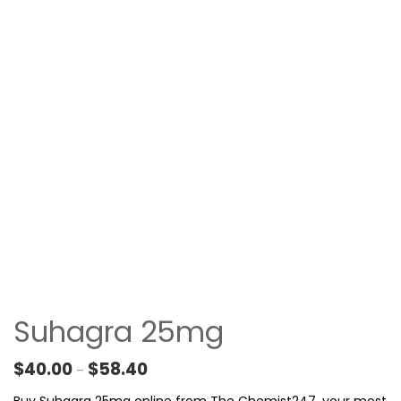
Suhagra 25mg
Price range: $40.00 through $58.40
$
40.00
$
58.40
–