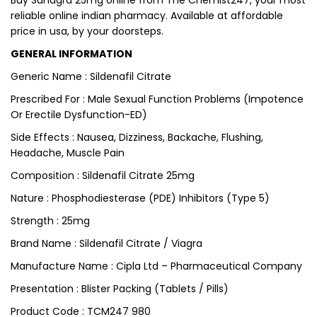
Buy Suhagra 25mg online from The Chemist247, your most
reliable online indian pharmacy. Available at affordable
price in usa, by your doorsteps.
GENERAL INFORMATION
Generic Name : Sildenafil Citrate
Prescribed For : Male Sexual Function Problems (Impotence
Or Erectile Dysfunction-ED)
Side Effects : Nausea, Dizziness, Backache, Flushing,
Headache, Muscle Pain
Composition : Sildenafil Citrate 25mg
Nature : Phosphodiesterase (PDE) Inhibitors (Type 5)
Strength : 25mg
Brand Name : Sildenafil Citrate / Viagra
Manufacture Name : Cipla Ltd – Pharmaceutical Company
Presentation : Blister Packing (Tablets / Pills)
Product Code : TCM247 980