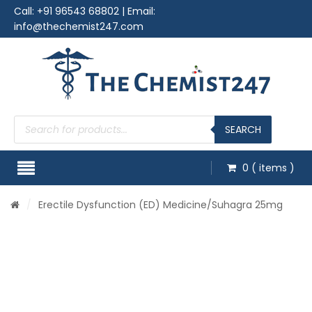
Call:
+91 96543 68802
| Email:
info@thechemist247.com
Products
search
SEARCH
0
( items )
/
Erectile Dysfunction (ED) Medicine
/Suhagra 25mg