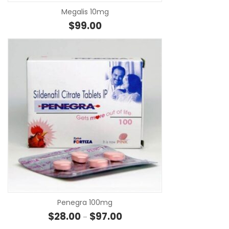
Megalis 10mg
$
99.00
SE
Penegra 100mg
Price range: $28.00 through $
$
28.00
$
97.00
–