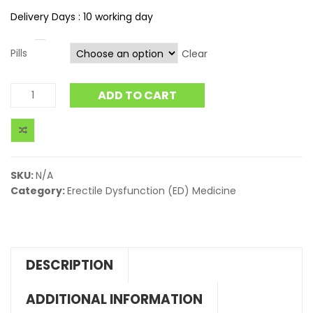
Delivery Days : 10 working day
Pills
Clear
ADD TO CART
SKU:
N/A
Category:
Erectile Dysfunction (ED) Medicine
DESCRIPTION
ADDITIONAL INFORMATION