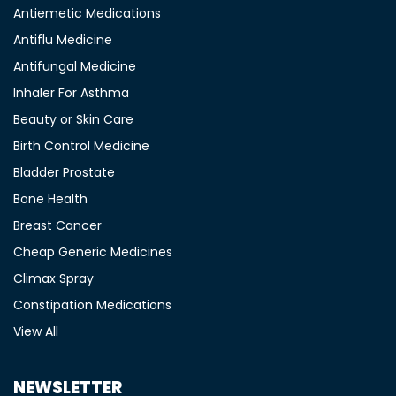
Antiemetic Medications
Antiflu Medicine
Antifungal Medicine
Inhaler For Asthma
Beauty or Skin Care
Birth Control Medicine
Bladder Prostate
Bone Health
Breast Cancer
Cheap Generic Medicines
Climax Spray
Constipation Medications
View All
NEWSLETTER