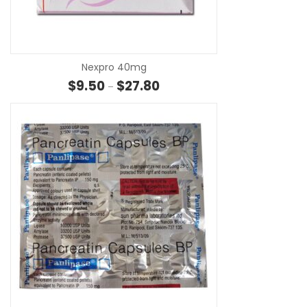
SE
Nexpro 40mg
Price range: $9.50 through $27
$
9.50
$
27.80
–
SE