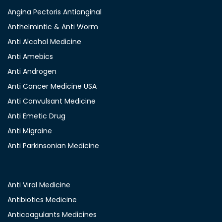
Angina Pectoris Antianginal
Anthelmintic & Anti Worm
Anti Alcohol Medicine
Anti Amebics
Anti Androgen
Anti Cancer Medicine USA
Anti Convulsant Medicine
Anti Emetic Drug
Anti Migraine
Anti Parkinsonian Medicine
Anti Viral Medicine
Antibiotics Medicine
Anticoagulants Medicines