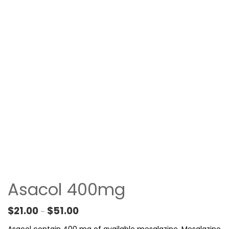
Asacol 400mg
Price range: $21.00 through $51.00
$
21.00
$
51.00
–