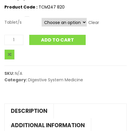
Product Code :
TCM247 820
Tablet/s
Clear
ADD TO CART
SKU:
N/A
Category:
Digestive System Medicine
DESCRIPTION
ADDITIONAL INFORMATION