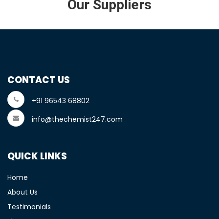
Our Suppliers
CONTACT US
+91 96543 68802
info@thechemist247.com
QUICK LINKS
Home
About Us
Testimonials