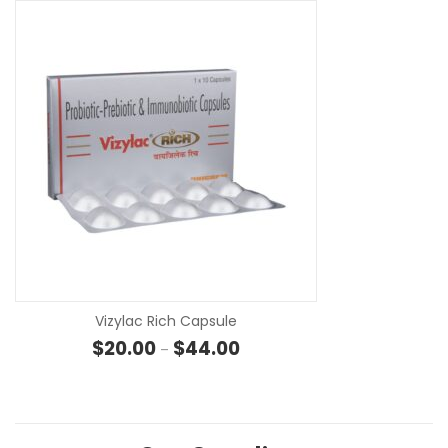
SE
Vizylac Rich Capsule
Price range: $20.00 through $
$
20.00
$
44.00
–