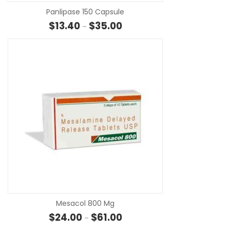
Panlipase 150 Capsule
Price range: $13.40 through $3
$
13.40
$
35.00
–
SE
Mesacol 800 Mg
Price range: $24.00 through $6
$
24.00
$
61.00
–