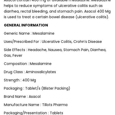
Asacol contain 400 mg of available mesalazine. Mesalazine
helps to reduce symptoms of ulcerative colitis such as
diarrhea, rectal bleeding, and stomach pain. Asacol 400 Mg
is used to treat a certain bowel disease (ulcerative colitis).
GENERAL INFORMATION
Generic Name : Mesalamine
Uses/Prescribed For : Ulcerative Colitis, Crohn’s Disease
Side Effects : Headache, Nausea, Stomach Pain, Diarrhea,
Gas, Fever
Composition : Mesalamine
Drug Class : Aminosalicylates
Strength : 400 Mg
Packaging : Tablet/s (Blister Packing)
Brand Name : Asacol
Manufacture Name : Tillots Pharma
Packaging/Presentation : Tablets