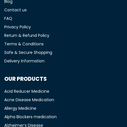
Blog
Contact us
FAQ
Privacy Policy
Return & Refund Policy
Terms & Conditions
Safe & Secure Shopping
Delivery Information
OUR PRODUCTS
Acid Reducer Medicine
Acne Disease Medication
Allergy Medicine
Alpha Blockers medication
Alzheimer’s Disease