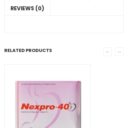
REVIEWS (0)
RELATED PRODUCTS