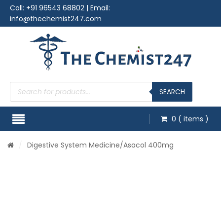
Call:
+91 96543 68802
| Email:
info@thechemist247.com
Products
search
SEARCH
0
( items )
/
Digestive System Medicine
/Asacol 400mg