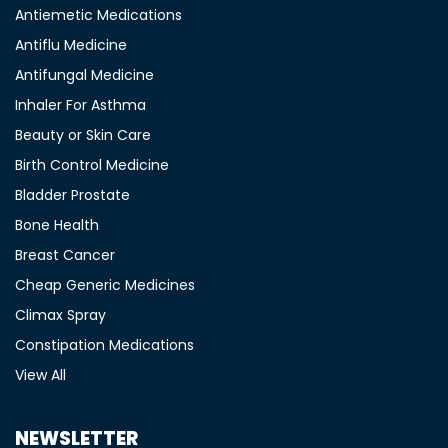
Antiemetic Medications
Antiflu Medicine
Antifungal Medicine
Inhaler For Asthma
Beauty or Skin Care
Birth Control Medicine
Bladder Prostate
Bone Health
Breast Cancer
Cheap Generic Medicines
Climax Spray
Constipation Medications
View All
NEWSLETTER