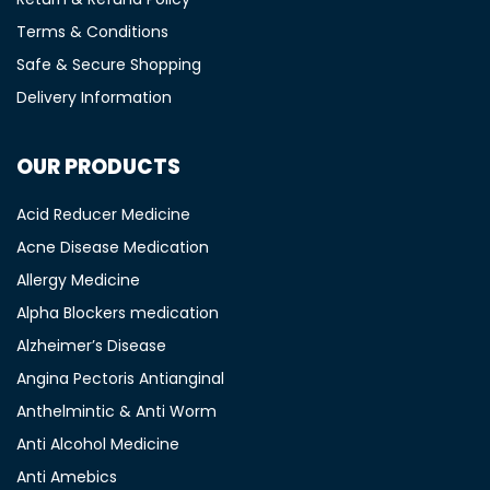
Terms & Conditions
Safe & Secure Shopping
Delivery Information
OUR PRODUCTS
Acid Reducer Medicine
Acne Disease Medication
Allergy Medicine
Alpha Blockers medication
Alzheimer’s Disease
Angina Pectoris Antianginal
Anthelmintic & Anti Worm
Anti Alcohol Medicine
Anti Amebics