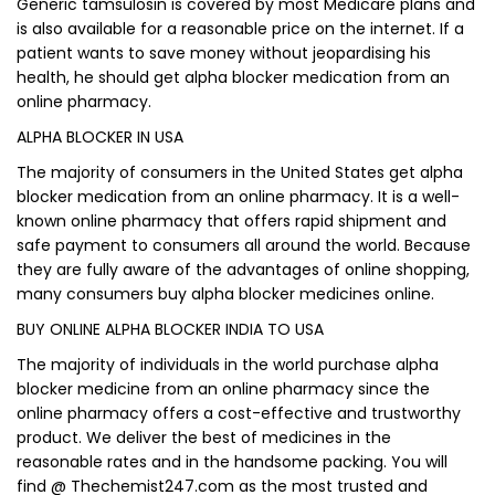
Generic tamsulosin is covered by most Medicare plans and
is also available for a reasonable price on the internet. If a
patient wants to save money without jeopardising his
health, he should get alpha blocker medication from an
online pharmacy.
ALPHA BLOCKER IN USA
The majority of consumers in the United States get alpha
blocker medication from an online pharmacy. It is a well-
known online pharmacy that offers rapid shipment and
safe payment to consumers all around the world. Because
they are fully aware of the advantages of online shopping,
many consumers buy alpha blocker medicines online.
BUY ONLINE ALPHA BLOCKER INDIA TO USA
The majority of individuals in the world purchase alpha
blocker medicine from an online pharmacy since the
online pharmacy offers a cost-effective and trustworthy
product. We deliver the best of medicines in the
reasonable rates and in the handsome packing. You will
find @ Thechemist247.com as the most trusted and