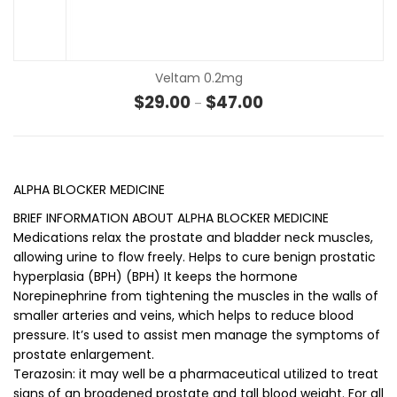
Veltam 0.2mg
Price range: $29.00 t
$
29.00
$
47.00
–
ALPHA BLOCKER MEDICINE
BRIEF INFORMATION ABOUT ALPHA BLOCKER MEDICINE
Medications relax the prostate and bladder neck muscles,
allowing urine to flow freely. Helps to cure benign prostatic
hyperplasia (BPH) (BPH) It keeps the hormone
Norepinephrine from tightening the muscles in the walls of
smaller arteries and veins, which helps to reduce blood
pressure. It’s used to assist men manage the symptoms of
prostate enlargement.
Terazosin: it may well be a pharmaceutical utilized to treat
signs of an broadened prostate and tall blood weight. For all