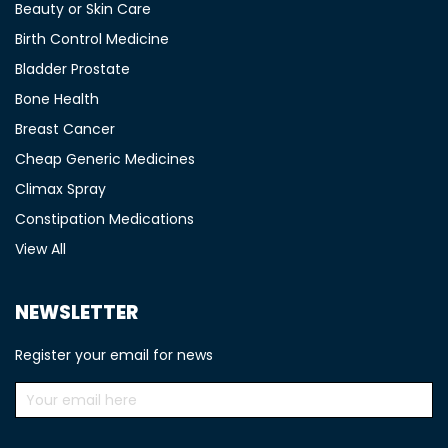
Beauty or Skin Care
Birth Control Medicine
Bladder Prostate
Bone Health
Breast Cancer
Cheap Generic Medicines
Climax Spray
Constipation Medications
View All
NEWSLETTER
Register your email for news