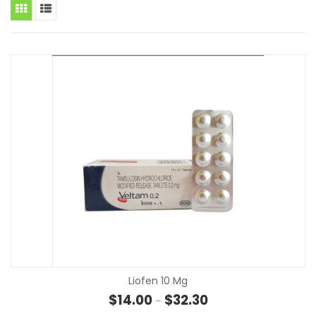
Liofen 10 Mg
Price range: $14.00 th
$
14.00
$
32.30
–