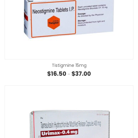
Tistigmine 15mg
Price range: $16.50 th
$
16.50
$
37.00
–