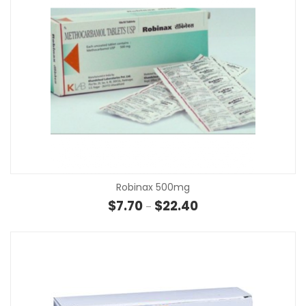
Robinax 500mg
Price range: $7.70 thr
$
7.70
$
22.40
–