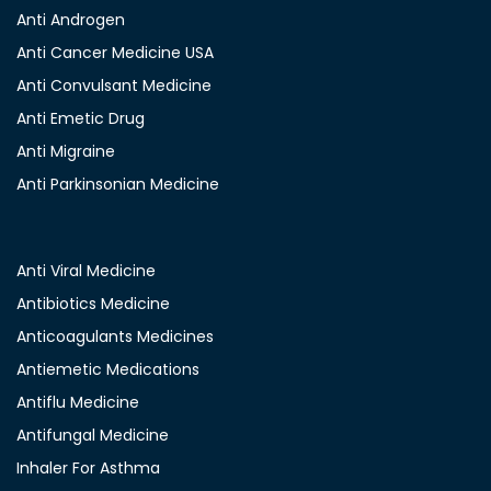
Anti Androgen
Anti Cancer Medicine USA
Anti Convulsant Medicine
Anti Emetic Drug
Anti Migraine
Anti Parkinsonian Medicine
Anti Viral Medicine
Antibiotics Medicine
Anticoagulants Medicines
Antiemetic Medications
Antiflu Medicine
Antifungal Medicine
Inhaler For Asthma