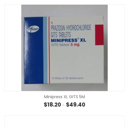
Minipress XL GITS 5M
Price range: $18.20 t
$
18.20
$
49.40
–