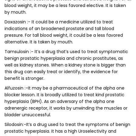
blood weight, it may be a less favored elective. It is taken
by mouth.
Doxazosin :- It could be a medicine utilized to treat
indications of an broadened prostate and tall blood
pressure. For tall blood weight, it could be a less favored
alternative. It is taken by mouth.
Tamsulosin :- It’s a drug that’s used to treat symptomatic
benign prostatic hyperplasia and chronic prostitutes, as
well as kidney stones. When a kidney stone is bigger than
this drug can easily treat or identify, the evidence for
benefit is stronger.
Alfuzosin :-It may be a pharmaceutical of the alpha one
blocker lesson. It is broadly utilized to treat kind prostatic
hyperplasia (BPH). As an adversary of the alpha one
adrenergic receptor, it works by unwinding the muscles or
bladder unsuccessful.
Silodosin:-It’s a drug used to treat the symptoms of benign
prostatic hyperplasia. It has a high Uroselectivity and