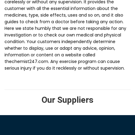
carelessly or without any supervision. It provides the
customer with all the essential information about the
medicines, type, side effects, uses and so on, and it also
guides to check from a doctor before taking any action.
Here we state humbly that we are not responsible for any
investigation or to check our own medical and physical
condition. Your customers independently determine
whether to display, use or adapt any advice, opinion,
information or content on a website called
thechemist247.com. Any exercise program can cause
serious injury if you do it recklessly or without supervision.
Our Suppliers