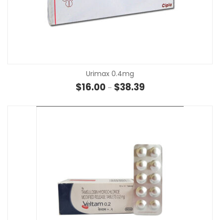
Urimax 0.4mg
Price range: $16.00 th
$
16.00
$
38.39
–