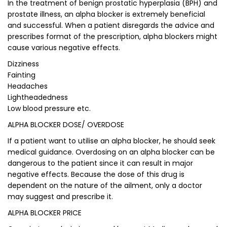
In the treatment of benign prostatic hyperplasia (BPH) and
prostate illness, an alpha blocker is extremely beneficial
and successful. When a patient disregards the advice and
prescribes format of the prescription, alpha blockers might
cause various negative effects.
Dizziness
Fainting
Headaches
Lightheadedness
Low blood pressure etc.
ALPHA BLOCKER DOSE/ OVERDOSE
If a patient want to utilise an alpha blocker, he should seek
medical guidance. Overdosing on an alpha blocker can be
dangerous to the patient since it can result in major
negative effects. Because the dose of this drug is
dependent on the nature of the ailment, only a doctor
may suggest and prescribe it.
ALPHA BLOCKER PRICE