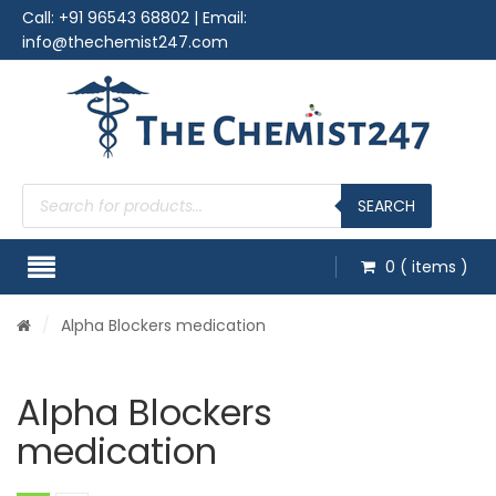
Call:
+91 96543 68802
| Email:
info@thechemist247.com
Products
search
SEARCH
0
( items )
/
Alpha Blockers medication
Alpha Blockers
medication