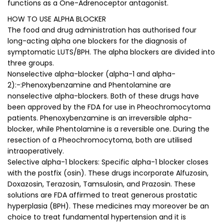
functions as a One-Adrenoceptor antagonist.
HOW TO USE ALPHA BLOCKER
The food and drug administration has authorised four
long-acting alpha one blockers for the diagnosis of
symptomatic LUTS/BPH. The alpha blockers are divided into
three groups.
Nonselective alpha-blocker (alpha-1 and alpha-
2):-:Phenoxybenzamine and Phentolamine are
nonselective alpha-blockers. Both of these drugs have
been approved by the FDA for use in Pheochromocytoma
patients. Phenoxybenzamine is an irreversible alpha-
blocker, while Phentolamine is a reversible one. During the
resection of a Pheochromocytoma, both are utilised
intraoperatively.
Selective alpha-1 blockers: Specific alpha-1 blocker closes
with the postfix (osin). These drugs incorporate Alfuzosin,
Doxazosin, Terazosin, Tamsulosin, and Prazosin. These
solutions are FDA affirmed to treat generous prostatic
hyperplasia (BPH). These medicines may moreover be an
choice to treat fundamental hypertension and it is