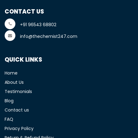
CONTACT US
+91 96543 68802
info@thechemist247.com
QUICK LINKS
Home
About Us
Testimonials
Blog
Contact us
FAQ
Privacy Policy
Return & Refund Policy