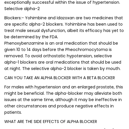
exceptionally successful within the issue of hypertension.
Selective alpha-2
Blockers:- Yohimbine and Idazoxan are two medicines that
are specific alpha-2 blockers. Yohimbine has been used to
treat male sexual dysfunction, albeit its efficacy has yet to
be determined by the FDA.
Phenoxybenzamine is an oral medication that should be
given 10 to 14 days before the Pheochromocytoma is
removed. To avoid orthostatic hypotension, selective
alpha-1 blockers are oral medications that should be used
at night. The selective alpha-2 blocker is taken by mouth.
CAN YOU TAKE AN ALPHA BLOCKER WITH A BETA BLOCKER
For males with hypertension and an enlarged prostate, this
might be beneficial. The alpha-blocker may alleviate both
issues at the same time, although it may be ineffective in
other circumstances and produce negative effects in
patients.
WHAT ARE THE SIDE EFFECTS OF ALPHA BLOCKER