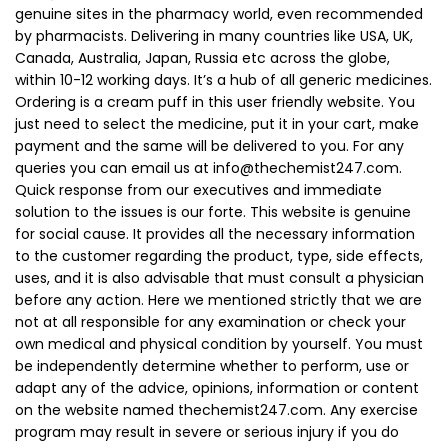
genuine sites in the pharmacy world, even recommended
by pharmacists. Delivering in many countries like USA, UK,
Canada, Australia, Japan, Russia etc across the globe,
within 10-12 working days. It’s a hub of all generic medicines.
Ordering is a cream puff in this user friendly website. You
just need to select the medicine, put it in your cart, make
payment and the same will be delivered to you. For any
queries you can email us at
info@thechemist247.com
.
Quick response from our executives and immediate
solution to the issues is our forte. This website is genuine
for social cause. It provides all the necessary information
to the customer regarding the product, type, side effects,
uses, and it is also advisable that must consult a physician
before any action. Here we mentioned strictly that we are
not at all responsible for any examination or check your
own medical and physical condition by yourself. You must
be independently determine whether to perform, use or
adapt any of the advice, opinions, information or content
on the website named thechemist247.com. Any exercise
program may result in severe or serious injury if you do