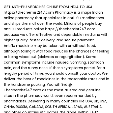
GET ANTI-FLU MEDICINES ONLINE FROM INDIA TO USA
https://thechemist247.com Pharmacy is a major Indian
online pharmacy that specialises in anti-flu medications
and ships them all over the world. Millions of people buy
anti-lu products online https://thechemist247.com
because we offer effective and dependable medicine with
higher quality, faster delivery, and secure payment.
Antiflu medicine may be taken with or without food,
although taking it with food reduces the chances of feeling
or being wiped out (sickness or regurgitation). Some
common symptoms include nausea, vomiting, stomach
pain, and the runny nose. If these symptoms persist for a
lengthy period of time, you should consult your doctor. We
deliver the best of medicines in the reasonable rates and in
the handsome packing. You will find @
Thechemist247.com as the most trusted and genuine
sites in the pharmacy world, even recommended by
pharmacists. Delivering in many countries like USA, UK, USA,
CHINA, RUSSIA, CANADA, SOUTH AFRICA, JAPAN, AUSTRALIA,
and other countries etc across the globe, within 10-12