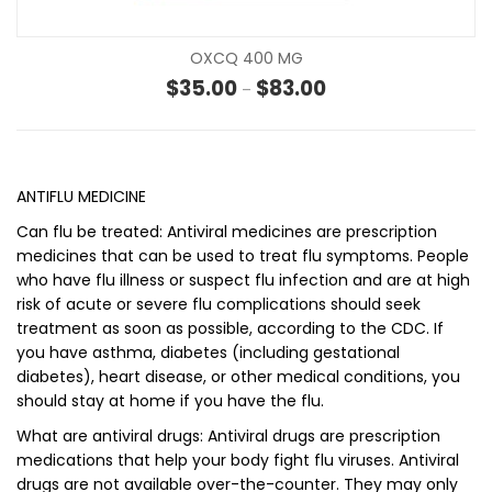
OXCQ 400 MG
Price range: $35.00 t
$
35.00
$
83.00
–
ANTIFLU MEDICINE
Can flu be treated: Antiviral medicines are prescription
medicines that can be used to treat flu symptoms. People
who have flu illness or suspect flu infection and are at high
risk of acute or severe flu complications should seek
treatment as soon as possible, according to the CDC. If
you have asthma, diabetes (including gestational
diabetes), heart disease, or other medical conditions, you
should stay at home if you have the flu.
What are antiviral drugs: Antiviral drugs are prescription
medications that help your body fight flu viruses. Antiviral
drugs are not available over-the-counter. They may only