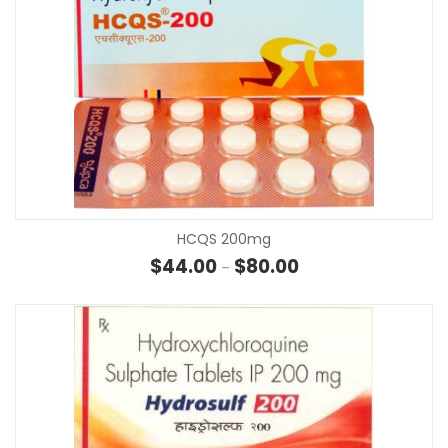
HCQS 200mg
Price range: $44.00 
$
44.00
$
80.00
–