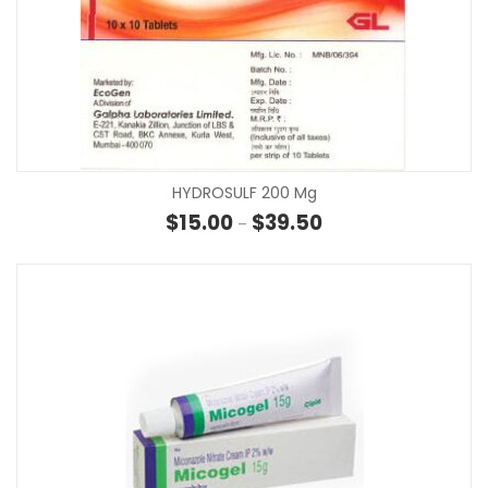
HYDROSULF 200 Mg
Price range: $15.00 th
$
15.00
$
39.50
–