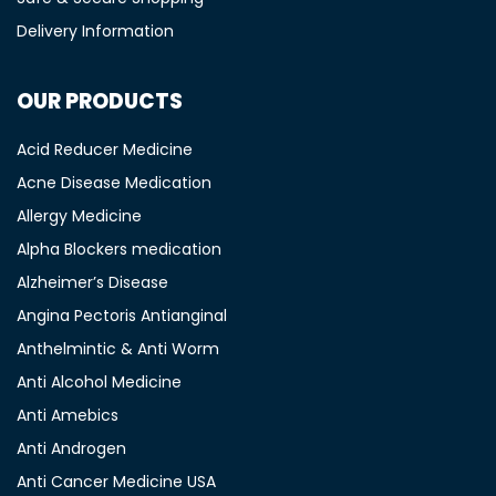
Delivery Information
OUR PRODUCTS
Acid Reducer Medicine
Acne Disease Medication
Allergy Medicine
Alpha Blockers medication
Alzheimer’s Disease
Angina Pectoris Antianginal
Anthelmintic & Anti Worm
Anti Alcohol Medicine
Anti Amebics
Anti Androgen
Anti Cancer Medicine USA