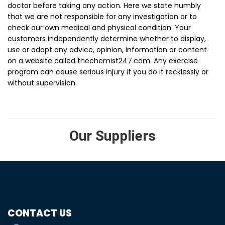
doctor before taking any action. Here we state humbly
that we are not responsible for any investigation or to
check our own medical and physical condition. Your
customers independently determine whether to display,
use or adapt any advice, opinion, information or content
on a website called thechemist247.com. Any exercise
program can cause serious injury if you do it recklessly or
without supervision.
Our Suppliers
CONTACT US