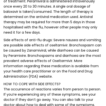
of treatment. Peramiviral is administered intravenously
once every 20 to 30 minutes. A single oral dosage of
baloxavir is taken/consumed. The length of therapy is
determined on the antiviral medication used. Antiviral
therapy may be required for more than 5 days in those
hospitalised with the flu, however other people may only
need it for a few days.
Side effects of anti-flu drugs: Severe nausea and vomiting
are possible side effects of oseltamivir. Bronchospasm can
be caused by Zanamiviral, while diarrhoea can be caused
by Peramivire. Bronchospasms and diarrhoea are the most
prevalent adverse effects of Oseltarmivir. More
information regarding these medication is available from
your health care practitioner or on the Food and Drug
Administration (FDA) website.
HOW TO COPE WITH SIDE EFFECTS?
The occurrence of reactions varies from person to person.
If you’re experiencing any of these symptoms, see your
doctor if they don’t go away. You can also talk to your
doctor about how to deal with some of the symptoms.