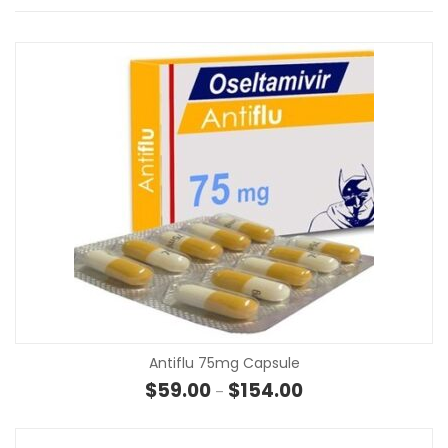
Antiflu 75mg Capsule
Price range: $59.00 
$
59.00
$
154.00
–