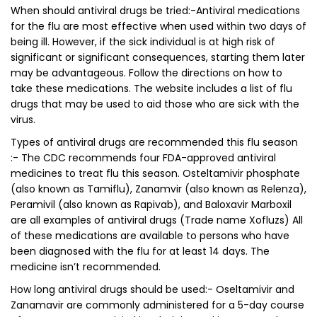
When should antiviral drugs be tried:-Antiviral medications
for the flu are most effective when used within two days of
being ill. However, if the sick individual is at high risk of
significant or significant consequences, starting them later
may be advantageous. Follow the directions on how to
take these medications. The website includes a list of flu
drugs that may be used to aid those who are sick with the
virus.
Types of antiviral drugs are recommended this flu season
:- The CDC recommends four FDA-approved antiviral
medicines to treat flu this season. Osteltamivir phosphate
(also known as Tamiflu), Zanamvir (also known as Relenza),
Peramivil (also known as Rapivab), and Baloxavir Marboxil
are all examples of antiviral drugs (Trade name Xofluzs) All
of these medications are available to persons who have
been diagnosed with the flu for at least 14 days. The
medicine isn’t recommended.
How long antiviral drugs should be used:- Oseltamivir and
Zanamavir are commonly administered for a 5-day course