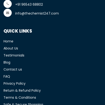
+91 96543 68802
info@thechemist247.com
QUICK LINKS
Home
About Us
Testimonials
Blog
Contact us
FAQ
Privacy Policy
Return & Refund Policy
Terms & Conditions
Safe & Secure Shopping