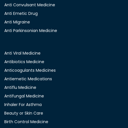
Anti Convulsant Medicine
Anti Emetic Drug
Anti Migraine
Anti Parkinsonian Medicine
Anti Viral Medicine
Antibiotics Medicine
Anticoagulants Medicines
Antiemetic Medications
Antiflu Medicine
Antifungal Medicine
Inhaler For Asthma
Beauty or Skin Care
Birth Control Medicine