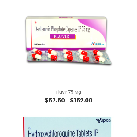
Fluvir 75 Mg
Price range: $57.50 t
$
57.50
$
152.00
–