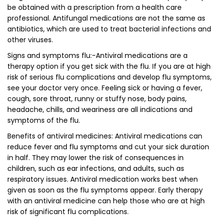
be obtained with a prescription from a health care
professional. Antifungal medications are not the same as
antibiotics, which are used to treat bacterial infections and
other viruses.
Signs and symptoms flu:-Antiviral medications are a
therapy option if you get sick with the flu. If you are at high
risk of serious flu complications and develop flu symptoms,
see your doctor very once. Feeling sick or having a fever,
cough, sore throat, runny or stuffy nose, body pains,
headache, chills, and weariness are all indications and
symptoms of the flu.
Benefits of antiviral medicines: Antiviral medications can
reduce fever and flu symptoms and cut your sick duration
in half. They may lower the risk of consequences in
children, such as ear infections, and adults, such as
respiratory issues. Antiviral medication works best when
given as soon as the flu symptoms appear. Early therapy
with an antiviral medicine can help those who are at high
risk of significant flu complications.