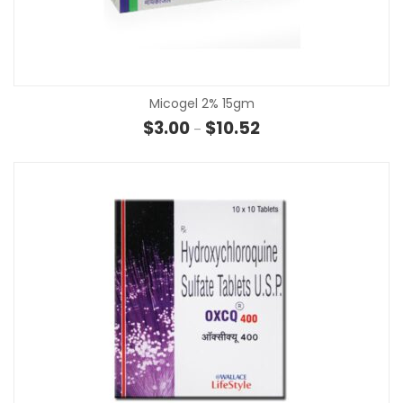
Micogel 2% 15gm
Price range: $3.00 thro
$
3.00
$
10.52
–