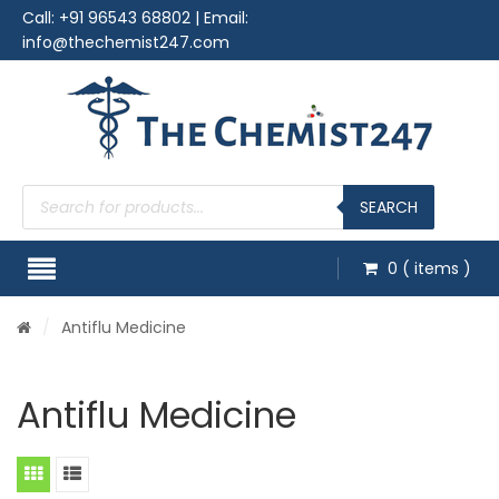
Call:
+91 96543 68802
| Email:
info@thechemist247.com
Products
search
SEARCH
0
( items )
/
Antiflu Medicine
Antiflu Medicine