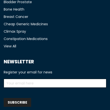
Bladder Prostate
Bone Health
Breast Cancer
Cheap Generic Medicines
Climax Spray
Constipation Medications
View All
NEWSLETTER
Register your email for news