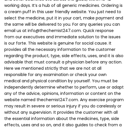
working days. It’s a hub of all generic medicines. Ordering is
a cream puff in this user friendly website. You just need to
select the medicine, put it in your cart, make payment and
the same will be delivered to you. For any queries you can
email us at
info@thechemist247.com
. Quick response
from our executives and immediate solution to the issues
is our forte. This website is genuine for social cause. It
provides all the necessary information to the customer
regarding the product, type, side effects, uses, and it is also
advisable that must consult a physician before any action.
Here we mentioned strictly that we are not at all
responsible for any examination or check your own
medical and physical condition by yourself. You must be
independently determine whether to perform, use or adapt
any of the advice, opinions, information or content on the
website named thechemist247.com. Any exercise program
may result in severe or serious injury if you do carelessly or
without any supervision. It provides the customer with all
the essential information about the medicines, type, side
effects, uses and so on, and it also guides to check from a