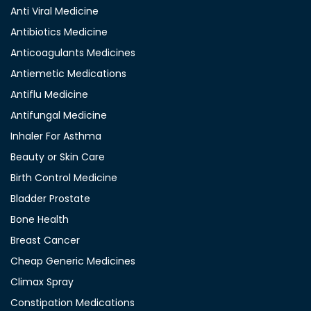
Anti Viral Medicine
Antibiotics Medicine
Anticoagulants Medicines
Antiemetic Medications
Antiflu Medicine
Antifungal Medicine
Inhaler For Asthma
Beauty or Skin Care
Birth Control Medicine
Bladder Prostate
Bone Health
Breast Cancer
Cheap Generic Medicines
Climax Spray
Constipation Medications