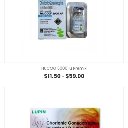
HUCOG 5000 Iu Premix
Price range: $11.50 th
$
11.50
$
59.00
–