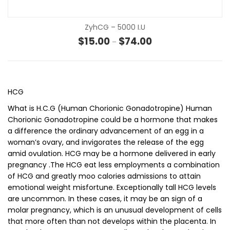
ZyhCG – 5000 I.u
Price range: $15.00 t
$
15.00
$
74.00
–
HCG
What is H.C.G (Human Chorionic Gonadotropine) Human
Chorionic Gonadotropine could be a hormone that makes
a difference the ordinary advancement of an egg in a
woman’s ovary, and invigorates the release of the egg
amid ovulation. HCG may be a hormone delivered in early
pregnancy .The HCG eat less employments a combination
of HCG and greatly moo calories admissions to attain
emotional weight misfortune. Exceptionally tall HCG levels
are uncommon. In these cases, it may be an sign of a
molar pregnancy, which is an unusual development of cells
that more often than not develops within the placenta. In