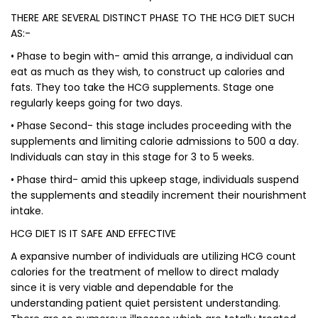
THERE ARE SEVERAL DISTINCT PHASE TO THE HCG DIET SUCH
AS:-
• Phase to begin with- amid this arrange, a individual can
eat as much as they wish, to construct up calories and
fats. They too take the HCG supplements. Stage one
regularly keeps going for two days.
• Phase Second- this stage includes proceeding with the
supplements and limiting calorie admissions to 500 a day.
Individuals can stay in this stage for 3 to 5 weeks.
• Phase third- amid this upkeep stage, individuals suspend
the supplements and steadily increment their nourishment
intake.
HCG DIET IS IT SAFE AND EFFECTIVE
A expansive number of individuals are utilizing HCG count
calories for the treatment of mellow to direct malady
since it is very viable and dependable for the
understanding patient quiet persistent understanding.