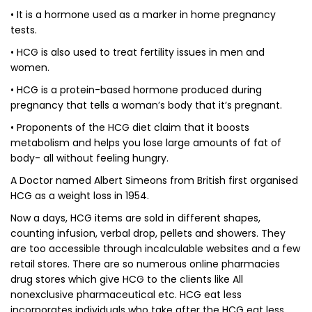
• It is a hormone used as a marker in home pregnancy
tests.
• HCG is also used to treat fertility issues in men and
women.
• HCG is a protein-based hormone produced during
pregnancy that tells a woman’s body that it’s pregnant.
• Proponents of the HCG diet claim that it boosts
metabolism and helps you lose large amounts of fat of
body- all without feeling hungry.
A Doctor named Albert Simeons from British first organised
HCG as a weight loss in 1954.
Now a days, HCG items are sold in different shapes,
counting infusion, verbal drop, pellets and showers. They
are too accessible through incalculable websites and a few
retail stores. There are so numerous online pharmacies
drug stores which give HCG to the clients like All
nonexclusive pharmaceutical etc. HCG eat less
incorporates individuals who take after the HCG eat less