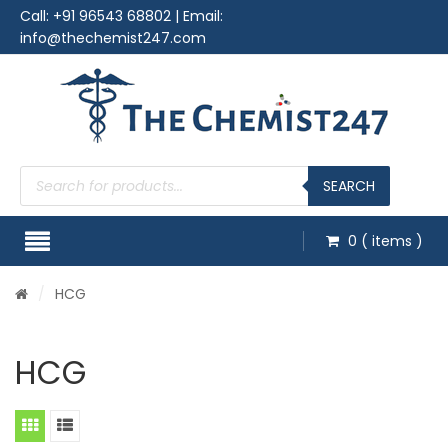
Call:
+91 96543 68802
| Email:
info@thechemist247.com
Products
search
SEARCH
0
( items )
/
HCG
HCG