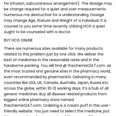
for infusion, subcutaneous arrangement). The dosage may
be change required for a quiet and over measurements
numerous me destructive for a understanding. Dosage
may change Age, Stature and Weight of a individual. It is
counsel to you some time recently utilizing HCG a quiet
ought to be counseled with a doctor.
BUY HCG ONLINE
There are numerous sites available for many products
related to this problem just by one click. We deliver the
best of medicines in the reasonable rates and in the
handsome packing. You will find @ thechemist247.com. as
the most trusted and genuine sites in the pharmacy world,
even recommended by pharmacists. Delivering in many
countries like USA, UK, Canada, Australia, Japan, Russia etc
across the globe, within 10-12 working days. It’s a hub of all
generic medicines. Buy all disease related products from
biggest online pharmacy store named
thechemist247.com. Ordering is a cream puff in this user-
friendly website. You just need to select the medicine, put