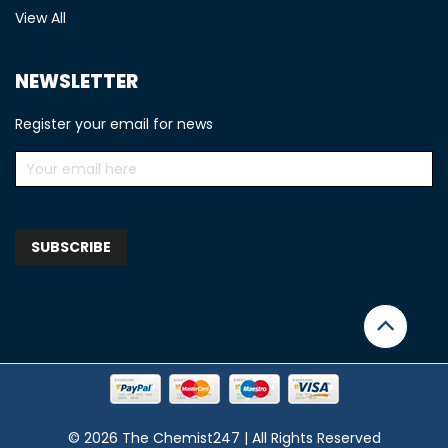
View All
NEWSLETTER
Register your email for news
© 2026 The Chemist247 | All Rights Reserved