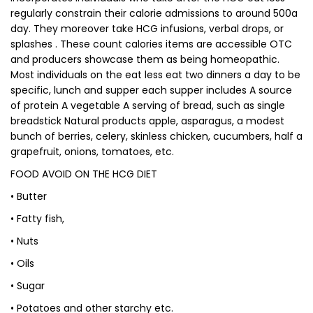
regularly constrain their calorie admissions to around 500a
day. They moreover take HCG infusions, verbal drops, or
splashes . These count calories items are accessible OTC
and producers showcase them as being homeopathic.
Most individuals on the eat less eat two dinners a day to be
specific, lunch and supper each supper includes A source
of protein A vegetable A serving of bread, such as single
breadstick Natural products apple, asparagus, a modest
bunch of berries, celery, skinless chicken, cucumbers, half a
grapefruit, onions, tomatoes, etc.
FOOD AVOID ON THE HCG DIET
• Butter
• Fatty fish,
• Nuts
• Oils
• Sugar
• Potatoes and other starchy etc.