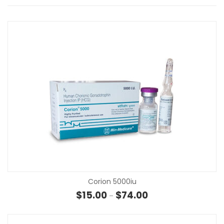
Corion 5000iu
Price range: $15.00 t
$
15.00
$
74.00
–