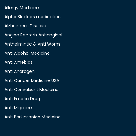
Allergy Medicine
Alpha Blockers medication
Alzheimer’s Disease
Angina Pectoris Antianginal
Anthelmintic & Anti Worm
Anti Alcohol Medicine
Anti Amebics
Anti Androgen
Anti Cancer Medicine USA
Anti Convulsant Medicine
Anti Emetic Drug
Anti Migraine
Anti Parkinsonian Medicine