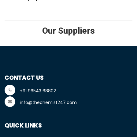
Our Suppliers
CONTACT US
+91 96543 68802
info@thechemist247.com
QUICK LINKS