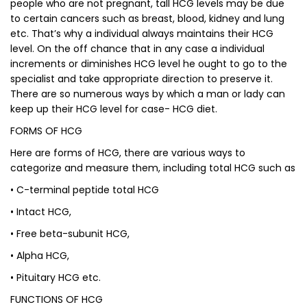
people who are not pregnant, tall HCG levels may be due
to certain cancers such as breast, blood, kidney and lung
etc. That’s why a individual always maintains their HCG
level. On the off chance that in any case a individual
increments or diminishes HCG level he ought to go to the
specialist and take appropriate direction to preserve it.
There are so numerous ways by which a man or lady can
keep up their HCG level for case- HCG diet.
FORMS OF HCG
Here are forms of HCG, there are various ways to
categorize and measure them, including total HCG such as
• C-terminal peptide total HCG
• Intact HCG,
• Free beta-subunit HCG,
• Alpha HCG,
• Pituitary HCG etc.
FUNCTIONS OF HCG