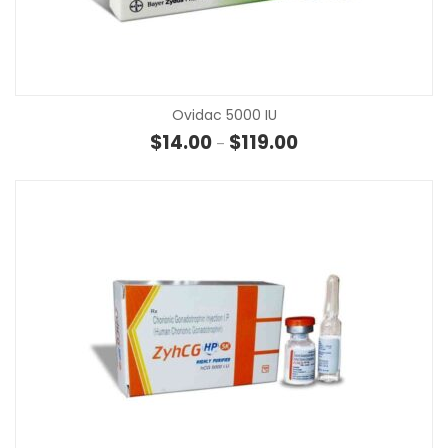
Ovidac 5000 IU
Price range: $14.00 th
$
14.00
$
119.00
–