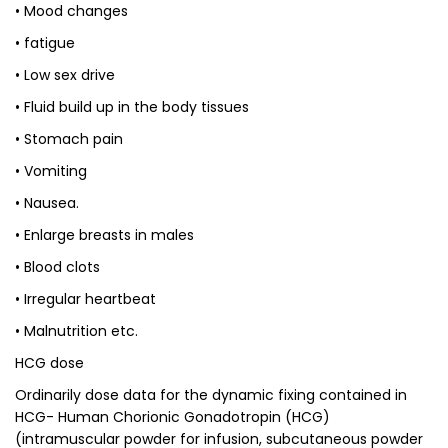
• Mood changes
• fatigue
• Low sex drive
• Fluid build up in the body tissues
• Stomach pain
• Vomiting
• Nausea.
• Enlarge breasts in males
• Blood clots
• Irregular heartbeat
• Malnutrition etc.
HCG dose
Ordinarily dose data for the dynamic fixing contained in
HCG- Human Chorionic Gonadotropin (HCG)
(intramuscular powder for infusion, subcutaneous powder