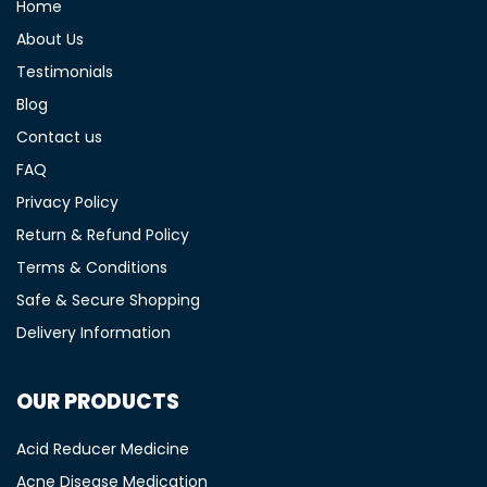
Home
About Us
Testimonials
Blog
Contact us
FAQ
Privacy Policy
Return & Refund Policy
Terms & Conditions
Safe & Secure Shopping
Delivery Information
OUR PRODUCTS
Acid Reducer Medicine
Acne Disease Medication