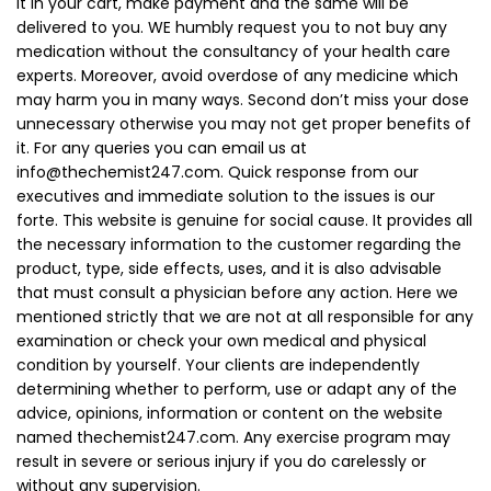
it in your cart, make payment and the same will be
delivered to you. WE humbly request you to not buy any
medication without the consultancy of your health care
experts. Moreover, avoid overdose of any medicine which
may harm you in many ways. Second don’t miss your dose
unnecessary otherwise you may not get proper benefits of
it. For any queries you can email us at
info@thechemist247.com
. Quick response from our
executives and immediate solution to the issues is our
forte. This website is genuine for social cause. It provides all
the necessary information to the customer regarding the
product, type, side effects, uses, and it is also advisable
that must consult a physician before any action. Here we
mentioned strictly that we are not at all responsible for any
examination or check your own medical and physical
condition by yourself. Your clients are independently
determining whether to perform, use or adapt any of the
advice, opinions, information or content on the website
named thechemist247.com. Any exercise program may
result in severe or serious injury if you do carelessly or
without any supervision.