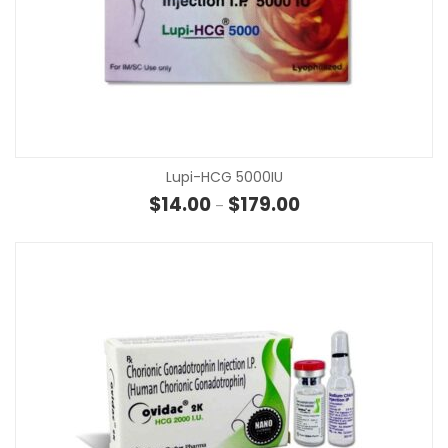
Lupi-HCG 5000IU
Price range: $14.00 t
$
14.00
$
179.00
–