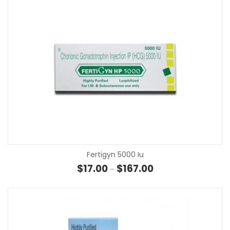
Fertigyn 5000 Iu
Price range: $17.00 t
$
17.00
$
167.00
–