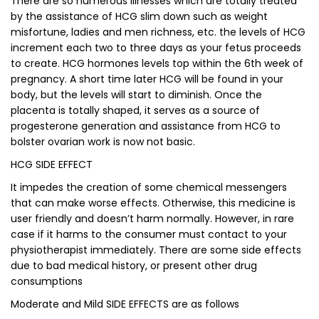
There are so numerous illnesses which are totally treated
by the assistance of HCG slim down such as weight
misfortune, ladies and men richness, etc. the levels of HCG
increment each two to three days as your fetus proceeds
to create. HCG hormones levels top within the 6th week of
pregnancy. A short time later HCG will be found in your
body, but the levels will start to diminish. Once the
placenta is totally shaped, it serves as a source of
progesterone generation and assistance from HCG to
bolster ovarian work is now not basic.
HCG SIDE EFFECT
It impedes the creation of some chemical messengers
that can make worse effects. Otherwise, this medicine is
user friendly and doesn’t harm normally. However, in rare
case if it harms to the consumer must contact to your
physiotherapist immediately. There are some side effects
due to bad medical history, or present other drug
consumptions
Moderate and Mild SIDE EFFECTS are as follows