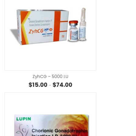
SE
ZyhCG – 5000 I.u
Price range: $15.00 through $7
$
15.00
$
74.00
–