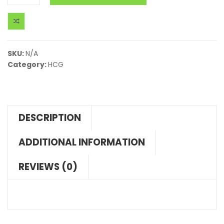
SKU:
N/A
Category:
HCG
DESCRIPTION
ADDITIONAL INFORMATION
REVIEWS (0)