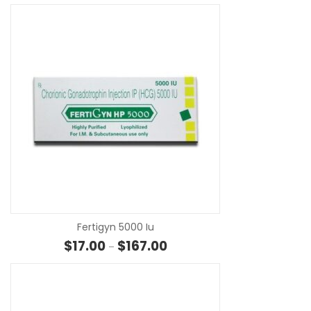
SE
Fertigyn 5000 Iu
Price range: $17.00 through $1
$
17.00
$
167.00
–