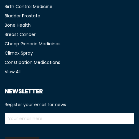
Birth Control Medicine
Bladder Prostate
Bone Health
Breast Cancer
Cheap Generic Medicines
Climax Spray
Constipation Medications
View All
NEWSLETTER
Register your email for news