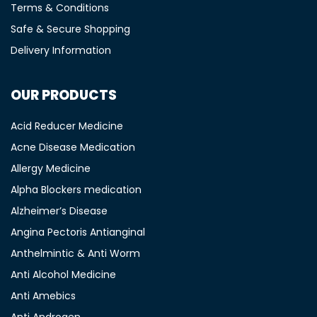
Terms & Conditions
Safe & Secure Shopping
Delivery Information
OUR PRODUCTS
Acid Reducer Medicine
Acne Disease Medication
Allergy Medicine
Alpha Blockers medication
Alzheimer’s Disease
Angina Pectoris Antianginal
Anthelmintic & Anti Worm
Anti Alcohol Medicine
Anti Amebics