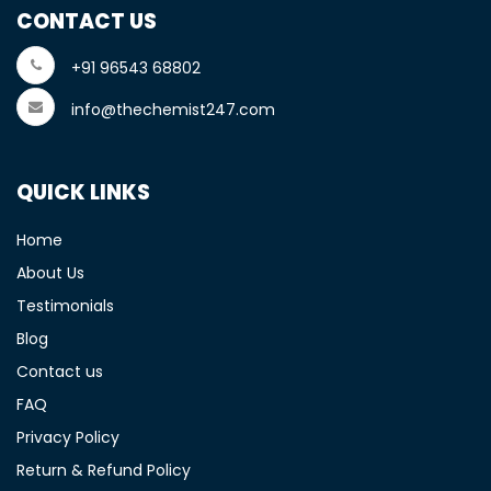
CONTACT US
+91 96543 68802
info@thechemist247.com
QUICK LINKS
Home
About Us
Testimonials
Blog
Contact us
FAQ
Privacy Policy
Return & Refund Policy