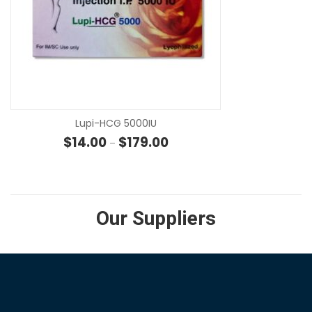
SE
Lupi-HCG 5000IU
Price range: $14.00 through $
$
14.00
$
179.00
–
Our Suppliers