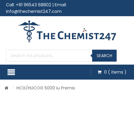
Call:
+91 96543 68802
| Email:
info@thechemist247.com
Products
search
SEARCH
0
( items )
/
HCG
/HUCOG 5000 iu Premix