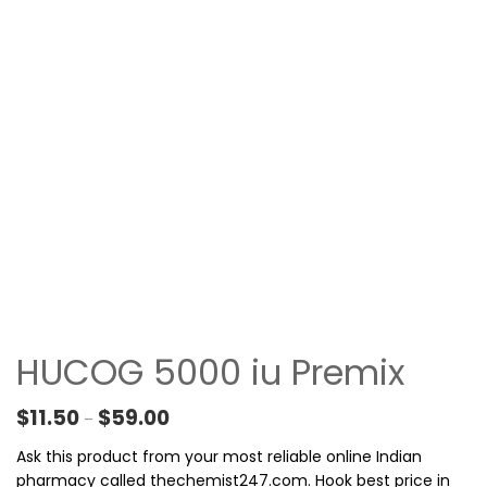
HUCOG 5000 iu Premix
Price range: $11.50 through $59.00
$
11.50
$
59.00
–
Ask this product from your most reliable online Indian
pharmacy called thechemist247.com. Hook best price in