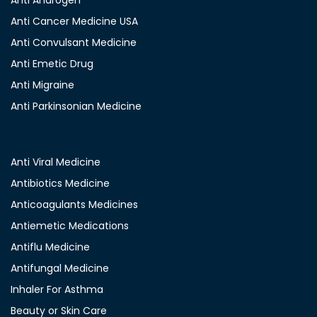
Anti Androgen
Anti Cancer Medicine USA
Anti Convulsant Medicine
Anti Emetic Drug
Anti Migraine
Anti Parkinsonian Medicine
Anti Viral Medicine
Antibiotics Medicine
Anticoagulants Medicines
Antiemetic Medications
Antiflu Medicine
Antifungal Medicine
Inhaler For Asthma
Beauty or Skin Care