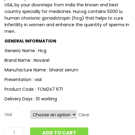
USA, by your doorsteps from India the known and best
country specially for medicines. Hucog contains 5000 iu
human chorionic gonadotropin (hcg) that helps to cure
infertility in women and enhance the quantity of sperms in
men.
GENERAL INFORMATION
Generic Name : Hcg
Brand Name : Novarel
Manufacture Name : bharat serum
Presentation : vial
Product Code : TCM247 671
Delivery Days : 10 working
Vial
Clear
ADD TO CART