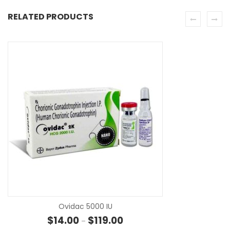
RELATED PRODUCTS
SE
Ovidac 5000 IU
Price range: $14.00 through $1
$
14.00
$
119.00
–