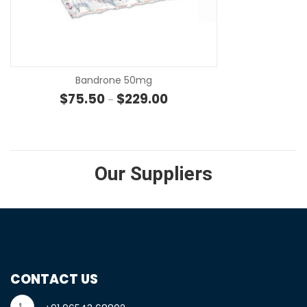
SE
Bandrone 50mg
Price range: $75.50 through 
$
75.50
$
229.00
–
Our Suppliers
CONTACT US