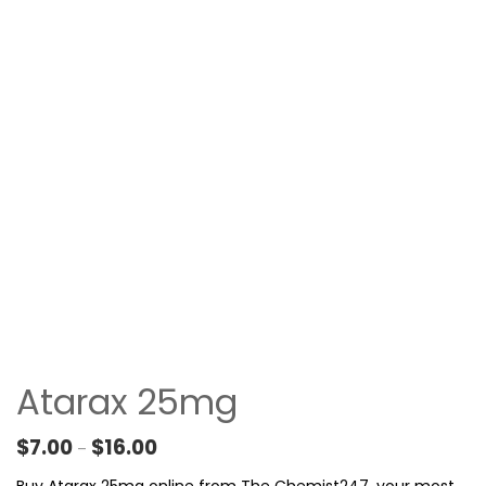
Atarax 25mg
Price range: $7.00 through $16.00
$
7.00
$
16.00
–