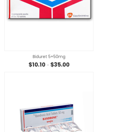
SE
Biduret 5+50mg
Price range: $10.10 through $35
$
10.10
$
35.00
–