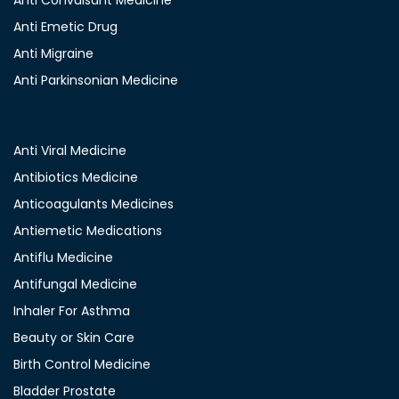
Anti Convulsant Medicine
Anti Emetic Drug
Anti Migraine
Anti Parkinsonian Medicine
Anti Viral Medicine
Antibiotics Medicine
Anticoagulants Medicines
Antiemetic Medications
Antiflu Medicine
Antifungal Medicine
Inhaler For Asthma
Beauty or Skin Care
Birth Control Medicine
Bladder Prostate