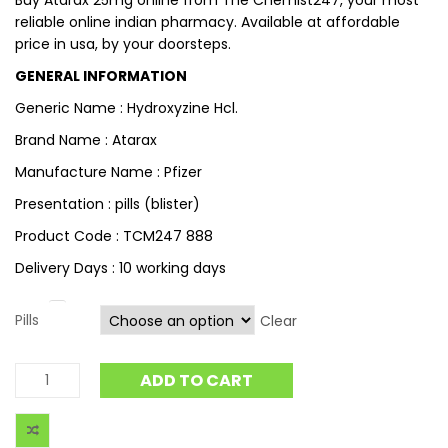
Buy Atarax 25mg online from The Chemist247, your most
reliable online indian pharmacy. Available at affordable
price in usa, by your doorsteps.
GENERAL INFORMATION
Generic Name : Hydroxyzine Hcl.
Brand Name : Atarax
Manufacture Name : Pfizer
Presentation : pills (blister)
Product Code : TCM247 888
Delivery Days : 10 working days
Pills
Clear
ADD TO CART