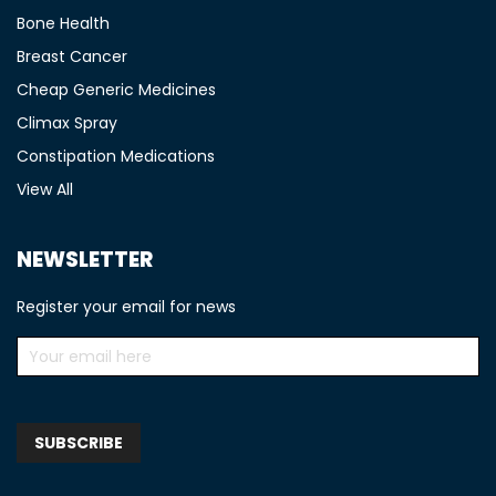
Bone Health
Breast Cancer
Cheap Generic Medicines
Climax Spray
Constipation Medications
View All
NEWSLETTER
Register your email for news