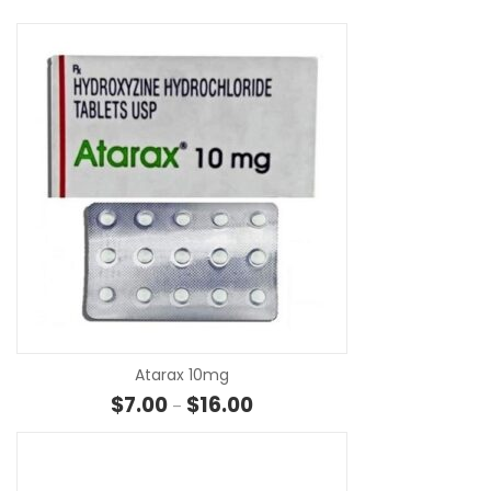
SE
Atarax 10mg
Price range: $7.00 through $16.
$
7.00
$
16.00
–