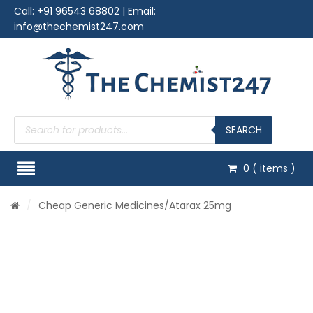
Call:
+91 96543 68802
| Email:
info@thechemist247.com
Products
search
SEARCH
0
( items )
/
Cheap Generic Medicines
/Atarax 25mg