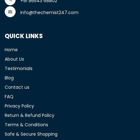
+91 96543 68802
info@thechemist247.com
QUICK LINKS
Home
About Us
Testimonials
Blog
Contact us
FAQ
Privacy Policy
Return & Refund Policy
Terms & Conditions
Safe & Secure Shopping