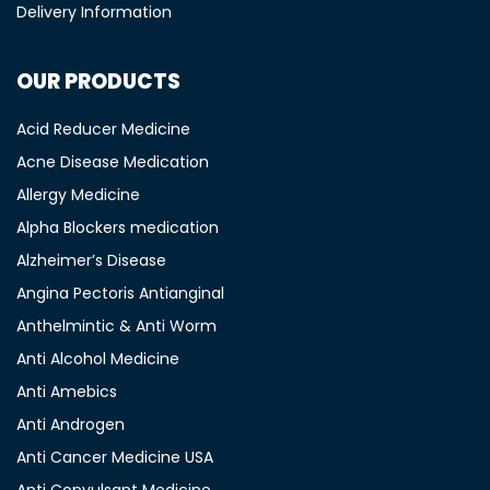
Delivery Information
OUR PRODUCTS
Acid Reducer Medicine
Acne Disease Medication
Allergy Medicine
Alpha Blockers medication
Alzheimer’s Disease
Angina Pectoris Antianginal
Anthelmintic & Anti Worm
Anti Alcohol Medicine
Anti Amebics
Anti Androgen
Anti Cancer Medicine USA