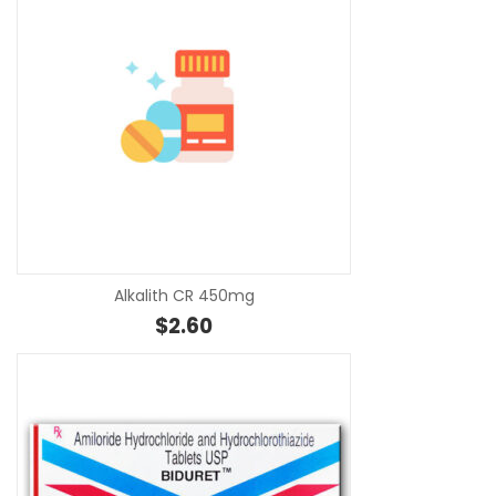
SE
Alkalith CR 450mg
$
2.60