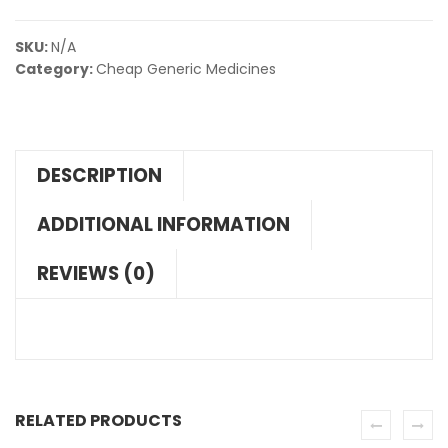
SKU:
N/A
Category:
Cheap Generic Medicines
DESCRIPTION
ADDITIONAL INFORMATION
REVIEWS (0)
RELATED PRODUCTS