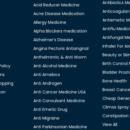
Antibiotics M
Acid Reducer Medicine
Anticoagulan
Acne Disease Medication
Antiemetic M
Allergy Medicine
Antiflu Medic
Alpha Blockers medication
Antifungal M
Alzheimer’s Disease
Inhaler For A
Angina Pectoris Antianginal
Beauty or Ski
Anthelmintic & Anti Worm
Birth Control
olicy
Anti Alcohol Medicine
Bladder Prost
ons
Anti Amebics
Bone Health
opping
Anti Androgen
Breast Cance
ion
Anti Cancer Medicine USA
Cheap Generi
Anti Convulsant Medicine
Climax Spray
Anti Emetic Drug
Constipation
Anti Migraine
View All
Anti Parkinsonian Medicine