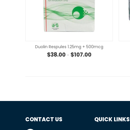
Duolin Respules 1.25mg + 500mcg
Price range: $38.00
$
38.00
$
107.00
–
CONTACT US
QUICK LINKS