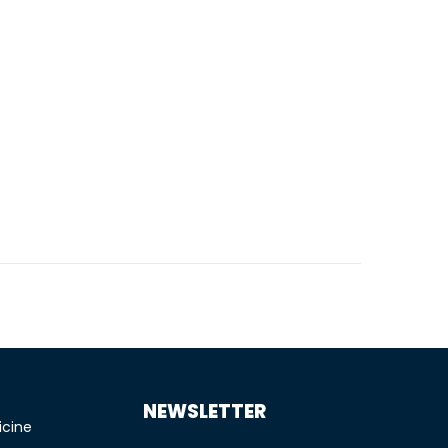
TIONS
NEWSLETTER
icine