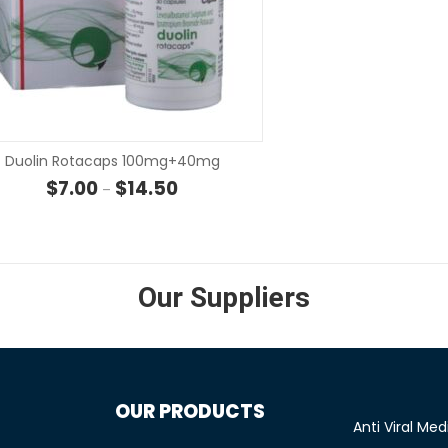
SELECT OPTIONS
SELECT OP
Duolin Rotacaps 100mg+40mg
 through $107.00
Price range: $7.00 through $14.50
$
7.00
$
14.50
–
Our Suppliers
OUR PRODUCTS
Anti Viral Med