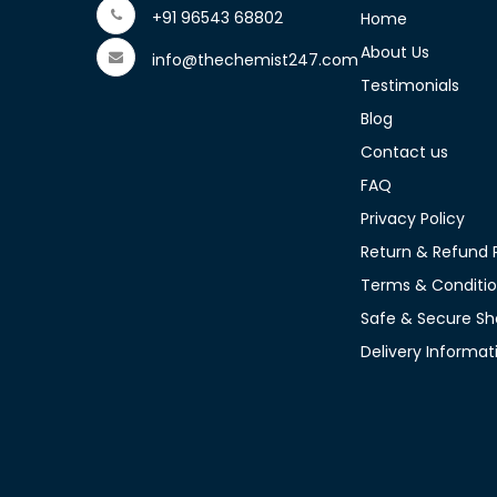
+91 96543 68802
Home
About Us
info@thechemist247.com
Testimonials
Blog
Contact us
FAQ
Privacy Policy
Return & Refund P
Terms & Conditi
Safe & Secure Sh
Delivery Informat