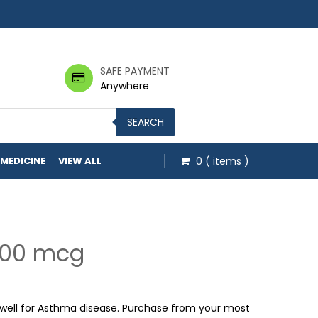
SAFE PAYMENT
Anywhere
SEARCH
 MEDICINE
VIEW ALL
0
( items )
400 mcg
h $17.00
ell for Asthma disease. Purchase from your most