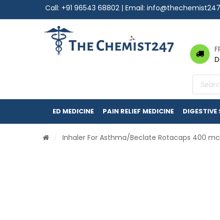
Call:
+91 96543 68802
| Email:
info@thechemist24
F
D
Product
search
ED MEDICINE
PAIN RELIEF MEDICINE
DIGESTIVE
/
Inhaler For Asthma
/Beclate Rotacaps 400 m