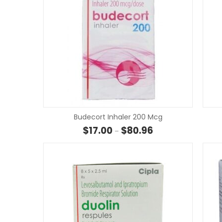
Budecort Inhaler 200 Mcg
Price range: $17.00
$
17.00
$
80.96
–