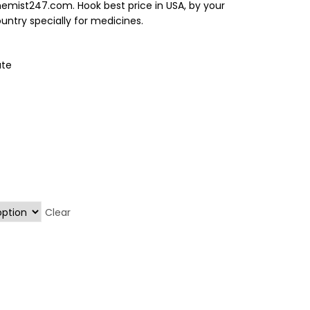
hemist247.com. Hook best price in USA, by your
ntry specially for medicines.
ate
Clear