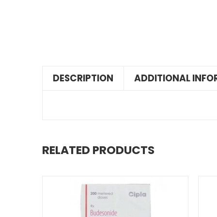
DESCRIPTION
ADDITIONAL INF
RELATED PRODUCTS