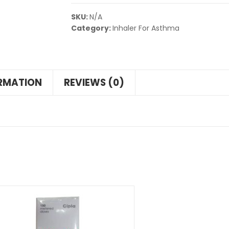
SKU:
N/A
Category:
Inhaler For Asthma
ORMATION
REVIEWS (0)