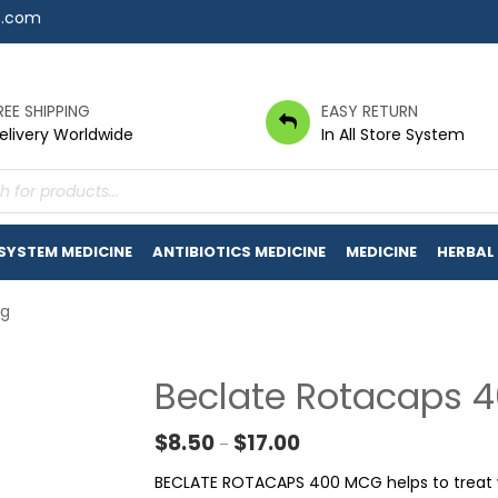
7.com
REE SHIPPING
EASY RETURN
elivery Worldwide
In All Store System
s
 SYSTEM MEDICINE
ANTIBIOTICS MEDICINE
MEDICINE
HERBAL
cg
Beclate Rotacaps 
Price range: $8.50 throug
$
8.50
$
17.00
–
BECLATE ROTACAPS 400 MCG helps to treat w