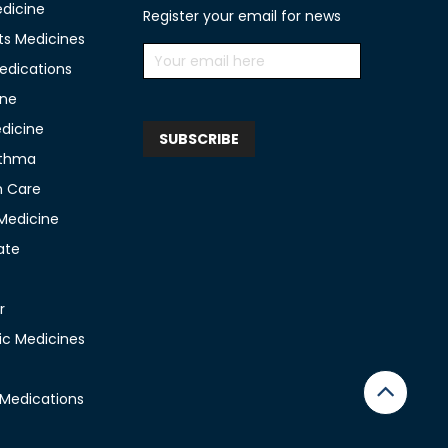
edicine
Register your email for news
ts Medicines
edications
ine
edicine
sthma
n Care
 Medicine
ate
r
c Medicines
 Medications