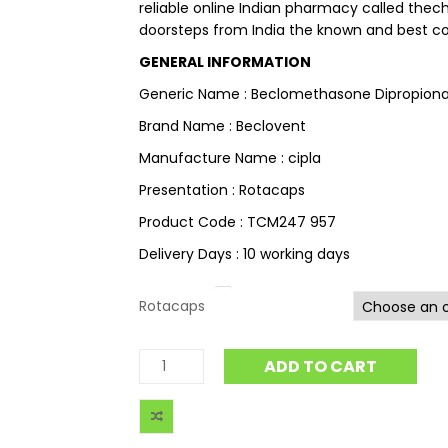
reliable online Indian pharmacy called thec
doorsteps from India the known and best cou
GENERAL INFORMATION
Generic Name : Beclomethasone Dipropion
Brand Name : Beclovent
Manufacture Name : cipla
Presentation : Rotacaps
Product Code : TCM247 957
Delivery Days : 10 working days
Rotacaps
ADD TO CART