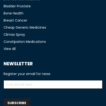
Bladder Prostate
Bone Health
Breast Cancer
Cheap Generic Medicines
Climax Spray
Constipation Medications
View All
NEWSLETTER
Register your email for news