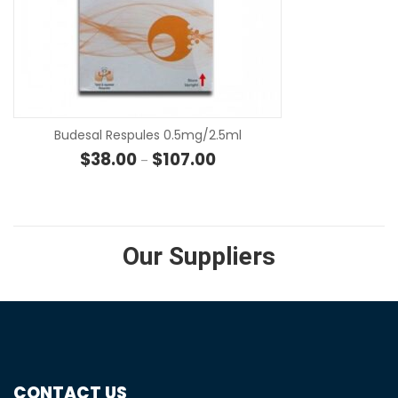
SE
Budesal Respules 0.5mg/2.5ml
Price range: $38.00 through $
$
38.00
$
107.00
–
Our Suppliers
CONTACT US