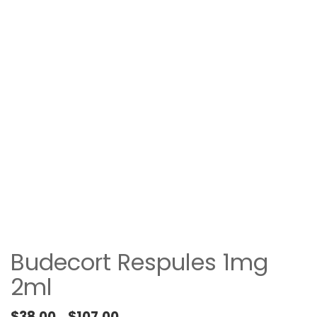
Budecort Respules 1mg
2ml
Price range: $38.00 through $107.00
$
38.00
$
107.00