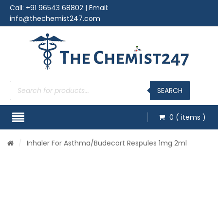
Call:
+91 96543 68802
| Email:
info@thechemist247.com
Products
search
SEARCH
0
( items )
/
Inhaler For Asthma
/Budecort Respules 1mg 2ml