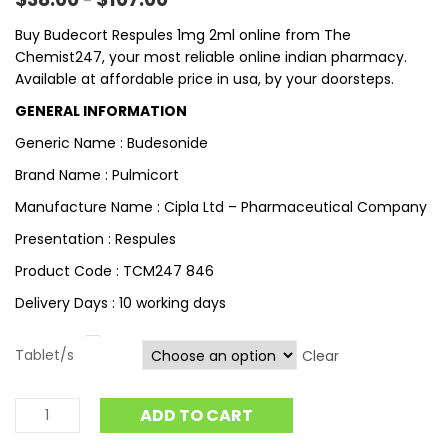
–
Buy Budecort Respules 1mg 2ml online from The
Chemist247, your most reliable online indian pharmacy.
Available at affordable price in usa, by your doorsteps.
GENERAL INFORMATION
Generic Name : Budesonide
Brand Name : Pulmicort
Manufacture Name : Cipla Ltd – Pharmaceutical Company
Presentation : Respules
Product Code : TCM247 846
Delivery Days : 10 working days
Tablet/s
Clear
ADD TO CART