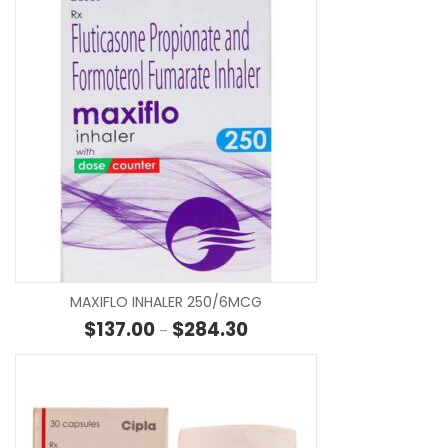
SE
MAXIFLO INHALER 250/6MCG
Price range: $137.00 through
$
137.00
$
284.30
–