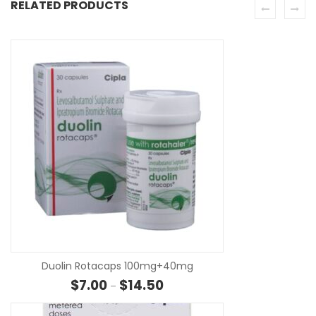
RELATED PRODUCTS
SE
Duolin Rotacaps 100mg+40mg
Price range: $7.00 through $14.
$
7.00
$
14.50
–