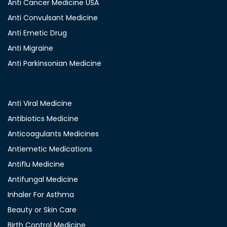
Anti Cancer Medicine USA
Anti Convulsant Medicine
Anti Emetic Drug
Anti Migraine
Anti Parkinsonian Medicine
Anti Viral Medicine
Antibiotics Medicine
Anticoagulants Medicines
Antiemetic Medications
Antiflu Medicine
Antifungal Medicine
Inhaler For Asthma
Beauty or Skin Care
Birth Control Medicine