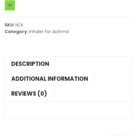
SKU:
N/A
Category:
Inhaler For Asthma
DESCRIPTION
ADDITIONAL INFORMATION
REVIEWS (0)