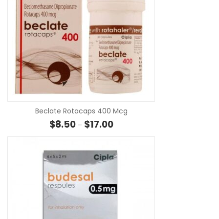
SE
Beclate Rotacaps 400 Mcg
Price range: $8.50 through $17.
$
8.50
$
17.00
–