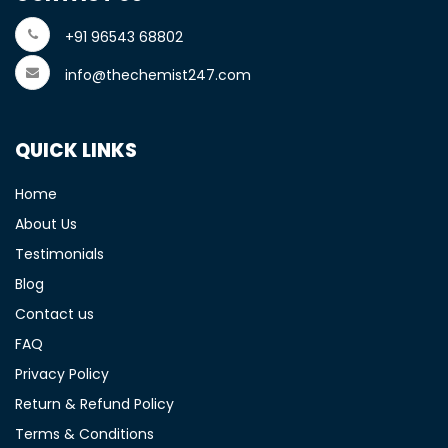
+91 96543 68802
info@thechemist247.com
QUICK LINKS
Home
About Us
Testimonials
Blog
Contact us
FAQ
Privacy Policy
Return & Refund Policy
Terms & Conditions