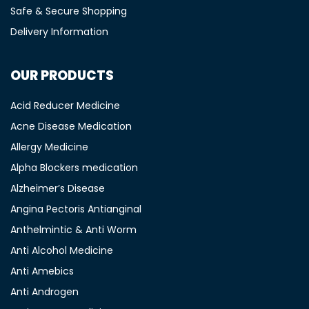
Safe & Secure Shopping
Delivery Information
OUR PRODUCTS
Acid Reducer Medicine
Acne Disease Medication
Allergy Medicine
Alpha Blockers medication
Alzheimer’s Disease
Angina Pectoris Antianginal
Anthelmintic & Anti Worm
Anti Alcohol Medicine
Anti Amebics
Anti Androgen