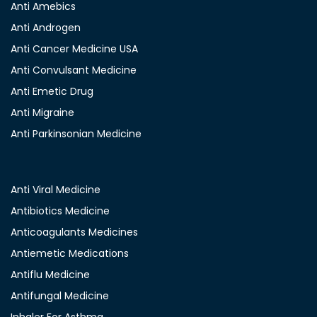
Anti Amebics
Anti Androgen
Anti Cancer Medicine USA
Anti Convulsant Medicine
Anti Emetic Drug
Anti Migraine
Anti Parkinsonian Medicine
Anti Viral Medicine
Antibiotics Medicine
Anticoagulants Medicines
Antiemetic Medications
Antiflu Medicine
Antifungal Medicine