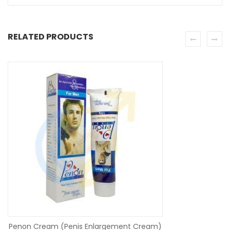
RELATED PRODUCTS
SE
Penon Cream (Penis Enlargement Cream)