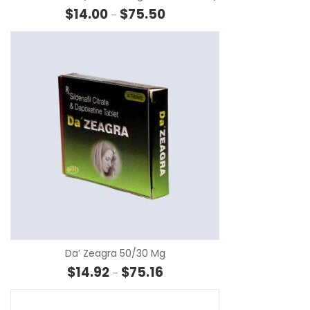
Price range: $14.00 through $7
$
14.00
$
75.50
–
SE
Da’ Zeagra 50/30 Mg
Price range: $14.92 through $75
$
14.92
$
75.16
–