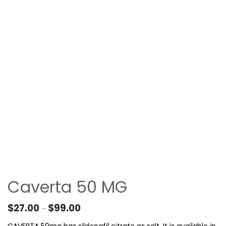
Caverta 50 MG
Price range: $27.00 through $99.00
$
27.00
$
99.00
–