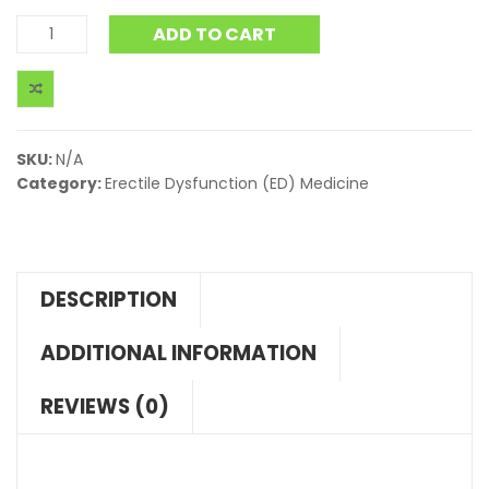
ADD TO CART
SKU:
N/A
Category:
Erectile Dysfunction (ED) Medicine
DESCRIPTION
ADDITIONAL INFORMATION
REVIEWS (0)