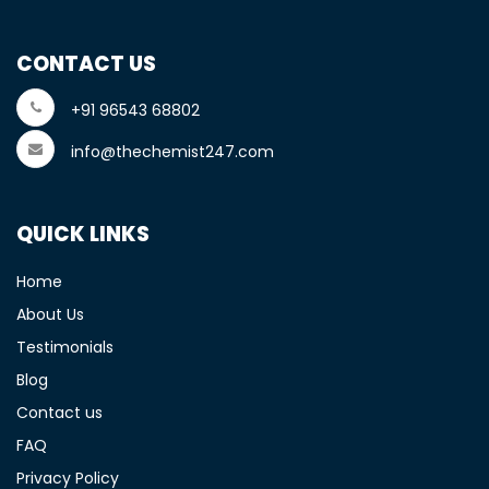
CONTACT US
+91 96543 68802
info@thechemist247.com
QUICK LINKS
Home
About Us
Testimonials
Blog
Contact us
FAQ
Privacy Policy