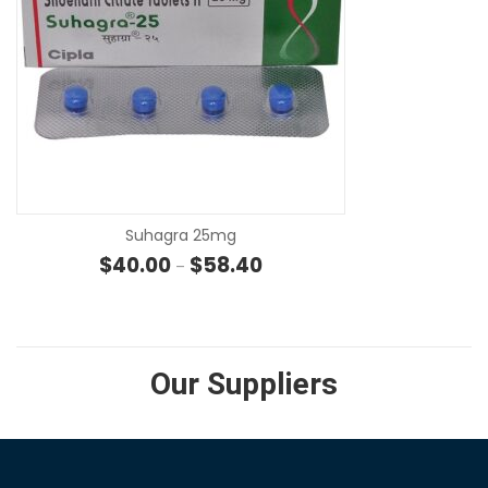
SE
Suhagra 25mg
Price range: $40.00 through 
$
40.00
$
58.40
–
Our Suppliers