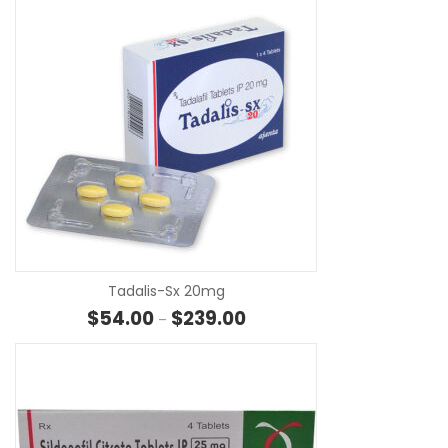
SE
Tadalis-Sx 20mg
Price range: $54.00 through 
$
54.00
$
239.00
–