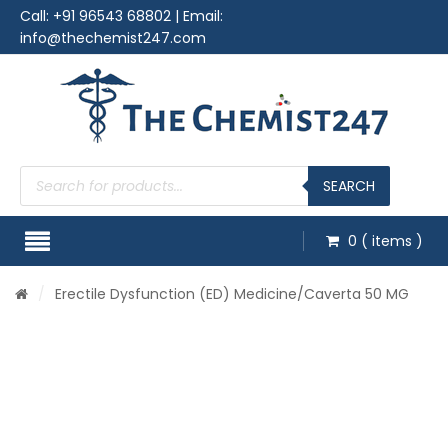
Call:
+91 96543 68802
| Email:
info@thechemist247.com
Products
search
SEARCH
0
( items )
/
Erectile Dysfunction (ED) Medicine
/Caverta 50 MG