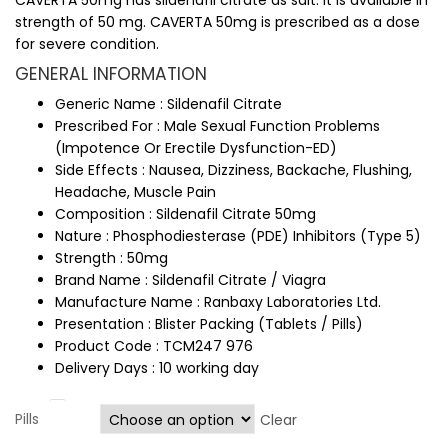
CAVERTA 50mg has sildenafil citrate as salt. It is available in
strength of 50 mg. CAVERTA 50mg is prescribed as a dose
for severe condition.
GENERAL INFORMATION
Generic Name : Sildenafil Citrate
Prescribed For : Male Sexual Function Problems
(Impotence Or Erectile Dysfunction-ED)
Side Effects : Nausea, Dizziness, Backache, Flushing,
Headache, Muscle Pain
Composition : Sildenafil Citrate 50mg
Nature : Phosphodiesterase (PDE) Inhibitors (Type 5)
Strength : 50mg
Brand Name : Sildenafil Citrate / Viagra
Manufacture Name : Ranbaxy Laboratories Ltd.
Presentation : Blister Packing (Tablets / Pills)
Product Code : TCM247 976
Delivery Days : 10 working day
Pills
Clear