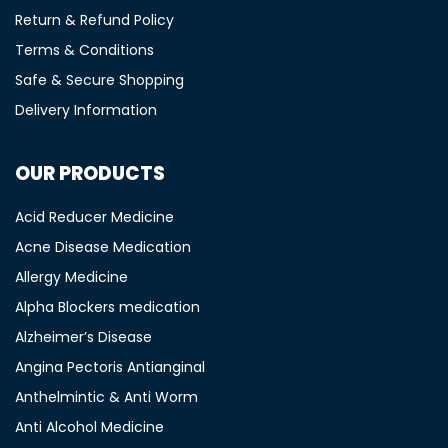
Return & Refund Policy
Terms & Conditions
Safe & Secure Shopping
Delivery Information
OUR PRODUCTS
Acid Reducer Medicine
Acne Disease Medication
Allergy Medicine
Alpha Blockers medication
Alzheimer’s Disease
Angina Pectoris Antianginal
Anthelmintic & Anti Worm
Anti Alcohol Medicine