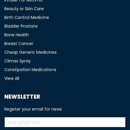
Inhaler For Asthma
Beauty or Skin Care
Birth Control Medicine
Bladder Prostate
Bone Health
Breast Cancer
Cheap Generic Medicines
Climax Spray
Constipation Medications
View All
NEWSLETTER
Register your email for news