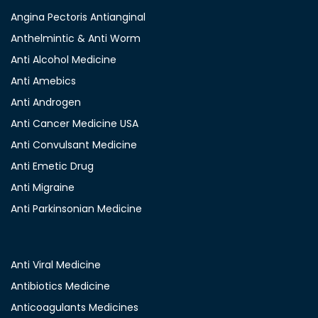
Angina Pectoris Antianginal
Anthelmintic & Anti Worm
Anti Alcohol Medicine
Anti Amebics
Anti Androgen
Anti Cancer Medicine USA
Anti Convulsant Medicine
Anti Emetic Drug
Anti Migraine
Anti Parkinsonian Medicine
Anti Viral Medicine
Antibiotics Medicine
Anticoagulants Medicines