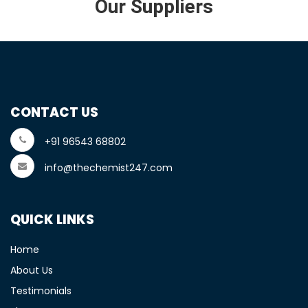
Our Suppliers
CONTACT US
+91 96543 68802
info@thechemist247.com
QUICK LINKS
Home
About Us
Testimonials