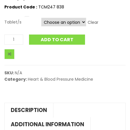
Product Code :
TCM247 838
Tablet/s
Clear
ADD TO CART
SKU:
N/A
Category:
Heart & Blood Pressure Medicine
DESCRIPTION
ADDITIONAL INFORMATION