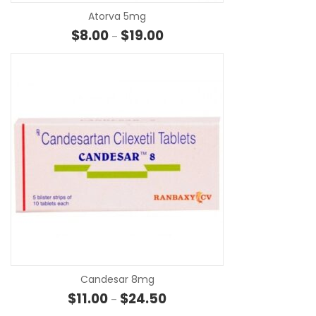
Atorva 5mg
Price range: $8.00 through $19.
$
8.00
$
19.00
–
SE
Candesar 8mg
Price range: $11.00 through $24
$
11.00
$
24.50
–