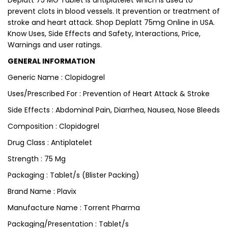
Deplatt 75 MG Tablet is antiplatelet which is used to
prevent clots in blood vessels. It prevention or treatment of
stroke and heart attack. Shop Deplatt 75mg Online in USA.
Know Uses, Side Effects and Safety, Interactions, Price,
Warnings and user ratings.
GENERAL INFORMATION
Generic Name : Clopidogrel
Uses/Prescribed For : Prevention of Heart Attack & Stroke
Side Effects : Abdominal Pain, Diarrhea, Nausea, Nose Bleeds
Composition : Clopidogrel
Drug Class : Antiplatelet
Strength : 75 Mg
Packaging : Tablet/s (Blister Packing)
Brand Name : Plavix
Manufacture Name : Torrent Pharma
Packaging/Presentation : Tablet/s