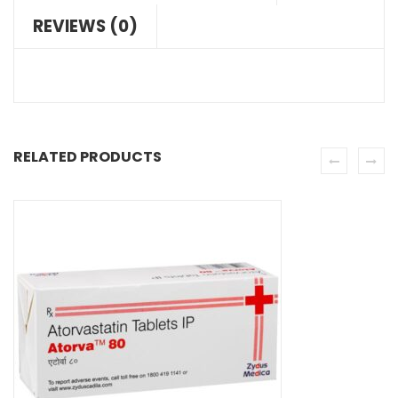
REVIEWS (0)
RELATED PRODUCTS