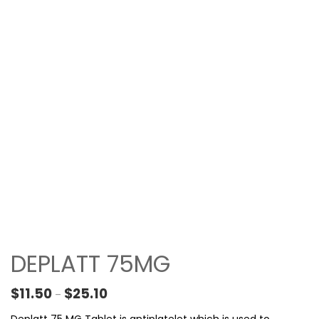
DEPLATT 75MG
Price range: $11.50 through $25.10
$
11.50
$
25.10
–