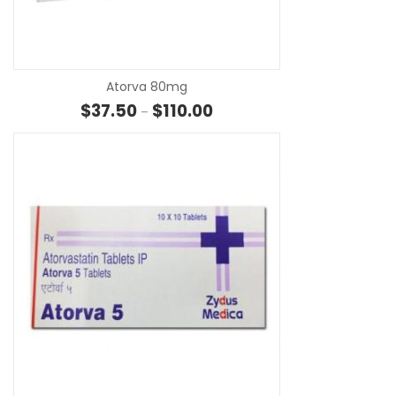
SE
Atorva 80mg
Price range: $37.50 through $1
$
37.50
$
110.00
–
SE