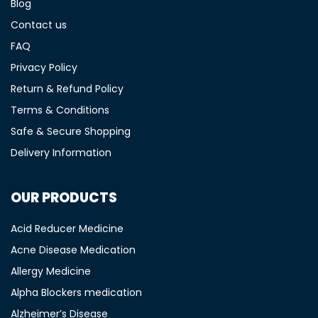
Blog
Contact us
FAQ
Privacy Policy
Return & Refund Policy
Terms & Conditions
Safe & Secure Shopping
Delivery Information
OUR PRODUCTS
Acid Reducer Medicine
Acne Disease Medication
Allergy Medicine
Alpha Blockers medication
Alzheimer’s Disease