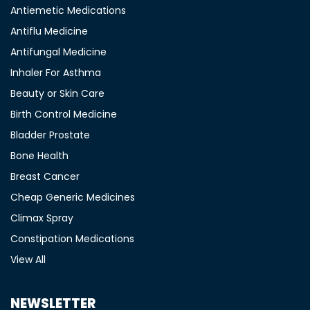
Antiemetic Medications
Antiflu Medicine
Antifungal Medicine
Inhaler For Asthma
Beauty or Skin Care
Birth Control Medicine
Bladder Prostate
Bone Health
Breast Cancer
Cheap Generic Medicines
Climax Spray
Constipation Medications
View All
NEWSLETTER