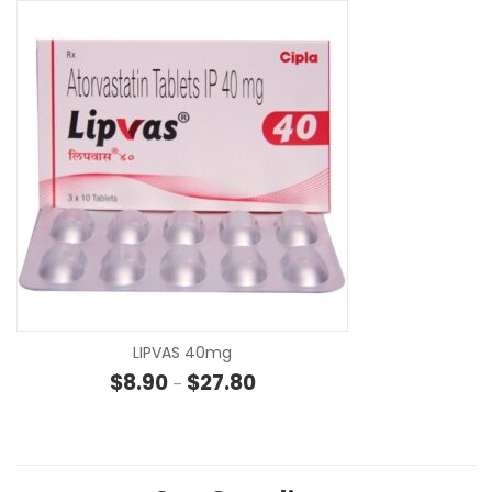
SE
LIPVAS 40mg
Price range: $8.90 through $27
$
8.90
$
27.80
–