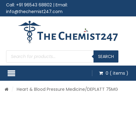
Call:
+91 96543 68802
| Email:
info@thechemist247.com
Products
search
SEARCH
0
( items )
/
Heart & Blood Pressure Medicine
/DEPLATT 75MG