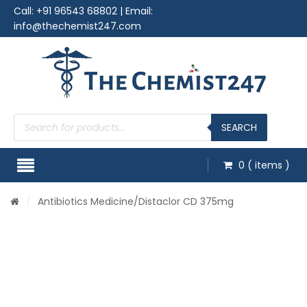
Call:
+91 96543 68802
| Email:
info@thechemist247.com
Products
search
SEARCH
0
( items )
/
Antibiotics Medicine
/Distaclor CD 375mg