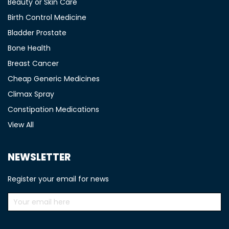
Beauty or Skin Care
Birth Control Medicine
Bladder Prostate
Bone Health
Breast Cancer
Cheap Generic Medicines
Climax Spray
Constipation Medications
View All
NEWSLETTER
Register your email for news