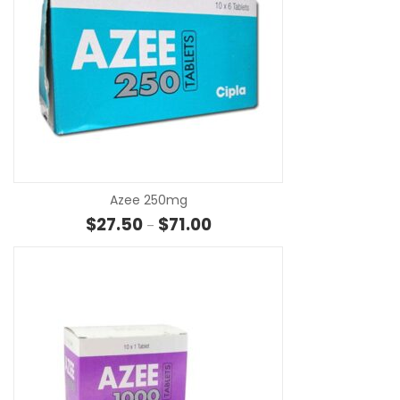
SE
Azee 250mg
Price range: $27.50 through $7
$
27.50
$
71.00
–