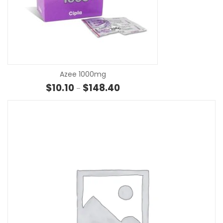
SE
Azee 1000mg
Price range: $10.10 through $1
$
10.10
$
148.40
–