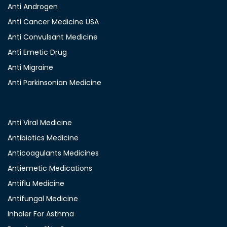
Anti Androgen
Anti Cancer Medicine USA
Anti Convulsant Medicine
Anti Emetic Drug
Anti Migraine
Anti Parkinsonian Medicine
Anti Viral Medicine
Antibiotics Medicine
Anticoagulants Medicines
Antiemetic Medications
Antiflu Medicine
Antifungal Medicine
Inhaler For Asthma