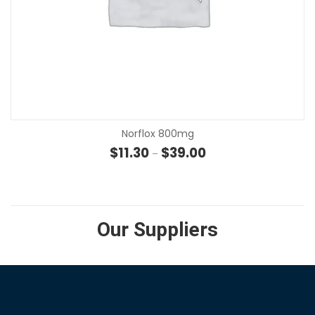
Norflox 800mg
Price range: $11.30 th
$
11.30
$
39.00
–
Our Suppliers