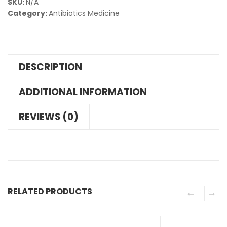
SKU:
N/A
Category:
Antibiotics Medicine
DESCRIPTION
ADDITIONAL INFORMATION
REVIEWS (0)
RELATED PRODUCTS