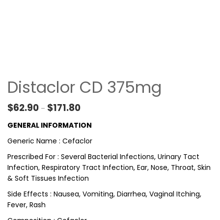
Distaclor CD 375mg
Price range: $62.90 through $171.80
$
62.90
$
171.80
–
GENERAL INFORMATION
Generic Name : Cefaclor
Prescribed For : Several Bacterial Infections, Urinary Tact
Infection, Respiratory Tract Infection, Ear, Nose, Throat, Skin
& Soft Tissues Infection
Side Effects : Nausea, Vomiting, Diarrhea, Vaginal Itching,
Fever, Rash