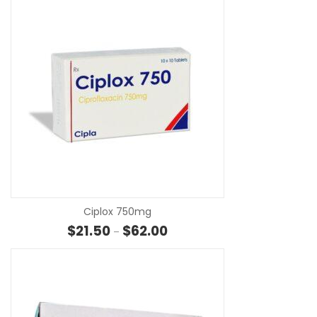
SE
Ciplox 750mg
Price range: $21.50 through $6
$
21.50
$
62.00
–