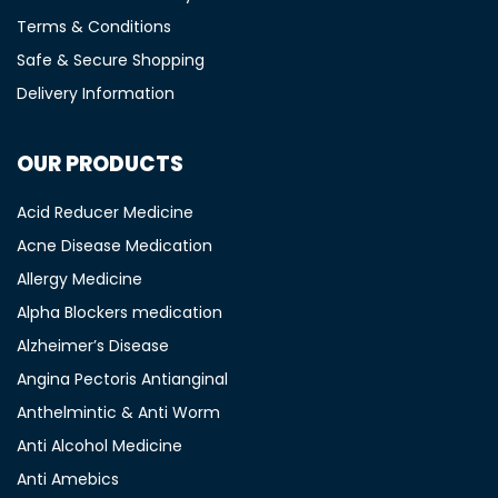
Terms & Conditions
Safe & Secure Shopping
Delivery Information
OUR PRODUCTS
Acid Reducer Medicine
Acne Disease Medication
Allergy Medicine
Alpha Blockers medication
Alzheimer’s Disease
Angina Pectoris Antianginal
Anthelmintic & Anti Worm
Anti Alcohol Medicine
Anti Amebics