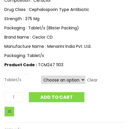
Composition : Cefaclor
Drug Class : Cephalosporin Type Antibiotic
Strength : 375 Mg
Packaging : Tablet/s (Blister Packing)
Brand Name : Ceclor CD
Manufacture Name : Menarini India Pvt. Ltd.
Packaging: Tablet/s
Product Code :
TCM247 1103
Tablet/s
Clear
ADD TO CART