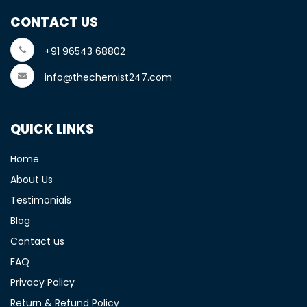
CONTACT US
+91 96543 68802
info@thechemist247.com
QUICK LINKS
Home
About Us
Testimonials
Blog
Contact us
FAQ
Privacy Policy
Return & Refund Policy