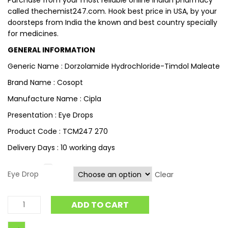
Purchase from your most reliable online Indian pharmacy
called thechemist247.com. Hook best price in USA, by your
doorsteps from India the known and best country specially
for medicines.
GENERAL INFORMATION
Generic Name : Dorzolamide Hydrochloride-Timdol Maleate
Brand Name : Cosopt
Manufacture Name : Cipla
Presentation : Eye Drops
Product Code : TCM247 270
Delivery Days : 10 working days
Eye Drop
Clear
ADD TO CART