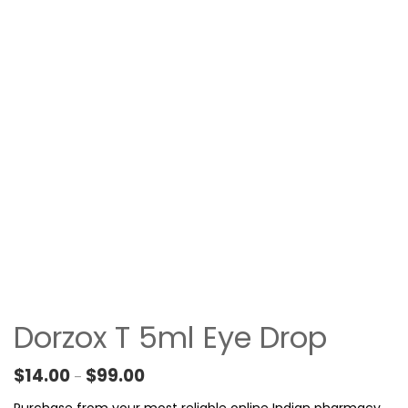
Dorzox T 5ml Eye Drop
Price range: $14.00 through $99.00
$
14.00
$
99.00
–