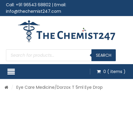
Call:
+91 96543 68802
| Email:
info@thechemist247.com
Products
search
SEARCH
0
( items )
/
Eye Care Medicine
/Dorzox T 5ml Eye Drop