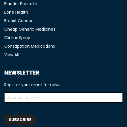
Bladder Prostate
Bone Health
Breast Cancer
Cheap Generic Medicines
Climax Spray
Constipation Medications
View All
NEWSLETTER
Register your email for news