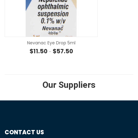
SE
Nevanac Eye Drop 5ml
Price range: $11.50 through $57
$
11.50
$
57.50
–
Our Suppliers
CONTACT US