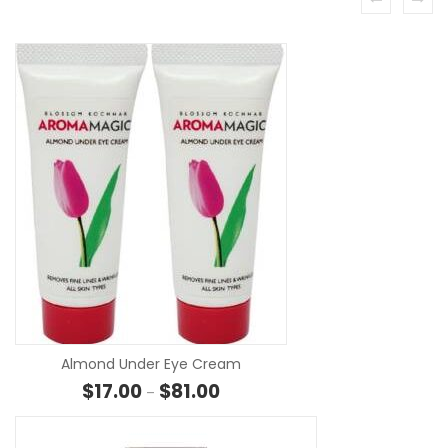
SELECT O
Almond Under Eye Cream
Price range: $17.00 through $81.0
$
17.00
$
81.00
–