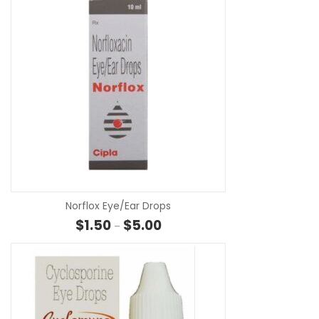
SE
Norflox Eye/Ear Drops
Price range: $1.50 through $5.00
$
1.50
$
5.00
–