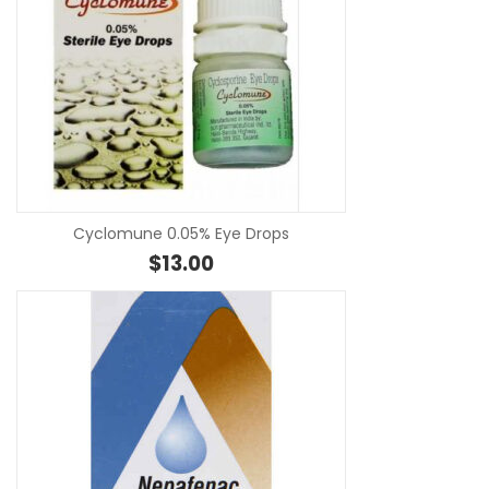
SE
Cyclomune 0.05% Eye Drops
$
13.00