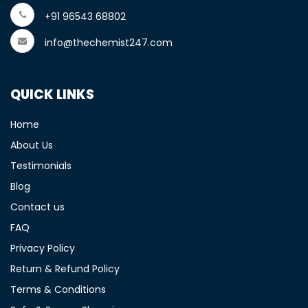
+91 96543 68802
info@thechemist247.com
QUICK LINKS
Home
About Us
Testimonials
Blog
Contact us
FAQ
Privacy Policy
Return & Refund Policy
Terms & Conditions