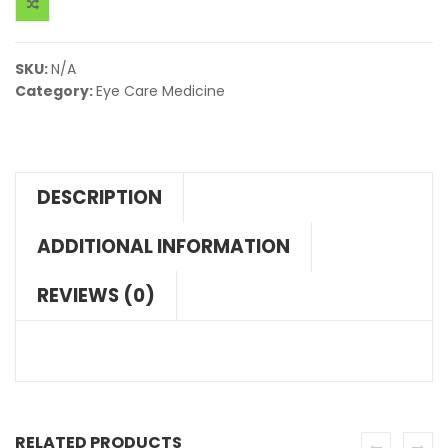
SKU:
N/A
Category:
Eye Care Medicine
DESCRIPTION
ADDITIONAL INFORMATION
REVIEWS (0)
RELATED PRODUCTS