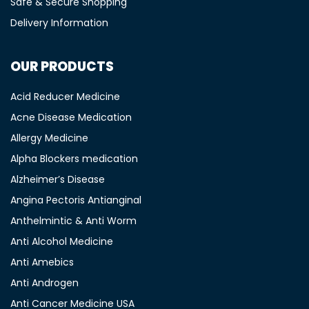
Safe & Secure Shopping
Delivery Information
OUR PRODUCTS
Acid Reducer Medicine
Acne Disease Medication
Allergy Medicine
Alpha Blockers medication
Alzheimer’s Disease
Angina Pectoris Antianginal
Anthelmintic & Anti Worm
Anti Alcohol Medicine
Anti Amebics
Anti Androgen
Anti Cancer Medicine USA