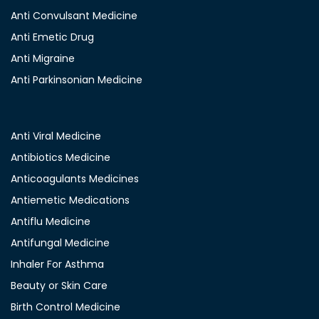
Anti Convulsant Medicine
Anti Emetic Drug
Anti Migraine
Anti Parkinsonian Medicine
Anti Viral Medicine
Antibiotics Medicine
Anticoagulants Medicines
Antiemetic Medications
Antiflu Medicine
Antifungal Medicine
Inhaler For Asthma
Beauty or Skin Care
Birth Control Medicine