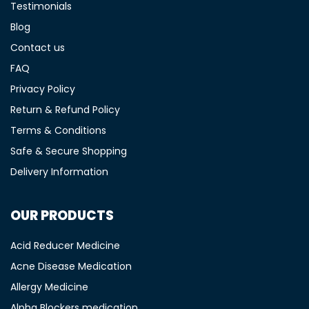
Testimonials
Blog
Contact us
FAQ
Privacy Policy
Return & Refund Policy
Terms & Conditions
Safe & Secure Shopping
Delivery Information
OUR PRODUCTS
Acid Reducer Medicine
Acne Disease Medication
Allergy Medicine
Alpha Blockers medication