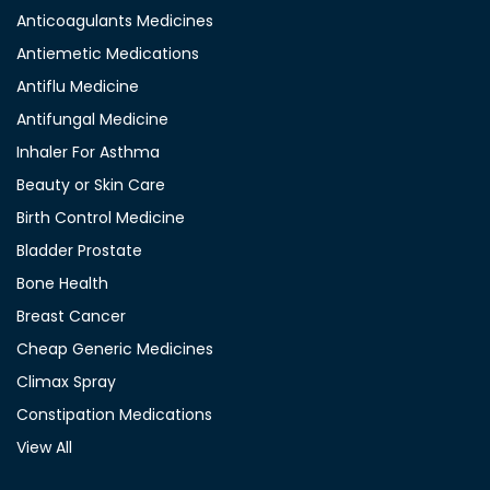
Anticoagulants Medicines
Antiemetic Medications
Antiflu Medicine
Antifungal Medicine
Inhaler For Asthma
Beauty or Skin Care
Birth Control Medicine
Bladder Prostate
Bone Health
Breast Cancer
Cheap Generic Medicines
Climax Spray
Constipation Medications
View All