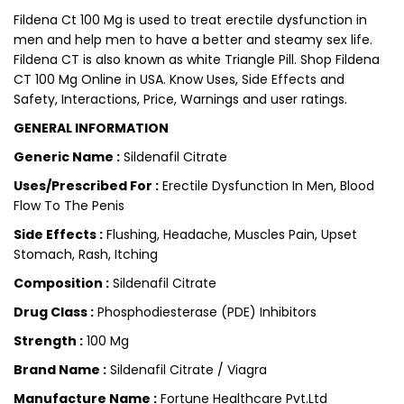
Fildena Ct 100 Mg is used to treat erectile dysfunction in
men and help men to have a better and steamy sex life.
Fildena CT is also known as white Triangle Pill. Shop Fildena
CT 100 Mg Online in USA. Know Uses, Side Effects and
Safety, Interactions, Price, Warnings and user ratings.
GENERAL INFORMATION
Generic Name :
Sildenafil Citrate
Uses/Prescribed For :
Erectile Dysfunction In Men, Blood
Flow To The Penis
Side Effects :
Flushing, Headache, Muscles Pain, Upset
Stomach, Rash, Itching
Composition :
Sildenafil Citrate
Drug Class :
Phosphodiesterase (PDE) Inhibitors
Strength :
100 Mg
Brand Name :
Sildenafil Citrate / Viagra
Manufacture Name :
Fortune Healthcare Pvt.Ltd