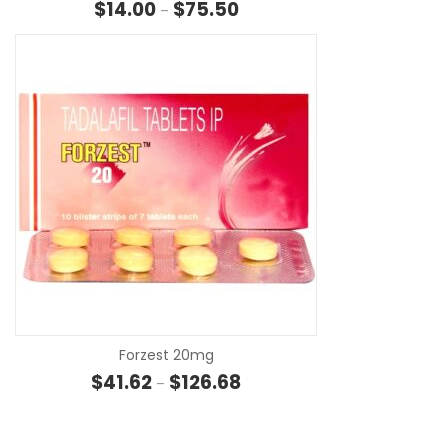
Price range: $14.00 through $7
$
14.00
$
75.50
–
SE
Forzest 20mg
Price range: $41.62 through $1
$
41.62
$
126.68
–