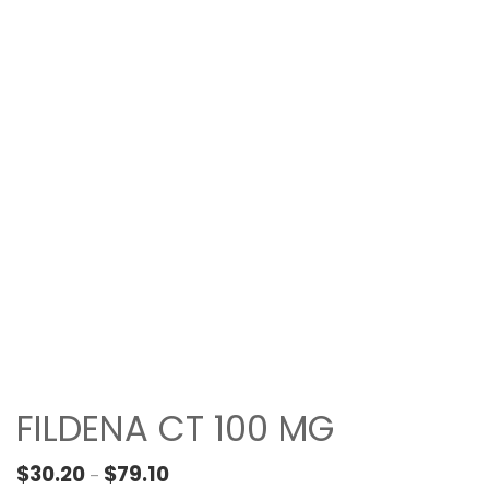
FILDENA CT 100 MG
Price range: $30.20 through $79.10
$
30.20
$
79.10
–