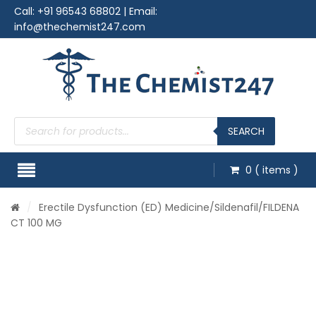
Call:
+91 96543 68802
| Email:
info@thechemist247.com
Products
search
SEARCH
0
( items )
/
Erectile Dysfunction (ED) Medicine
/
Sildenafil
/FILDENA
CT 100 MG