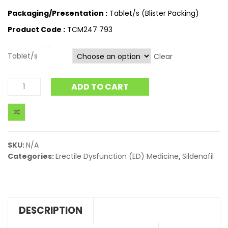
Packaging/Presentation :
Tablet/s (Blister Packing)
Product Code :
TCM247 793
Tablet/s
Clear
ADD TO CART
SKU:
N/A
Categories:
Erectile Dysfunction (ED) Medicine
,
Sildenafil
DESCRIPTION