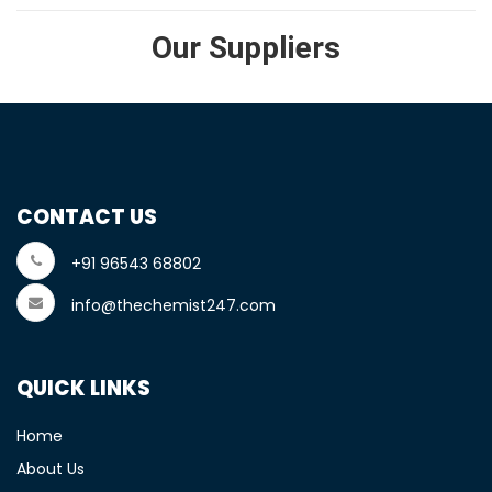
Our Suppliers
CONTACT US
+91 96543 68802
info@thechemist247.com
QUICK LINKS
Home
About Us