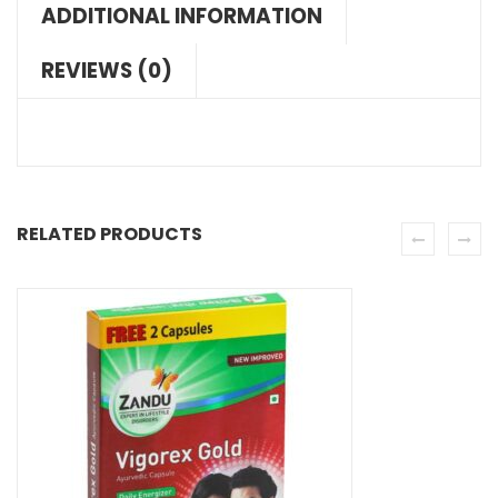
ADDITIONAL INFORMATION
REVIEWS (0)
RELATED PRODUCTS