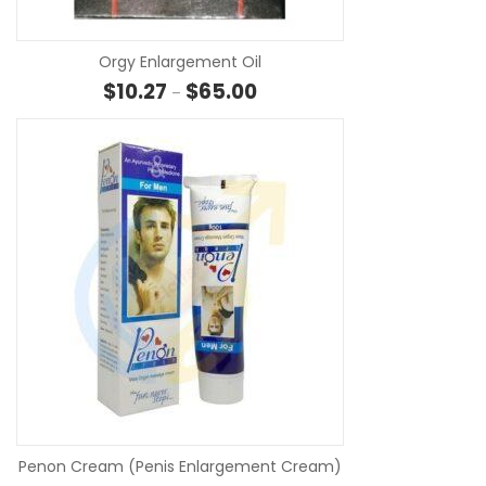
Orgy Enlargement Oil
Price range: $10.27 through $6
$
10.27
$
65.00
–
SE
Penon Cream (Penis Enlargement Cream)