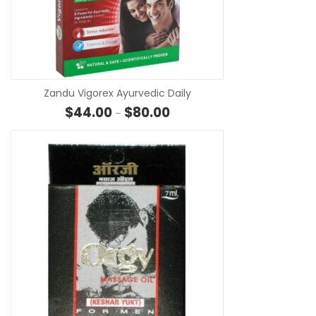
SE
Zandu Vigorex Ayurvedic Daily
Price range: $44.00 through 
$
44.00
$
80.00
–
SE