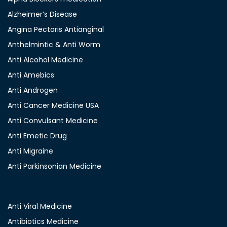
Alzheimer’s Disease
Angina Pectoris Antianginal
Anthelmintic & Anti Worm
Anti Alcohol Medicine
Anti Amebics
Anti Androgen
Anti Cancer Medicine USA
Anti Convulsant Medicine
Anti Emetic Drug
Anti Migraine
Anti Parkinsonian Medicine
Anti Viral Medicine
Antibiotics Medicine