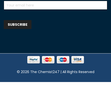
© 2026 The Chemist247 | All Rights Reserved