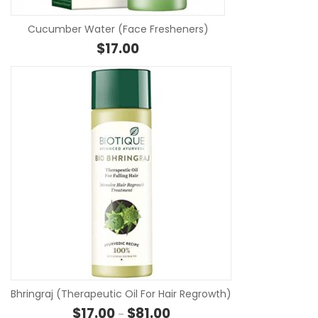
Cucumber Water (Face Fresheners)
$
17.00
S
Bhringraj (Therapeutic Oil For Hair Regrowth)
Price range: $17.00 through $8
$
17.00
$
81.00
–