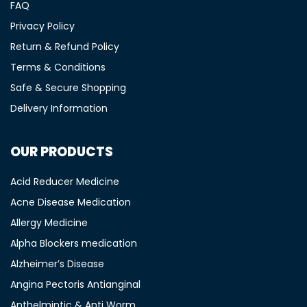
FAQ
Privacy Policy
Return & Refund Policy
Terms & Conditions
Safe & Secure Shopping
Delivery Information
OUR PRODUCTS
Acid Reducer Medicine
Acne Disease Medication
Allergy Medicine
Alpha Blockers medication
Alzheimer’s Disease
Angina Pectoris Antianginal
Anthelmintic & Anti Worm