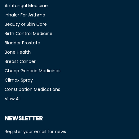
Antifungal Medicine
Inhaler For Asthma
Beauty or Skin Care
Birth Control Medicine
Bladder Prostate
Bone Health
Breast Cancer
Cheap Generic Medicines
Climax Spray
Constipation Medications
View All
NEWSLETTER
Register your email for news