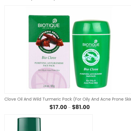
Clove Oil And Wild Turmeric Pack (For Oily And Acne Prone Ski
Price range: $17.00 
$
17.00
$
81.00
–