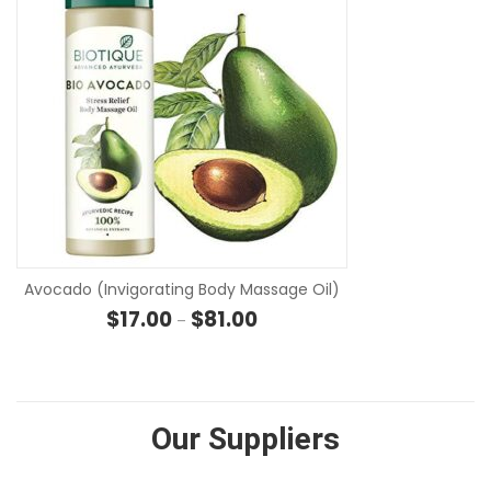
SE
Avocado (Invigorating Body Massage Oil)
Price range: $17.00 through $81
$
17.00
$
81.00
–
Our Suppliers