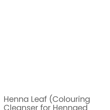
Henna Leaf (Colouring
Cleanser for Hennaed