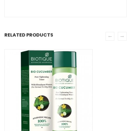
RELATED PRODUCTS
SE