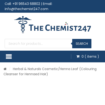
Call:
+91 96543 68802
| Email:
info@thechemist247.com
Products
search
SEARCH
0
( items )
/
Herbal & Naturals Cosmetic
/Henna Leaf (Colouring
Cleanser for Hennaed Hair)