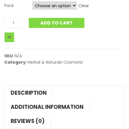
Pack
Clear
ADD TO CART
SKU:
N/A
Category:
Herbal & Naturals Cosmetic
DESCRIPTION
ADDITIONAL INFORMATION
REVIEWS (0)