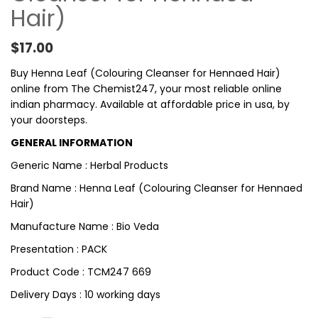
Hair)
$
17.00
Buy Henna Leaf (Colouring Cleanser for Hennaed Hair)
online from The Chemist247, your most reliable online
indian pharmacy. Available at affordable price in usa, by
your doorsteps.
GENERAL INFORMATION
Generic Name : Herbal Products
Brand Name : Henna Leaf (Colouring Cleanser for Hennaed
Hair)
Manufacture Name : Bio Veda
Presentation : PACK
Product Code : TCM247 669
Delivery Days : 10 working days