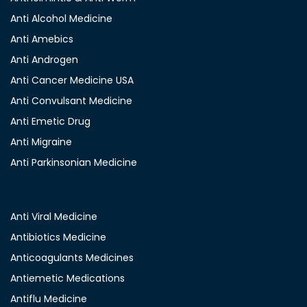
Anti Alcohol Medicine
Anti Amebics
Anti Androgen
Anti Cancer Medicine USA
Anti Convulsant Medicine
Anti Emetic Drug
Anti Migraine
Anti Parkinsonian Medicine
Anti Viral Medicine
Antibiotics Medicine
Anticoagulants Medicines
Antiemetic Medications
Antiflu Medicine