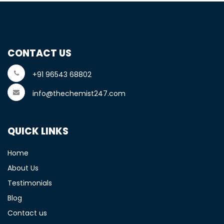
CONTACT US
+91 96543 68802
info@thechemist247.com
QUICK LINKS
Home
About Us
Testimonials
Blog
Contact us