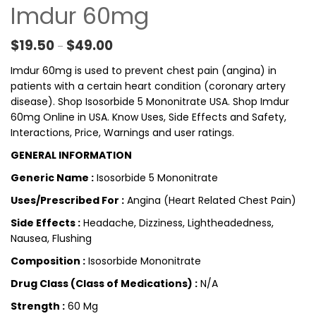
Imdur 60mg
Price range: $19.50 through $49.00
$
19.50
$
49.00
–
Imdur 60mg is used to prevent chest pain (angina) in
patients with a certain heart condition (coronary artery
disease). Shop Isosorbide 5 Mononitrate USA. Shop Imdur
60mg Online in USA. Know Uses, Side Effects and Safety,
Interactions, Price, Warnings and user ratings.
GENERAL INFORMATION
Generic Name :
Isosorbide 5 Mononitrate
Uses/Prescribed For :
Angina (Heart Related Chest Pain)
Side Effects :
Headache, Dizziness, Lightheadedness,
Nausea, Flushing
Composition :
Isosorbide Mononitrate
Drug Class (Class of Medications) :
N/A
Strength :
60 Mg