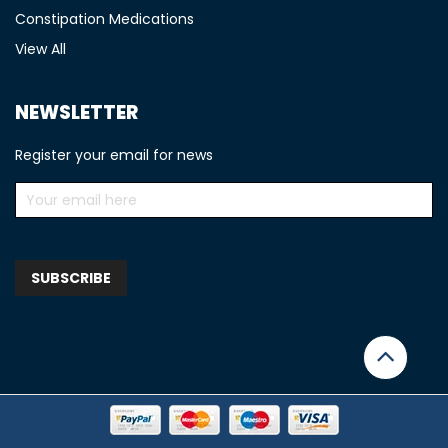
Constipation Medications
View All
NEWSLETTER
Register your email for news