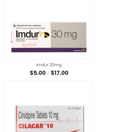
SE
Imdur 30mg
Price range: $5.00 through $17.
$
5.00
$
17.00
–