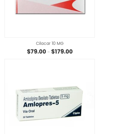
SE
Cilacar 10 MG
Price range: $79.00 through $
$
79.00
$
179.00
–
SE