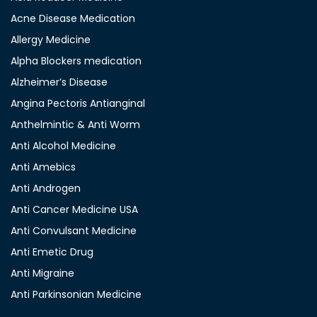
Acne Disease Medication
Allergy Medicine
Alpha Blockers medication
Alzheimer’s Disease
Angina Pectoris Antianginal
Anthelmintic & Anti Worm
Anti Alcohol Medicine
Anti Amebics
Anti Androgen
Anti Cancer Medicine USA
Anti Convulsant Medicine
Anti Emetic Drug
Anti Migraine
Anti Parkinsonian Medicine