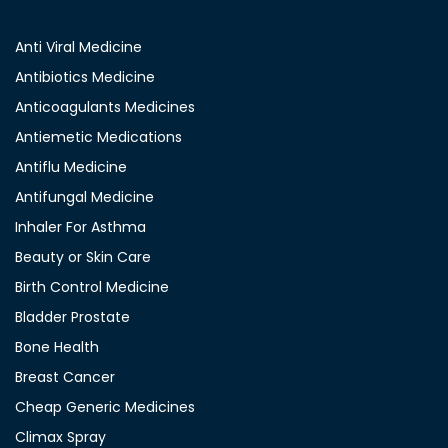
Anti Viral Medicine
Antibiotics Medicine
Anticoagulants Medicines
Antiemetic Medications
Antiflu Medicine
Antifungal Medicine
Inhaler For Asthma
Beauty or Skin Care
Birth Control Medicine
Bladder Prostate
Bone Health
Breast Cancer
Cheap Generic Medicines
Climax Spray