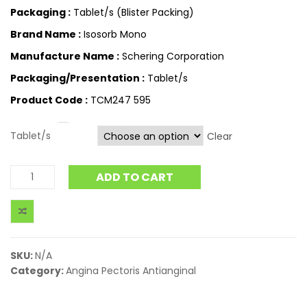
Packaging :
Tablet/s (Blister Packing)
Brand Name :
Isosorb Mono
Manufacture Name :
Schering Corporation
Packaging/Presentation :
Tablet/s
Product Code :
TCM247 595
Tablet/s
Clear
ADD TO CART
SKU:
N/A
Category:
Angina Pectoris Antianginal