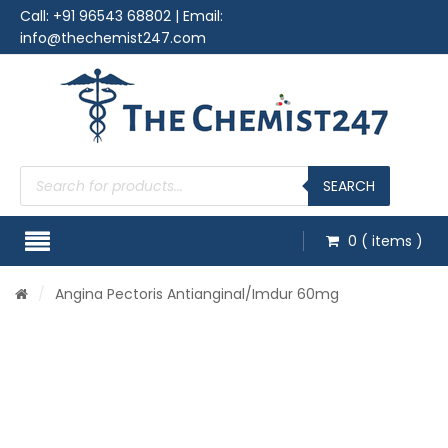
Call:
+91 96543 68802
| Email:
info@thechemist247.com
Products
search
SEARCH
0
( items )
/
Angina Pectoris Antianginal
/Imdur 60mg