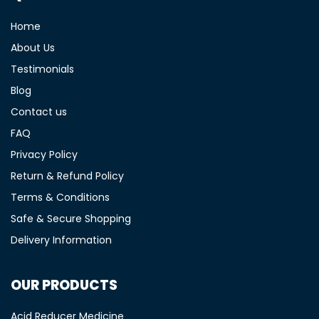
Home
About Us
Testimonials
Blog
Contact us
FAQ
Privacy Policy
Return & Refund Policy
Terms & Conditions
Safe & Secure Shopping
Delivery Information
OUR PRODUCTS
Acid Reducer Medicine