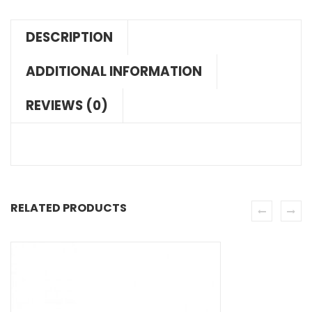
DESCRIPTION
ADDITIONAL INFORMATION
REVIEWS (0)
RELATED PRODUCTS