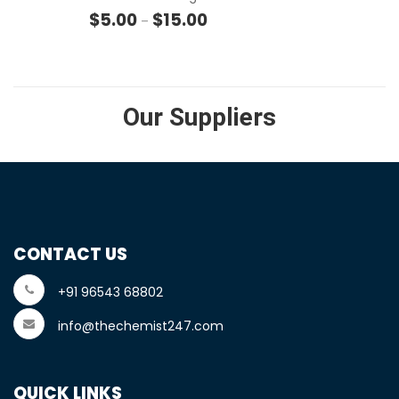
Price range: $5.00 through $15.
$
5.00
$
15.00
–
Our Suppliers
CONTACT US
+91 96543 68802
info@thechemist247.com
QUICK LINKS