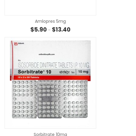
Amlopres 5mg
Price range: $5.90 through $13.
$
5.90
$
13.40
–
SE
Sorbitrate 10mg