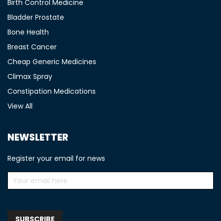
Birth Control Medicine
Bladder Prostate
Bone Health
Breast Cancer
Cheap Generic Medicines
Climax Spray
Constipation Medications
View All
NEWSLETTER
Register your email for news