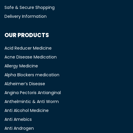
Safe & Secure Shopping
Delivery Information
OUR PRODUCTS
Acid Reducer Medicine
Acne Disease Medication
Allergy Medicine
Alpha Blockers medication
Alzheimer’s Disease
Angina Pectoris Antianginal
Anthelmintic & Anti Worm
Anti Alcohol Medicine
Anti Amebics
Anti Androgen