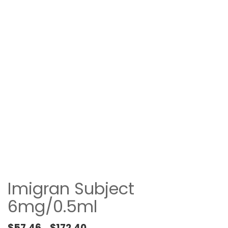
Imigran Subject
6mg/0.5ml
Price range: $57.46 through $172.40
$
57.46
$
172.40