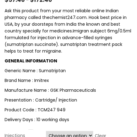
–
Ask this product from your most reliable online Indian
pharmacy called thechemist247.com. Hook best price in
USA, by your doorsteps from India the known and best
country specially for medicines.Imigran subject 6mg/0.5ml
formulated for injection in advance-filled syringes
(sumatriptan succinate). sumatriptan treatment pack
helps to treat for migraine.
GENERAL INFORMATION
Generic Name : Sumatriptan
Brand Name : Imitrex
Manufacture Name : GSK Pharmaceuticals
Presentation : Cartridge/ Injection
Product Code : TCM247 949
Delivery Days : 10 working days
Injections
Clear