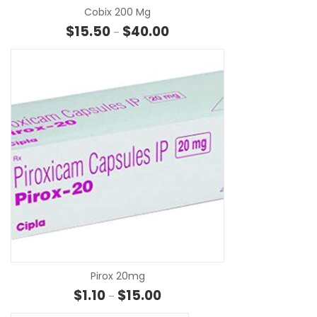
Cobix 200 Mg
Price range: $15.50 through $4
$
15.50
$
40.00
–
SE
Pirox 20mg
Price range: $1.10 through $15.00
$
1.10
$
15.00
–