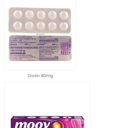
READ MORE
Drotin 80mg