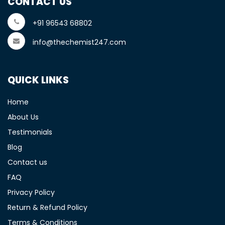
CONTACT US
+91 96543 68802
info@thechemist247.com
QUICK LINKS
Home
About Us
Testimonials
Blog
Contact us
FAQ
Privacy Policy
Return & Refund Policy
Terms & Conditions