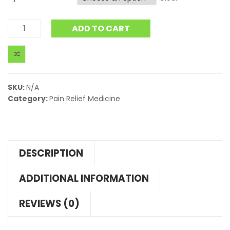
ADD TO CART
SKU:
N/A
Category:
Pain Relief Medicine
DESCRIPTION
ADDITIONAL INFORMATION
REVIEWS (0)