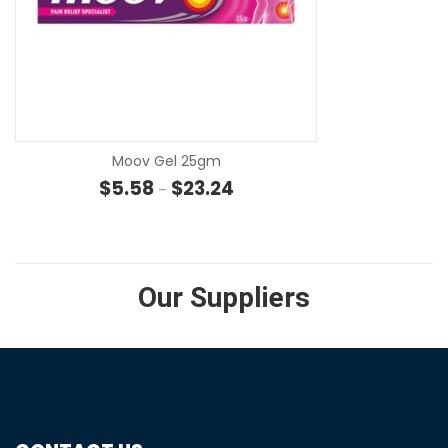
SE
Moov Gel 25gm
Price range: $5.58 through $23
$
5.58
$
23.24
–
Our Suppliers