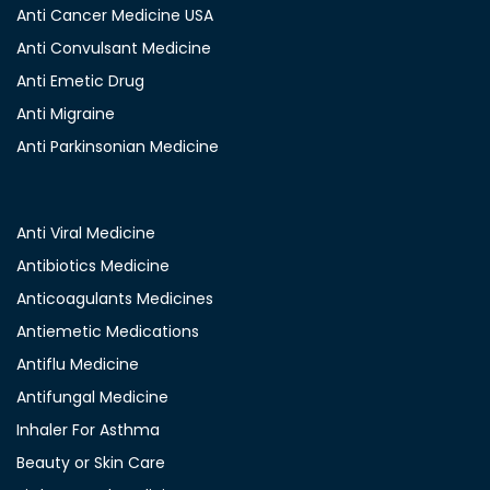
Anti Cancer Medicine USA
Anti Convulsant Medicine
Anti Emetic Drug
Anti Migraine
Anti Parkinsonian Medicine
Anti Viral Medicine
Antibiotics Medicine
Anticoagulants Medicines
Antiemetic Medications
Antiflu Medicine
Antifungal Medicine
Inhaler For Asthma
Beauty or Skin Care