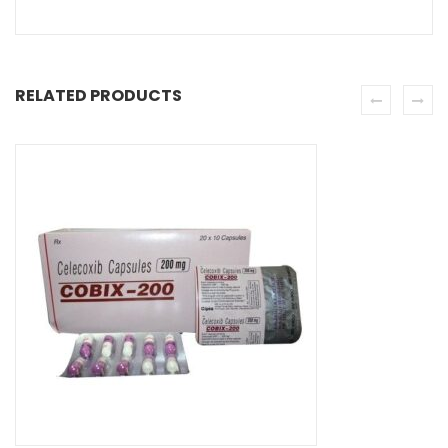
RELATED PRODUCTS
SE