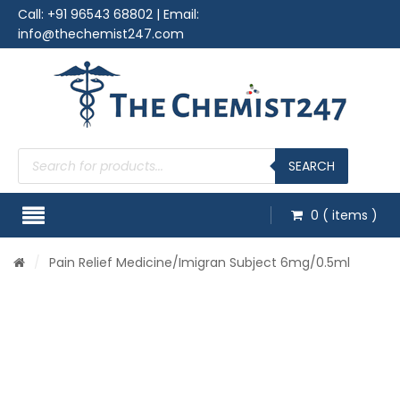
Call:
+91 96543 68802
| Email:
info@thechemist247.com
Products
search
SEARCH
0
( items )
/
Pain Relief Medicine
/Imigran Subject 6mg/0.5ml