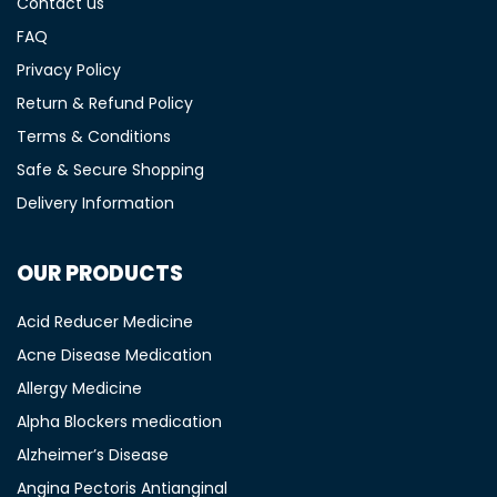
Contact us
FAQ
Privacy Policy
Return & Refund Policy
Terms & Conditions
Safe & Secure Shopping
Delivery Information
OUR PRODUCTS
Acid Reducer Medicine
Acne Disease Medication
Allergy Medicine
Alpha Blockers medication
Alzheimer’s Disease
Angina Pectoris Antianginal