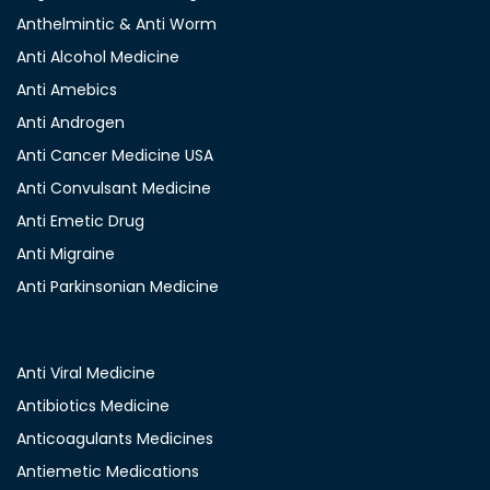
Anthelmintic & Anti Worm
Anti Alcohol Medicine
Anti Amebics
Anti Androgen
Anti Cancer Medicine USA
Anti Convulsant Medicine
Anti Emetic Drug
Anti Migraine
Anti Parkinsonian Medicine
Anti Viral Medicine
Antibiotics Medicine
Anticoagulants Medicines
Antiemetic Medications