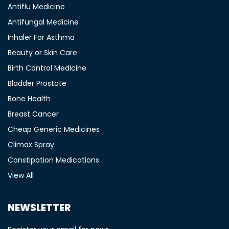
Antiflu Medicine
Antifungal Medicine
Inhaler For Asthma
Beauty or Skin Care
Birth Control Medicine
Bladder Prostate
Bone Health
Breast Cancer
Cheap Generic Medicines
Climax Spray
Constipation Medications
View All
NEWSLETTER