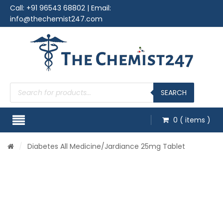
Call:
+91 96543 68802
| Email:
info@thechemist247.com
Products
search
SEARCH
0
( items )
/
Diabetes All Medicine
/Jardiance 25mg Tablet