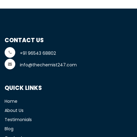
CONTACT US
+91 96543 68802
info@thechemist247.com
QUICK LINKS
Home
About Us
Testimonials
Blog