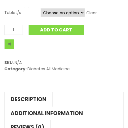
Tablet/s
Clear
ADD TO CART
SKU:
N/A
Category:
Diabetes All Medicine
DESCRIPTION
ADDITIONAL INFORMATION
REVIEWS (0)