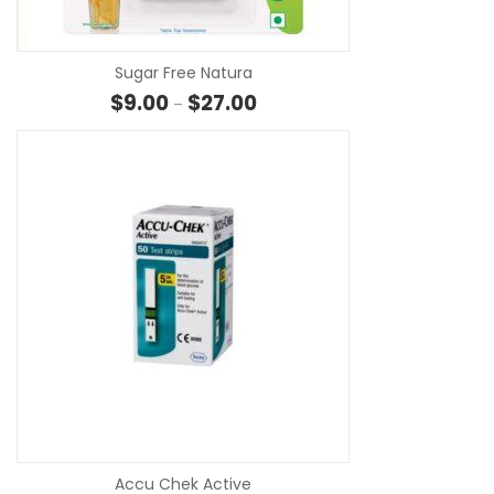
Sugar Free Natura
Price range: $9.00 through $27
$
9.00
$
27.00
–
SE
Accu Chek Active