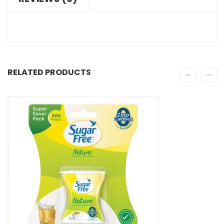
RELATED PRODUCTS
SE