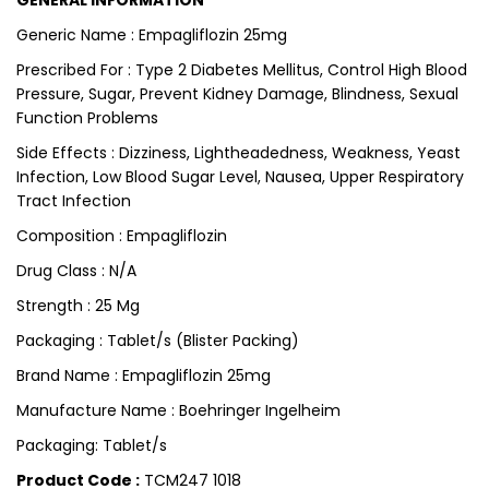
GENERAL INFORMATION
Generic Name : Empagliflozin 25mg
Prescribed For : Type 2 Diabetes Mellitus, Control High Blood
Pressure, Sugar, Prevent Kidney Damage, Blindness, Sexual
Function Problems
Side Effects : Dizziness, Lightheadedness, Weakness, Yeast
Infection, Low Blood Sugar Level, Nausea, Upper Respiratory
Tract Infection
Composition : Empagliflozin
Drug Class : N/A
Strength : 25 Mg
Packaging : Tablet/s (Blister Packing)
Brand Name : Empagliflozin 25mg
Manufacture Name : Boehringer Ingelheim
Packaging: Tablet/s
Product Code :
TCM247 1018