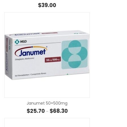
$
39.00
SE
Janumet 50+500mg
Price range: $25.70 through $
$
25.70
$
68.30
–