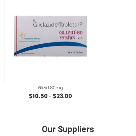
SE
Glizid 80mg
Price range: $10.50 through $2
$
10.50
$
23.00
–
Our Suppliers