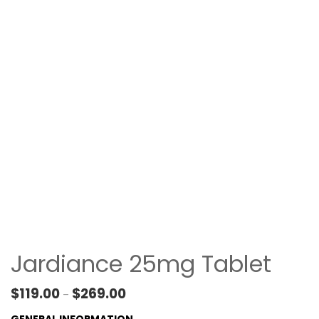
Jardiance 25mg Tablet
Price range: $119.00 through $269.00
$
119.00
$
269.00
–