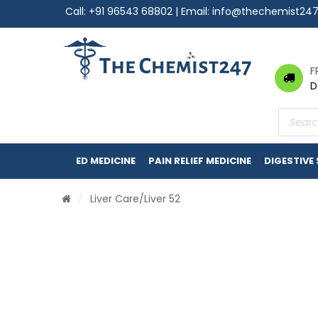
Call:
+91 96543 68802
| Email:
info@thechemist24
F
D
Product
search
ED MEDICINE
PAIN RELIEF MEDICINE
DIGESTIVE
/
Liver Care
/Liver 52