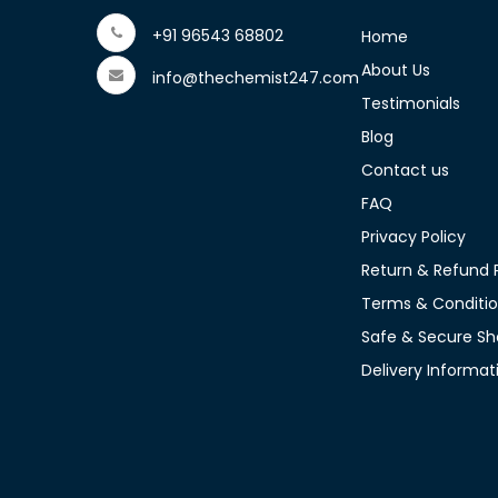
+91 96543 68802
Home
About Us
info@thechemist247.com
Testimonials
Blog
Contact us
FAQ
Privacy Policy
Return & Refund P
Terms & Conditi
Safe & Secure Sh
Delivery Informat