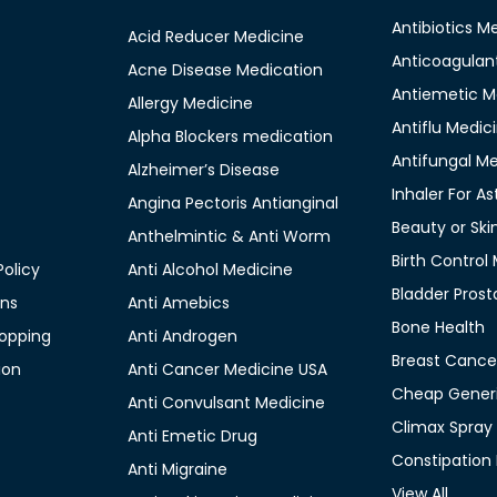
Antibiotics M
Acid Reducer Medicine
Anticoagulan
Acne Disease Medication
Antiemetic M
Allergy Medicine
Antiflu Medic
Alpha Blockers medication
Antifungal M
Alzheimer’s Disease
Inhaler For A
Angina Pectoris Antianginal
Beauty or Ski
Anthelmintic & Anti Worm
Birth Control
olicy
Anti Alcohol Medicine
Bladder Prost
ons
Anti Amebics
Bone Health
opping
Anti Androgen
Breast Cance
ion
Anti Cancer Medicine USA
Cheap Generi
Anti Convulsant Medicine
Climax Spray
Anti Emetic Drug
Constipation
Anti Migraine
View All