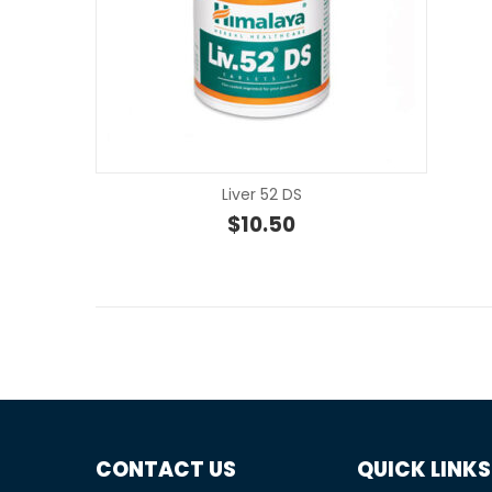
Liver 52 DS
$
10.50
CONTACT US
QUICK LINKS