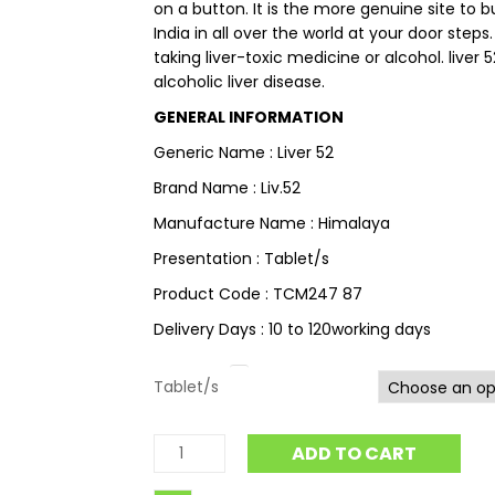
on a button. It is the more genuine site to 
India in all over the world at your door steps
taking liver-toxic medicine or alcohol. liver 52
alcoholic liver disease.
GENERAL INFORMATION
Generic Name : Liver 52
Brand Name : Liv.52
Manufacture Name : Himalaya
Presentation : Tablet/s
Product Code : TCM247 87
Delivery Days : 10 to 120working days
Tablet/s
ADD TO CART