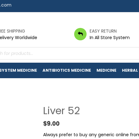
7.com
REE SHIPPING
EASY RETURN
elivery Worldwide
In All Store System
s
 SYSTEM MEDICINE
ANTIBIOTICS MEDICINE
MEDICINE
HERBAL
Liver 52
$
9.00
Always prefer to buy any generic online fr