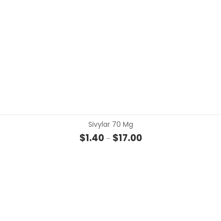
Sivylar 70 Mg
Price range: $1.40 thro
$
1.40
$
17.00
–