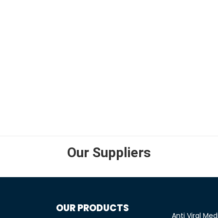
SELECT OPTIONS
Our Suppliers
OUR PRODUCTS
Anti Viral Med