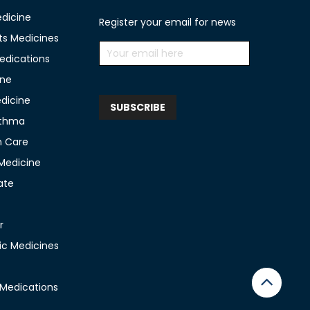
edicine
Register your email for news
ts Medicines
edications
ine
edicine
sthma
n Care
 Medicine
ate
r
c Medicines
 Medications