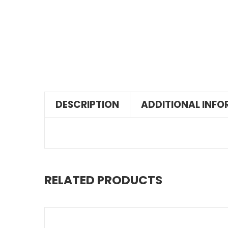
DESCRIPTION
ADDITIONAL INF
RELATED PRODUCTS