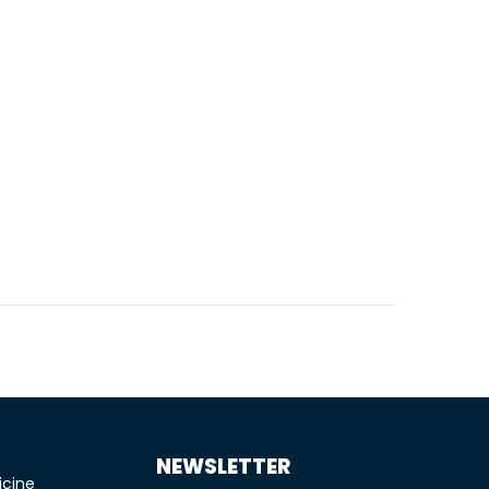
NEWSLETTER
icine