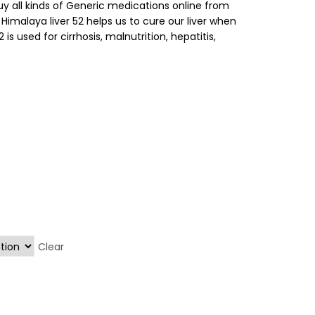
buy all kinds of Generic medications online from
. Himalaya liver 52 helps us to cure our liver when
 is used for cirrhosis, malnutrition, hepatitis,
Clear