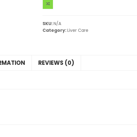
SKU:
N/A
Category:
Liver Care
ORMATION
REVIEWS (0)