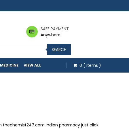
SAFE PAYMENT
Anywhere
SEARCH
 MEDICINE
VIEW ALL
0
( items )
om thechemist247.com Indian pharmacy just click