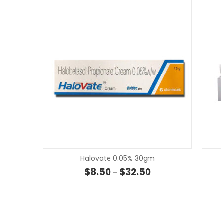
Halovate 0.05% 30gm
Price range: $8.50 t
$
8.50
$
32.50
–