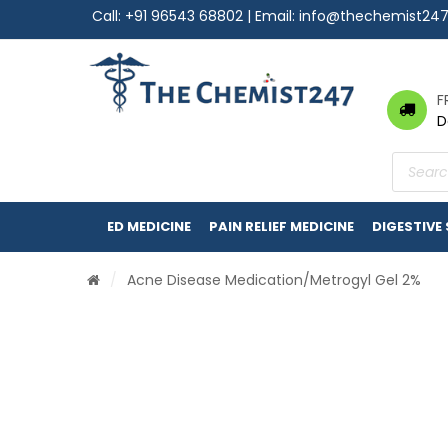
Call:
+91 96543 68802
| Email:
info@thechemist24
F
D
Product
search
ED MEDICINE
PAIN RELIEF MEDICINE
DIGESTIVE
/
Acne Disease Medication
/Metrogyl Gel 2%