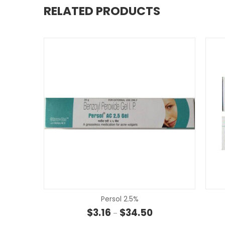
RELATED PRODUCTS
Persol 2.5%
Price range: $3.16 th
$
3.16
$
34.50
–