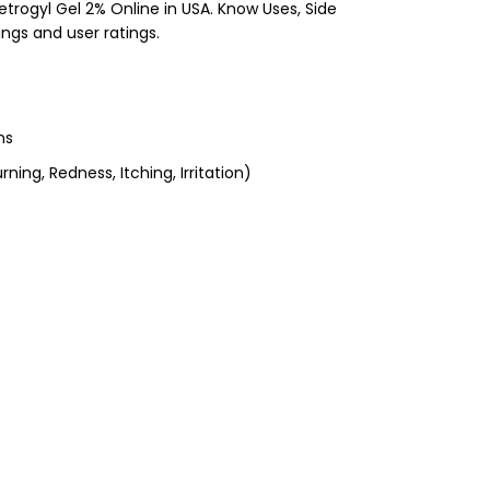
etrogyl Gel 2% Online in USA. Know Uses, Side
ings and user ratings.
ns
ning, Redness, Itching, Irritation)