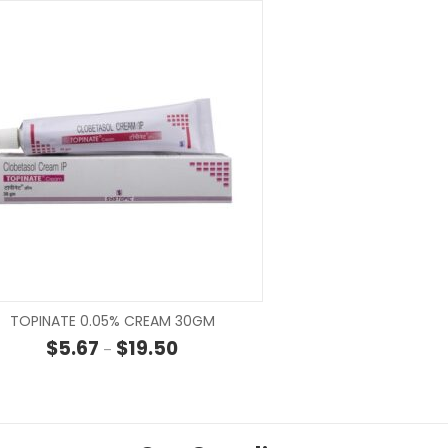
SELECT OPTIONS
SELECT OP
TOPINATE 0.05% CREAM 30GM
hrough $32.50
Price range: $5.67 through $19.50
$
5.67
$
19.50
–