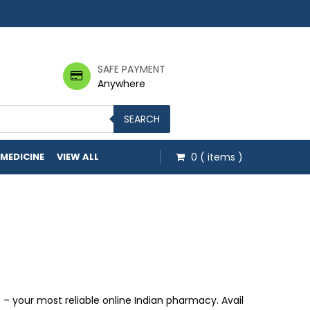
SAFE PAYMENT
Anywhere
SEARCH
 MEDICINE
VIEW ALL
0
( items )
gh $53.00
 your most reliable online Indian pharmacy. Avail