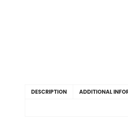
DESCRIPTION
ADDITIONAL INF