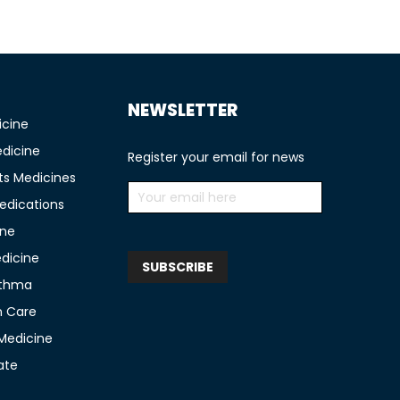
NEWSLETTER
icine
edicine
Register your email for news
ts Medicines
edications
ine
edicine
sthma
n Care
 Medicine
ate