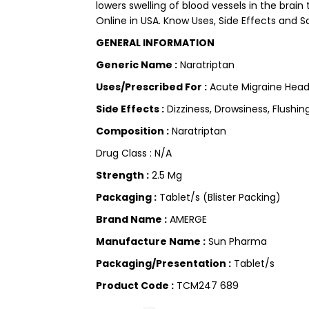
lowers swelling of blood vessels in the brai
Online in USA. Know Uses, Side Effects and Sa
GENERAL INFORMATION
Generic Name :
Naratriptan
Uses/Prescribed For :
Acute Migraine Hea
Side Effects :
Dizziness, Drowsiness, Flushi
Composition :
Naratriptan
Drug Class : N/A
Strength :
2.5 Mg
Packaging :
Tablet/s (Blister Packing)
Brand Name :
AMERGE
Manufacture Name :
Sun Pharma
Packaging/Presentation :
Tablet/s
Product Code :
TCM247 689