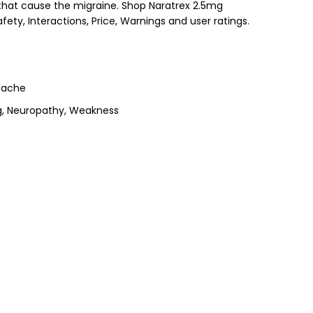
n that cause the migraine. Shop Naratrex 2.5mg
fety, Interactions, Price, Warnings and user ratings.
dache
ng, Neuropathy, Weakness