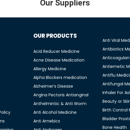
Our Suppliers
OUR PRODUCTS
Anti Viral Med
Antibiotics M
Acid Reducer Medicine
Anticoagulan
Acne Disease Medication
Antiemetic M
Allergy Medicine
Antiflu Medic
Alpha Blockers medication
Antifungal M
Alzheimer’s Disease
Inhaler For A
Angina Pectoris Antianginal
Beauty or Ski
Anthelmintic & Anti Worm
Birth Control
olicy
Anti Alcohol Medicine
Bladder Prost
ons
Anti Amebics
Bone Health
opping
Anti Androgen