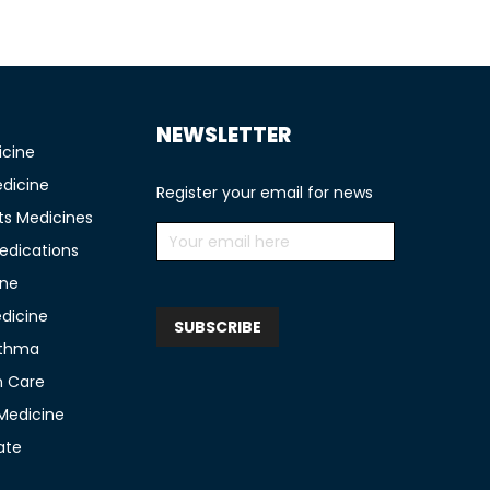
NEWSLETTER
icine
edicine
Register your email for news
ts Medicines
edications
ine
edicine
sthma
n Care
 Medicine
ate