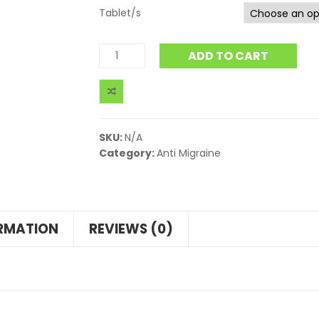
Tablet/s
ADD TO CART
SKU:
N/A
Category:
Anti Migraine
ORMATION
REVIEWS (0)