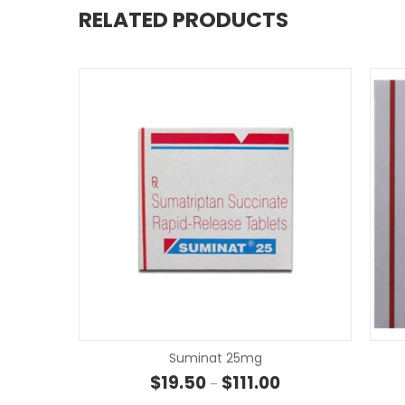
RELATED PRODUCTS
Suminat 25mg
Price range: $19.50 
$
19.50
$
111.00
–