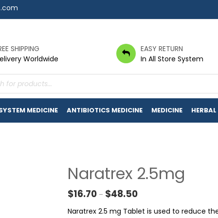
7.com
REE SHIPPING
EASY RETURN
elivery Worldwide
In All Store System
s
 SYSTEM MEDICINE
ANTIBIOTICS MEDICINE
MEDICINE
HERBAL
Naratrex 2.5mg
Price range: $16.70 thr
$
16.70
$
48.50
–
Naratrex 2.5 mg Tablet is used to reduce t