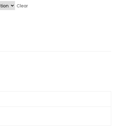
Clear