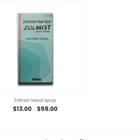
SELECT OPTIONS
SELECT OP
Zolmist Nasal Spray
 through $107.00
Price range: $13.00 through $59.00
$
13.00
$
59.00
–