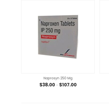
Naprosyn 250 Mg
Price range: $38.00
$
38.00
$
107.00
–