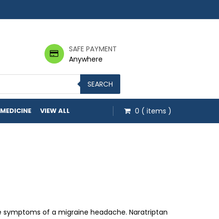
SAFE PAYMENT
Anywhere
SEARCH
 MEDICINE
VIEW ALL
0
( items )
ough $48.50
he symptoms of a migraine headache. Naratriptan