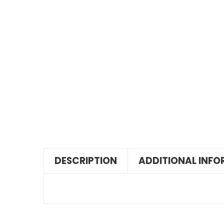
DESCRIPTION
ADDITIONAL INF