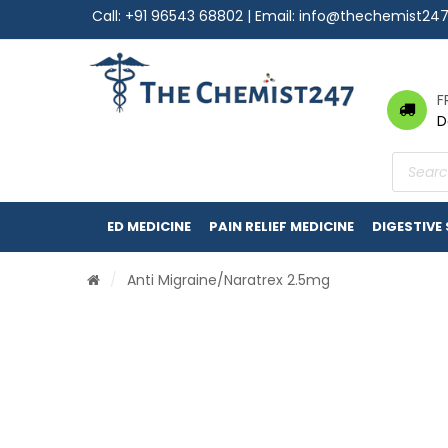
Call:
+91 96543 68802
| Email:
info@thechemist24
F
D
Product
search
ED MEDICINE
PAIN RELIEF MEDICINE
DIGESTIVE
/
Anti Migraine
/Naratrex 2.5mg