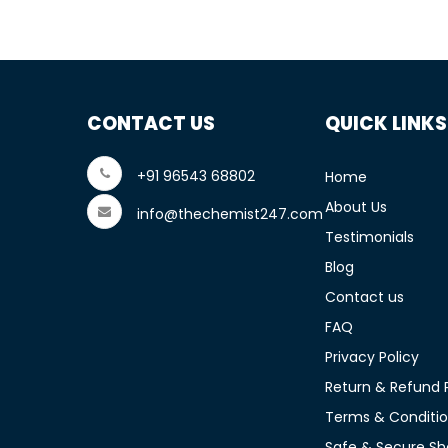
CONTACT US
QUICK LINKS
+91 96543 68802
Home
About Us
info@thechemist247.com
Testimonials
Blog
Contact us
FAQ
Privacy Policy
Return & Refund P
Terms & Conditi
Safe & Secure Sh