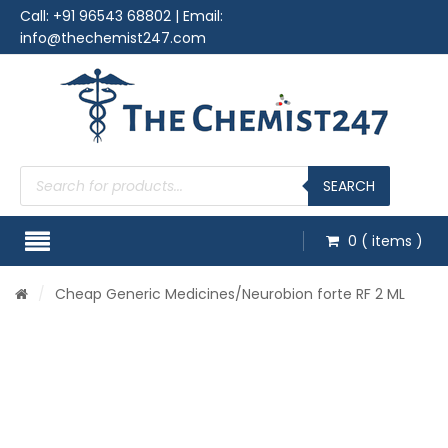
Call:
+91 96543 68802
| Email:
info@thechemist247.com
Products
search
SEARCH
0
( items )
/
Cheap Generic Medicines
/Neurobion forte RF 2 ML