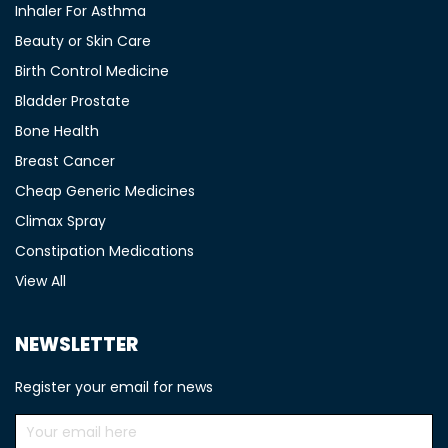
Inhaler For Asthma
Beauty or Skin Care
Birth Control Medicine
Bladder Prostate
Bone Health
Breast Cancer
Cheap Generic Medicines
Climax Spray
Constipation Medications
View All
NEWSLETTER
Register your email for news