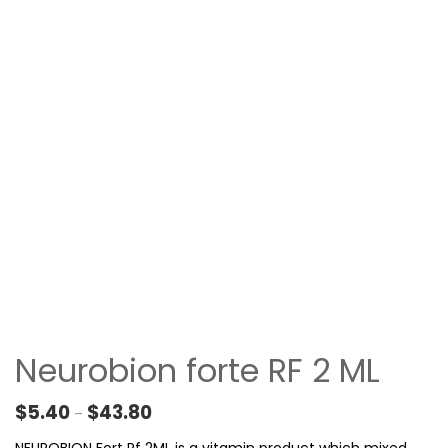
Neurobion forte RF 2 ML
Price range: $5.40 through $43.80
$
5.40
$
43.80
–