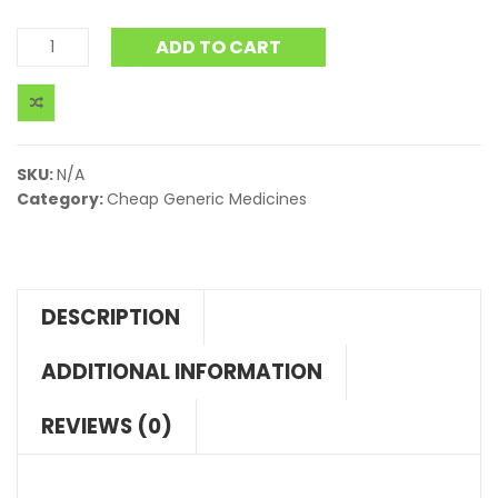
ADD TO CART
SKU:
N/A
Category:
Cheap Generic Medicines
DESCRIPTION
ADDITIONAL INFORMATION
REVIEWS (0)