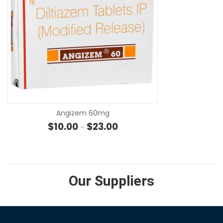
SE
Angizem 60mg
Price range: $10.00 through $2
$
10.00
$
23.00
–
Our Suppliers