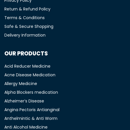
Privacy Policy
Return & Refund Policy
Terms & Conditions
Safe & Secure Shopping
Delivery Information
OUR PRODUCTS
Acid Reducer Medicine
Acne Disease Medication
Allergy Medicine
Alpha Blockers medication
Alzheimer’s Disease
Angina Pectoris Antianginal
Anthelmintic & Anti Worm
Anti Alcohol Medicine