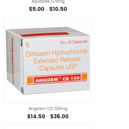
Aquazide 12.5mg
Price range: $5.00 through $10.
$
5.00
$
10.50
–
SE
Angizem CD 120mg
Price range: $14.50 through $3
$
14.50
$
36.00
–