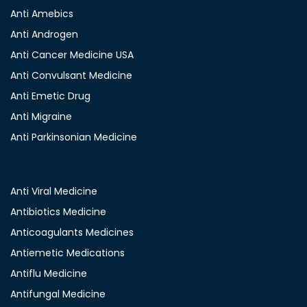
Anti Amebics
Anti Androgen
Anti Cancer Medicine USA
Anti Convulsant Medicine
Anti Emetic Drug
Anti Migraine
Anti Parkinsonian Medicine
Anti Viral Medicine
Antibiotics Medicine
Anticoagulants Medicines
Antiemetic Medications
Antiflu Medicine
Antifungal Medicine