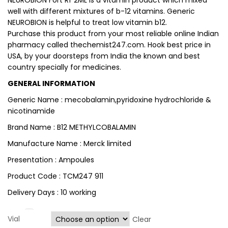
NEUROBION Fort Rf 2ML is a vitamin product which mixed
well with different mixtures of b-12 vitamins. Generic
NEUROBION is helpful to treat low vitamin b12.
Purchase this product from your most reliable online Indian
pharmacy called thechemist247.com. Hook best price in
USA, by your doorsteps from India the known and best
country specially for medicines.
GENERAL INFORMATION
Generic Name : mecobalamin,pyridoxine hydrochloride &
nicotinamide
Brand Name : B12 METHYLCOBALAMIN
Manufacture Name : Merck limited
Presentation : Ampoules
Product Code : TCM247 911
Delivery Days : 10 working
Vial
Clear