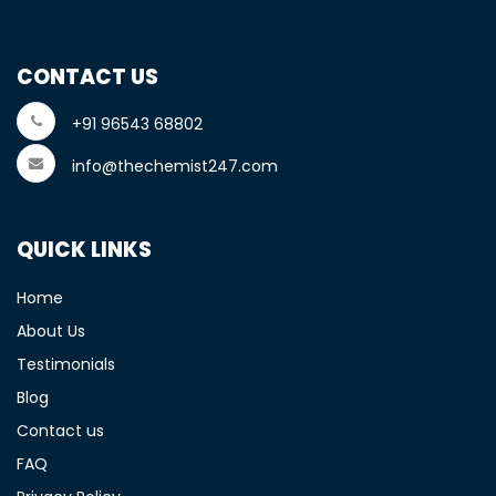
CONTACT US
+91 96543 68802
info@thechemist247.com
QUICK LINKS
Home
About Us
Testimonials
Blog
Contact us
FAQ