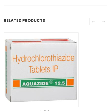
RELATED PRODUCTS
SE