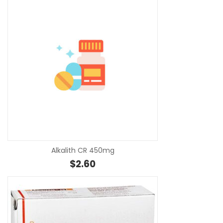
SE
Alkalith CR 450mg
$
2.60