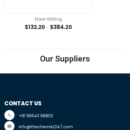
Efavir 600mg
Price range: $132.20 through
$
132.20
$
384.20
–
Our Suppliers
CONTACT US
+91 96543 68802
info@thechemist247.com