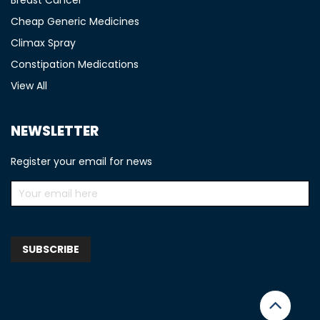
Cheap Generic Medicines
Climax Spray
Constipation Medications
View All
NEWSLETTER
Register your email for news