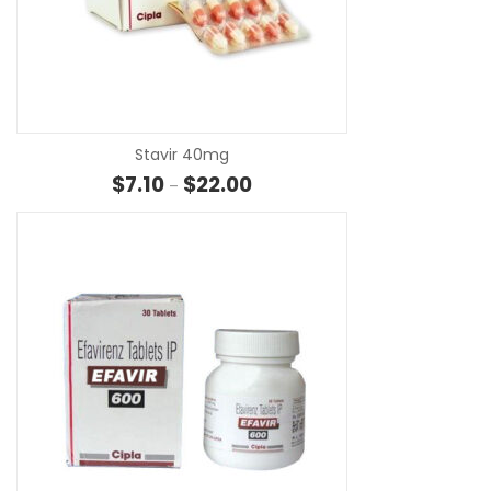
SE
Stavir 40mg
Price range: $7.10 through $22.
$
7.10
$
22.00
–
SE