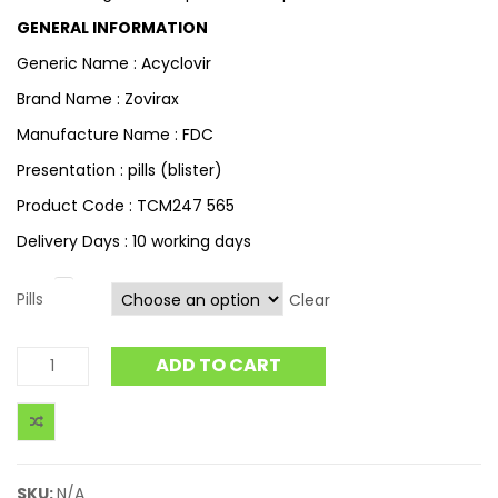
GENERAL INFORMATION
Generic Name : Acyclovir
Brand Name : Zovirax
Manufacture Name : FDC
Presentation : pills (blister)
Product Code : TCM247 565
Delivery Days : 10 working days
Pills
Clear
ADD TO CART
SKU:
N/A