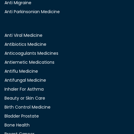
Anti Migraine
Anti Parkinsonian Medicine
Anti Viral Medicine
Antibiotics Medicine
Anticoagulants Medicines
Antiemetic Medications
Antiflu Medicine
Antifungal Medicine
Inhaler For Asthma
Beauty or Skin Care
Birth Control Medicine
Bladder Prostate
Bone Health
Breast Cancer