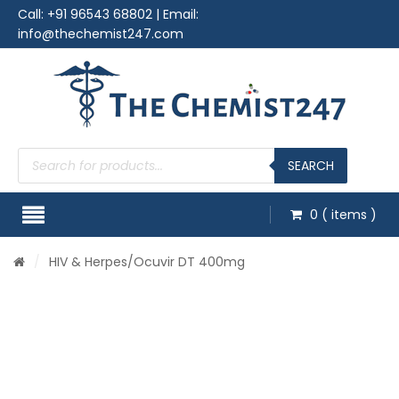
Call:
+91 96543 68802
| Email:
info@thechemist247.com
Products
search
SEARCH
0
( items )
/
HIV & Herpes
/Ocuvir DT 400mg