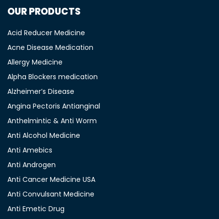
OUR PRODUCTS
Acid Reducer Medicine
Acne Disease Medication
Allergy Medicine
Alpha Blockers medication
Alzheimer’s Disease
Angina Pectoris Antianginal
Anthelmintic & Anti Worm
Anti Alcohol Medicine
Anti Amebics
Anti Androgen
Anti Cancer Medicine USA
Anti Convulsant Medicine
Anti Emetic Drug