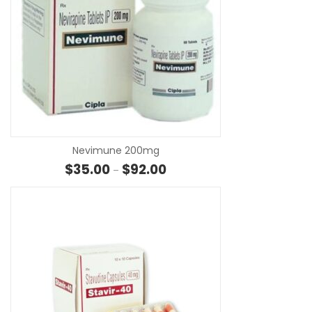
SE
Nevimune 200mg
Price range: $35.00 through $
$
35.00
$
92.00
–