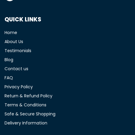
QUICK LINKS
Home
About Us
Testimonials
Blog
Contact us
FAQ
Privacy Policy
Return & Refund Policy
Terms & Conditions
Safe & Secure Shopping
Delivery Information