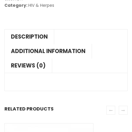
Category:
HIV & Herpes
DESCRIPTION
ADDITIONAL INFORMATION
REVIEWS (0)
RELATED PRODUCTS