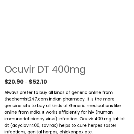
Ocuvir DT 400mg
Price range: $20.90 through $52.10
$
20.90
$
52.10
–
Always prefer to buy all kinds of generic online from
thechemist247.com Indian pharmacy. It is the more
genuine site to buy all kinds of Generic medications like
online from India. It works efficiently for hiv (human
immunodeficiency virus) infection. Ocuvir 400 mg tablet
dt (acyclovir400, zovirax) helps to cure herpes zoster
infections, genital herpes, chickenpox etc.