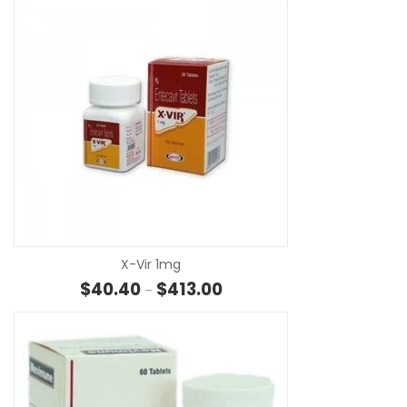
SE
X-Vir 1mg
Price range: $40.40 through 
$
40.40
$
413.00
–