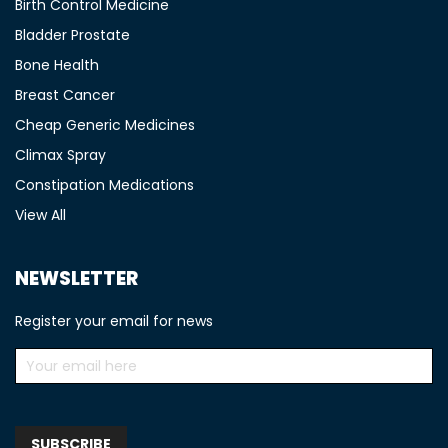
Birth Control Medicine
Bladder Prostate
Bone Health
Breast Cancer
Cheap Generic Medicines
Climax Spray
Constipation Medications
View All
NEWSLETTER
Register your email for news