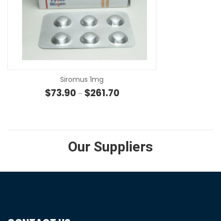
SE
Siromus 1mg
Price range: $73.90 through $
$
73.90
$
261.70
–
Our Suppliers