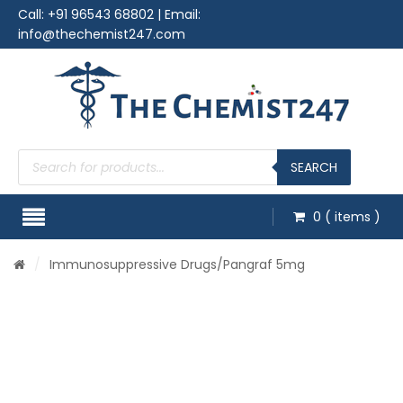
Call:
+91 96543 68802
| Email:
info@thechemist247.com
Products
search
SEARCH
0
( items )
/
Immunosuppressive Drugs
/Pangraf 5mg