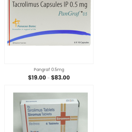
SE
Pangraf 0.5mg
Price range: $19.00 through $8
$
19.00
$
83.00
–