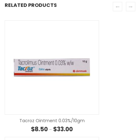
RELATED PRODUCTS
SE
Tacroz Ointment 0.03%/10gm
Price range: $8.50 through $33
$
8.50
$
33.00
–