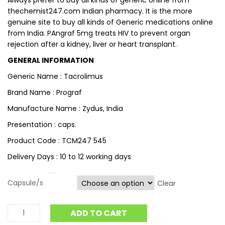
Always prefer to buy all kinds of generic online from
thechemist247.com Indian pharmacy. It is the more
genuine site to buy all kinds of Generic medications online
from India. PAngraf 5mg treats HIV to prevent organ
rejection after a kidney, liver or heart transplant.
GENERAL INFORMATION
Generic Name : Tacrolimus
Brand Name : Prograf
Manufacture Name : Zydus, India
Presentation : caps.
Product Code : TCM247 545
Delivery Days : 10 to 12 working days
Capsule/s
Clear
ADD TO CART