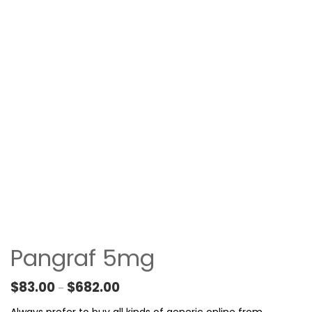
Pangraf 5mg
Price range: $83.00 through $682.00
$
83.00
$
682.00
–