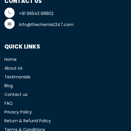
CONTACT US
+91 96543 68802
info@thechemist247.com
QUICK LINKS
Home
About Us
Testimonials
Blog
Contact us
FAQ
Privacy Policy
Return & Refund Policy
Terms & Conditions