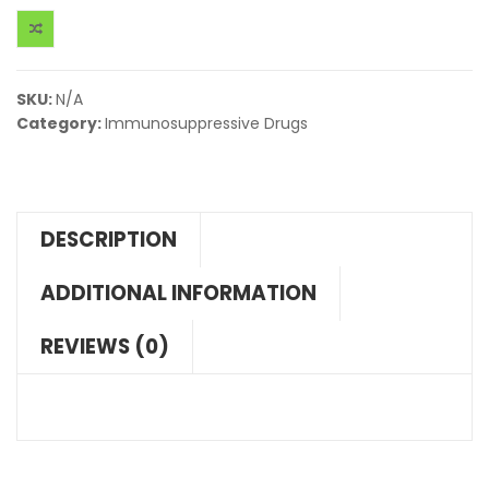
SKU:
N/A
Category:
Immunosuppressive Drugs
DESCRIPTION
ADDITIONAL INFORMATION
REVIEWS (0)