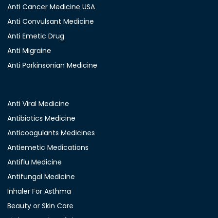
Anti Cancer Medicine USA
Anti Convulsant Medicine
Anti Emetic Drug
Anti Migraine
Anti Parkinsonian Medicine
Anti Viral Medicine
Antibiotics Medicine
Anticoagulants Medicines
Antiemetic Medications
Antiflu Medicine
Antifungal Medicine
Inhaler For Asthma
Beauty or Skin Care