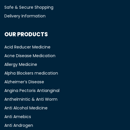
Safe & Secure Shopping
Delivery Information
OUR PRODUCTS
Acid Reducer Medicine
Acne Disease Medication
Allergy Medicine
Alpha Blockers medication
Alzheimer’s Disease
Angina Pectoris Antianginal
Anthelmintic & Anti Worm
Anti Alcohol Medicine
Anti Amebics
Anti Androgen