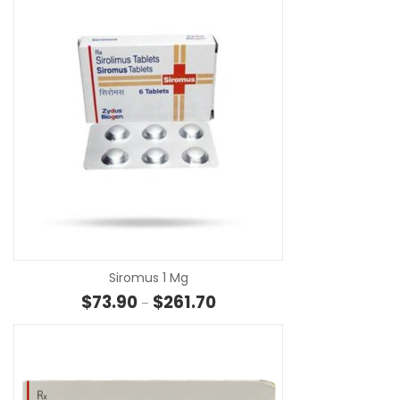
SE
Siromus 1 Mg
Price range: $73.90 through $
$
73.90
$
261.70
–