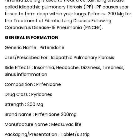
Pirfenisu 200 Mg is used to treat a certain lung disease
called idiopathic pulmonary fibrosis (IPF). IPF causes scar
tissue to form deep within your lungs. Pirfenisu 200 Mg for
the Treatment of Fibrotic Lung Disease Following
Coronavirus Disease-19 Pneumonia (PINCER).
GENERAL INFORMATION
Generic Name : Pirfenidone
Uses/Prescribed For : Idiopathic Pulmonary Fibrosis
Side Effects : Insomnia, Headache, Dizziness, Tiredness,
Sinus inflammation
Composition : Pirfenidone
Drug Class : Pyridones
Strength : 200 Mg
Brand Name : Pirfenidone 200mg
Manufacture Name : Medsuvac life
Packaging/Presentation : Tablet/s strip