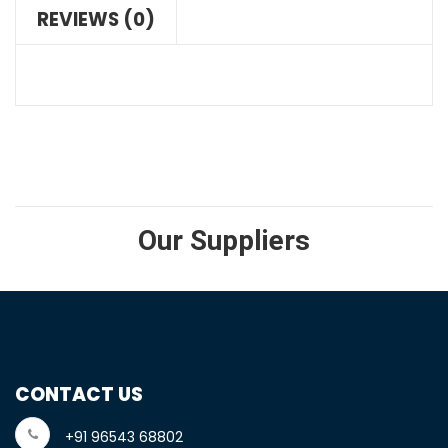
REVIEWS (0)
Our Suppliers
CONTACT US
+91 96543 68802