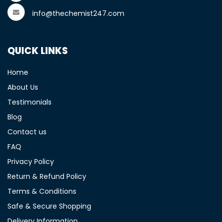
info@thechemist247.com
QUICK LINKS
Home
About Us
Testimonials
Blog
Contact us
FAQ
Privacy Policy
Return & Refund Policy
Terms & Conditions
Safe & Secure Shopping
Delivery Information