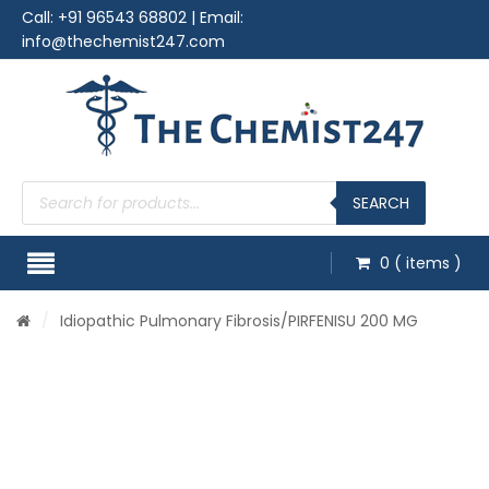
Call:
+91 96543 68802
| Email:
info@thechemist247.com
Products
search
SEARCH
0
( items )
/
Idiopathic Pulmonary Fibrosis
/PIRFENISU 200 MG