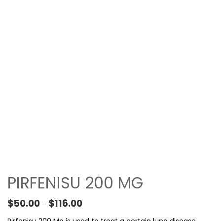
PIRFENISU 200 MG
Price range: $50.00 through $116.00
$
50.00
$
116.00
–