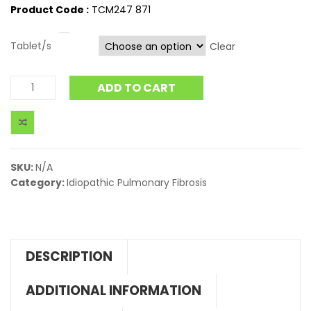
Product Code :
TCM247 871
Tablet/s
Clear
ADD TO CART
SKU:
N/A
Category:
Idiopathic Pulmonary Fibrosis
DESCRIPTION
ADDITIONAL INFORMATION