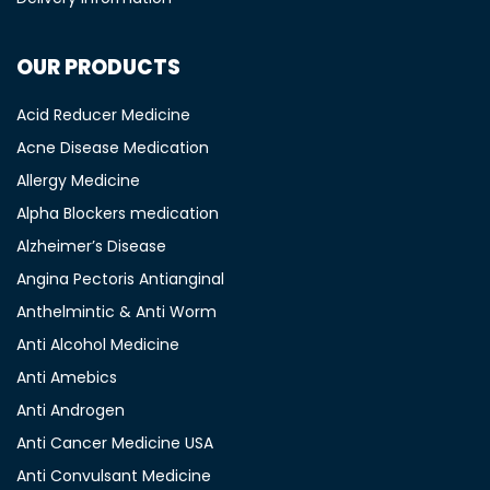
OUR PRODUCTS
Acid Reducer Medicine
Acne Disease Medication
Allergy Medicine
Alpha Blockers medication
Alzheimer’s Disease
Angina Pectoris Antianginal
Anthelmintic & Anti Worm
Anti Alcohol Medicine
Anti Amebics
Anti Androgen
Anti Cancer Medicine USA
Anti Convulsant Medicine