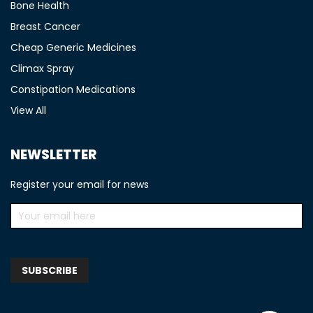
Bone Health
Breast Cancer
Cheap Generic Medicines
Climax Spray
Constipation Medications
View All
NEWSLETTER
Register your email for news