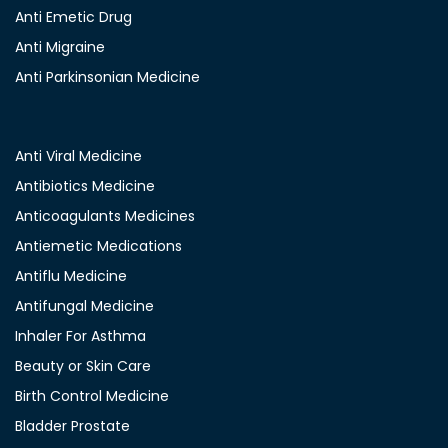
Anti Emetic Drug
Anti Migraine
Anti Parkinsonian Medicine
Anti Viral Medicine
Antibiotics Medicine
Anticoagulants Medicines
Antiemetic Medications
Antiflu Medicine
Antifungal Medicine
Inhaler For Asthma
Beauty or Skin Care
Birth Control Medicine
Bladder Prostate