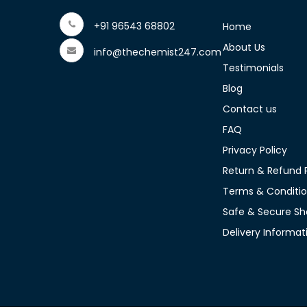
+91 96543 68802
Home
About Us
info@thechemist247.com
Testimonials
Blog
Contact us
FAQ
Privacy Policy
Return & Refund P
Terms & Conditi
Safe & Secure Sh
Delivery Informat