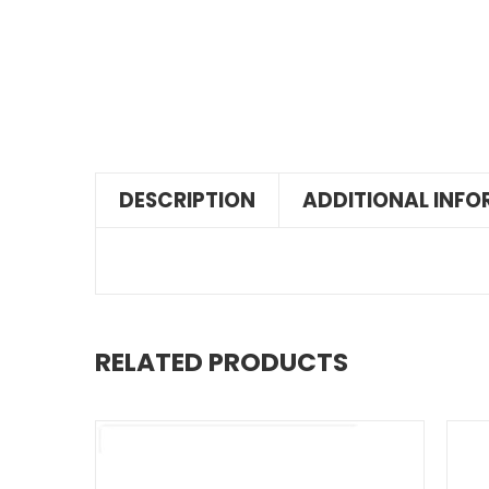
DESCRIPTION
ADDITIONAL INF
RELATED PRODUCTS