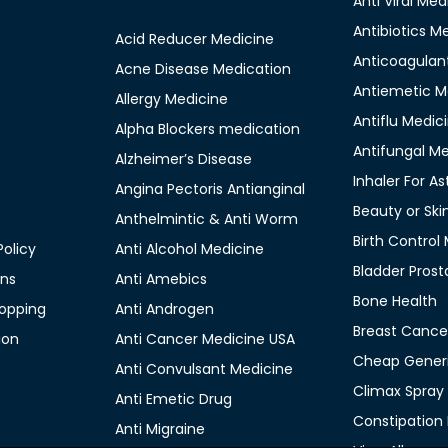
Anti Viral Med
Antibiotics M
Acid Reducer Medicine
Anticoagulan
Acne Disease Medication
Antiemetic M
Allergy Medicine
Antiflu Medic
Alpha Blockers medication
Antifungal M
Alzheimer’s Disease
Inhaler For A
Angina Pectoris Antianginal
Beauty or Ski
Anthelmintic & Anti Worm
Birth Control
olicy
Anti Alcohol Medicine
Bladder Prost
ons
Anti Amebics
Bone Health
opping
Anti Androgen
Breast Cance
ion
Anti Cancer Medicine USA
Cheap Generi
Anti Convulsant Medicine
Climax Spray
Anti Emetic Drug
Constipation
Anti Migraine