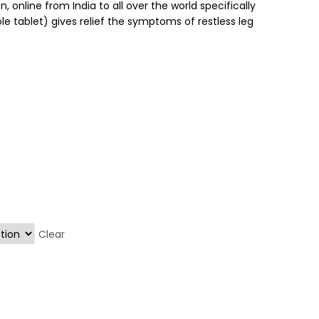
, online from India to all over the world specifically
le tablet) gives relief the symptoms of restless leg
Clear