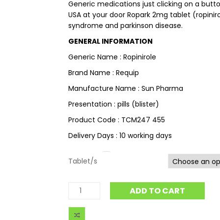
Generic medications just clicking on a button
USA at your door Ropark 2mg tablet (ropiniro
syndrome and parkinson disease.
GENERAL INFORMATION
Generic Name : Ropinirole
Brand Name : Requip
Manufacture Name : Sun Pharma
Presentation : pills (blister)
Product Code : TCM247 455
Delivery Days : 10 working days
Tablet/s
ADD TO CART