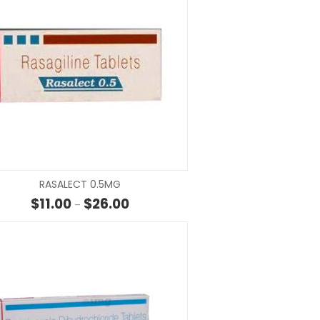
SELECT OPTIONS
SELECT OP
RASALECT 0.5MG
rough $21.00
Price range: $11.00 through $26.00
$
11.00
$
26.00
–