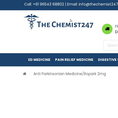
Call:
+91 96543 68802
| Email:
info@thechemist24
F
D
Product
search
ED MEDICINE
PAIN RELIEF MEDICINE
DIGESTIVE
/
Anti Parkinsonian Medicine
/Ropark 2mg