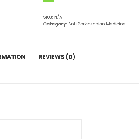
SKU:
N/A
Category:
Anti Parkinsonian Medicine
ORMATION
REVIEWS (0)