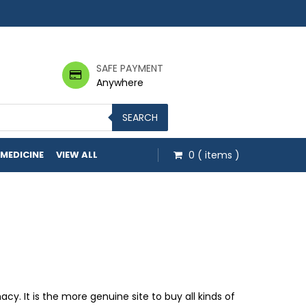
SAFE PAYMENT
Anywhere
SEARCH
 MEDICINE
VIEW ALL
0
( items )
ough $48.00
 It is the more genuine site to buy all kinds of