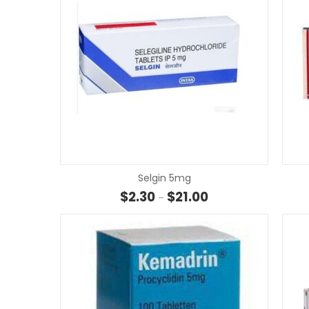
Selgin 5mg
Price range: $2.30 th
$
2.30
$
21.00
–