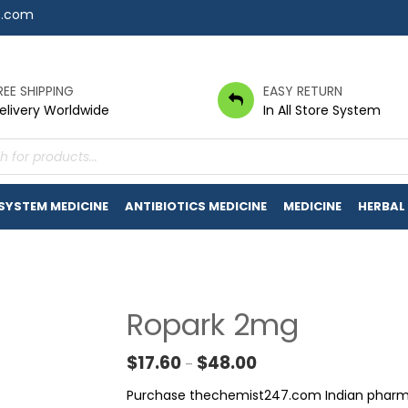
7.com
REE SHIPPING
EASY RETURN
elivery Worldwide
In All Store System
s
 SYSTEM MEDICINE
ANTIBIOTICS MEDICINE
MEDICINE
HERBAL
Ropark 2mg
Price range: $17.60 thr
$
17.60
$
48.00
–
Purchase thechemist247.com Indian pharmacy.