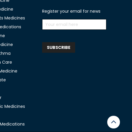
icine
edicine
Register your email for news
ts Medicines
edications
ine
edicine
sthma
n Care
 Medicine
ate
r
c Medicines
 Medications