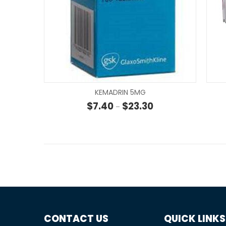
KEMADRIN 5MG
Price range: $7.40 t
$
7.40
$
23.30
–
CONTACT US
QUICK LINKS