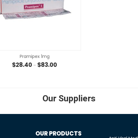
SELECT OPTIONS
SELECT OP
Pramipex 1mg
hrough $23.30
Price range: $28.40 through $83.00
$
28.40
$
83.00
–
Our Suppliers
OUR PRODUCTS