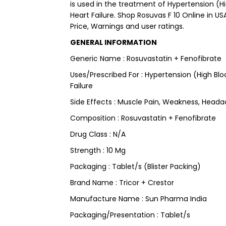
is used in the treatment of Hypertension (Hi
Heart Failure. Shop Rosuvas F 10 Online in US
Price, Warnings and user ratings.
GENERAL INFORMATION
Generic Name : Rosuvastatin + Fenofibrate
Uses/Prescribed For : Hypertension (High Blo
Failure
Side Effects : Muscle Pain, Weakness, Head
Composition : Rosuvastatin + Fenofibrate
Drug Class : N/A
Strength : 10 Mg
Packaging : Tablet/s (Blister Packing)
Brand Name : Tricor + Crestor
Manufacture Name : Sun Pharma India
Packaging/Presentation : Tablet/s