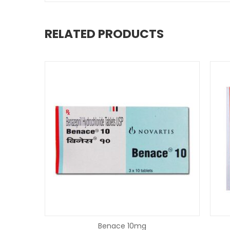
RELATED PRODUCTS
Benace 10mg