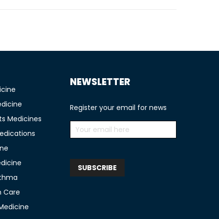
NEWSLETTER
icine
edicine
Register your email for news
ts Medicines
edications
ine
edicine
sthma
n Care
 Medicine