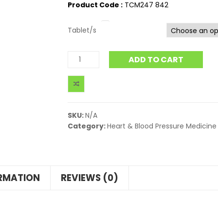
Product Code :
TCM247 842
Tablet/s
ADD TO CART
SKU:
N/A
Category:
Heart & Blood Pressure Medicine
ORMATION
REVIEWS (0)