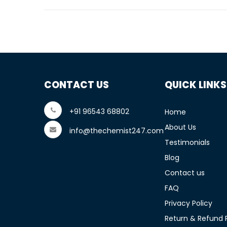
CONTACT US
QUICK LINKS
+91 96543 68802
Home
About Us
info@thechemist247.com
Testimonials
Blog
Contact us
FAQ
Privacy Policy
Return & Refund P