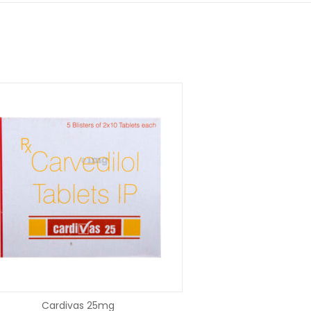
SELECT OPTIONS
SELECT OP
Cardivas 25mg