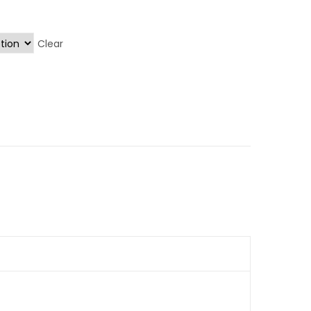
Clear