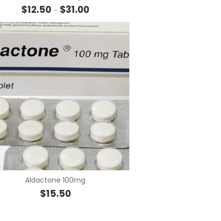
hrough $32.00
Price range: $12.50 through $31.00
$
12.50
$
31.00
–
SELECT OPTIONS
SELECT OP
Aldactone 100mg
hrough $18.00
$
15.50