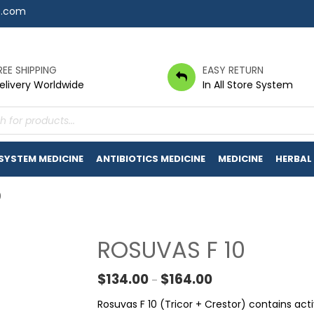
7.com
REE SHIPPING
EASY RETURN
elivery Worldwide
In All Store System
s
 SYSTEM MEDICINE
ANTIBIOTICS MEDICINE
MEDICINE
HERBAL
0
ROSUVAS F 10
Price range: $134.00
$
134.00
$
164.00
–
Rosuvas F 10 (Tricor + Crestor) contains act