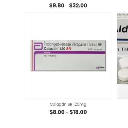
Price range: $9.80 t
$
9.80
$
32.00
–
Calaptin SR 120mg
Price range: $8.00 t
$
8.00
$
18.00
–