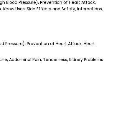
gh Blood Pressure), Prevention of Heart Attack,
A. Know Uses, Side Effects and Safety, Interactions,
od Pressure), Prevention of Heart Attack, Heart
ache, Abdominal Pain, Tenderness, Kidney Problems