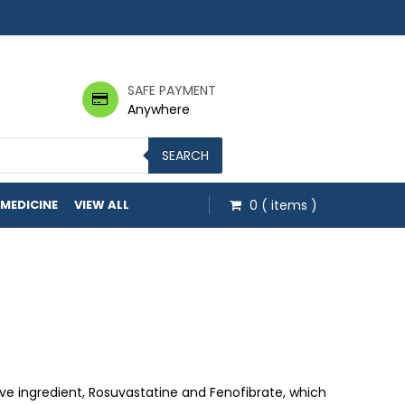
SAFE PAYMENT
Anywhere
SEARCH
 MEDICINE
VIEW ALL
0
( items )
 through $164.00
ive ingredient, Rosuvastatine and Fenofibrate, which