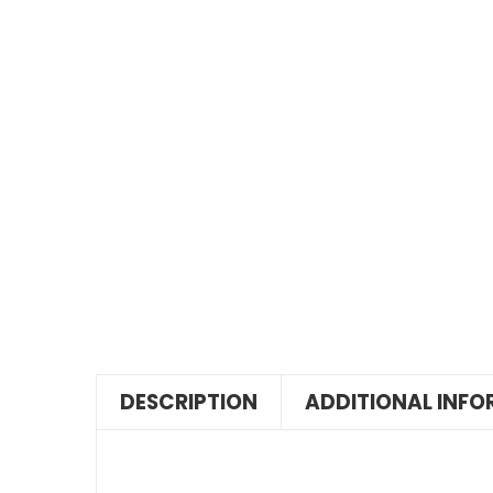
DESCRIPTION
ADDITIONAL INF