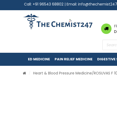
Call:
+91 96543 68802
| Email:
info@thechemist24
F
D
Product
search
ED MEDICINE
PAIN RELIEF MEDICINE
DIGESTIVE
/
Heart & Blood Pressure Medicine
/ROSUVAS F 1