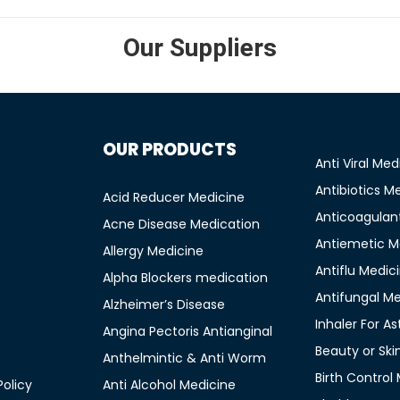
Our Suppliers
OUR PRODUCTS
Anti Viral Med
Antibiotics M
Acid Reducer Medicine
Anticoagulan
Acne Disease Medication
Antiemetic M
Allergy Medicine
Antiflu Medic
Alpha Blockers medication
Antifungal M
Alzheimer’s Disease
Inhaler For A
Angina Pectoris Antianginal
Beauty or Ski
Anthelmintic & Anti Worm
Birth Control
olicy
Anti Alcohol Medicine