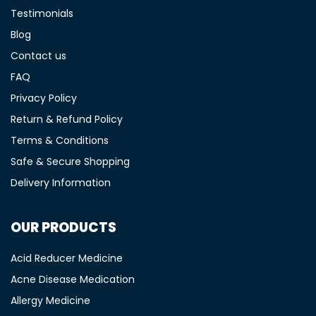
Testimonials
Blog
Contact us
FAQ
Privacy Policy
Return & Refund Policy
Terms & Conditions
Safe & Secure Shopping
Delivery Information
OUR PRODUCTS
Acid Reducer Medicine
Acne Disease Medication
Allergy Medicine