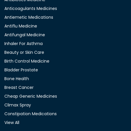
Anticoagulants Medicines
Antiemetic Medications
Antiflu Medicine
Antifungal Medicine
Inhaler For Asthma
Beauty or Skin Care
Birth Control Medicine
Bladder Prostate
Bone Health
Breast Cancer
Cheap Generic Medicines
Climax Spray
Constipation Medications
View All