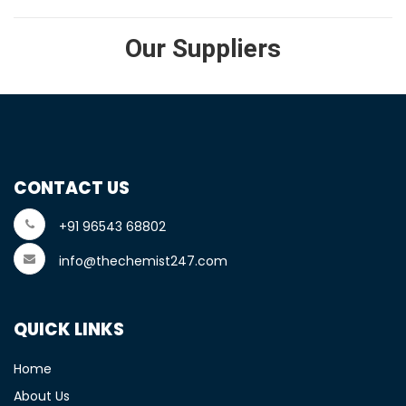
Our Suppliers
CONTACT US
+91 96543 68802
info@thechemist247.com
QUICK LINKS
Home
About Us