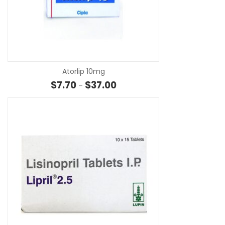
SE
Atorlip 10mg
Price range: $7.70 through $37
$
7.70
$
37.00
–
SE