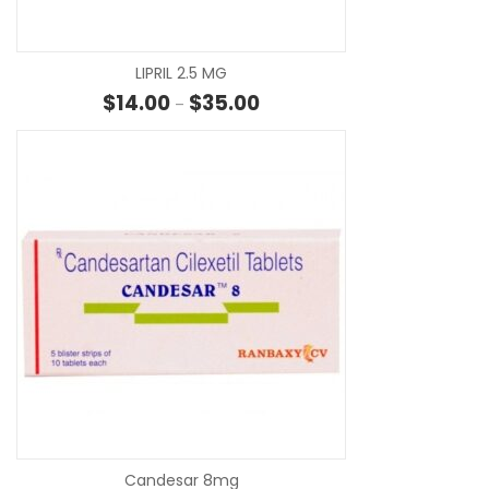
LIPRIL 2.5 MG
Price range: $14.00 through $3
$
14.00
$
35.00
–
SE
Candesar 8mg