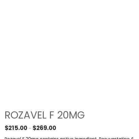
ROZAVEL F 20MG
Price range: $215.00 through $269.00
$
215.00
$
269.00
–