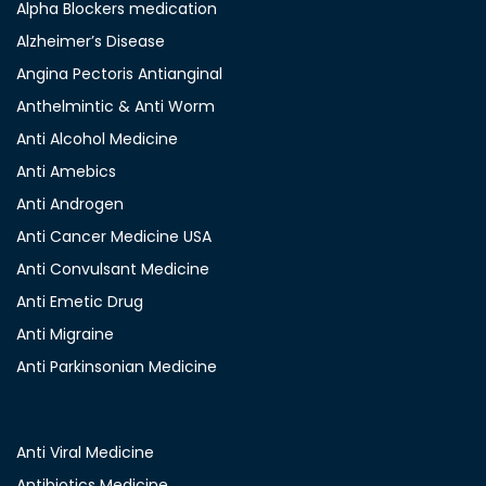
Alpha Blockers medication
Alzheimer’s Disease
Angina Pectoris Antianginal
Anthelmintic & Anti Worm
Anti Alcohol Medicine
Anti Amebics
Anti Androgen
Anti Cancer Medicine USA
Anti Convulsant Medicine
Anti Emetic Drug
Anti Migraine
Anti Parkinsonian Medicine
Anti Viral Medicine
Antibiotics Medicine