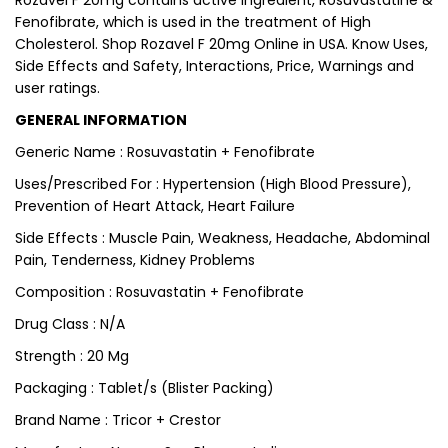
Rozavel F 20mg contains active ingredient, Rosuvastatine &
Fenofibrate, which is used in the treatment of High
Cholesterol. Shop Rozavel F 20mg Online in USA. Know Uses,
Side Effects and Safety, Interactions, Price, Warnings and
user ratings.
GENERAL INFORMATION
Generic Name : Rosuvastatin + Fenofibrate
Uses/Prescribed For : Hypertension (High Blood Pressure),
Prevention of Heart Attack, Heart Failure
Side Effects : Muscle Pain, Weakness, Headache, Abdominal
Pain, Tenderness, Kidney Problems
Composition : Rosuvastatin + Fenofibrate
Drug Class : N/A
Strength : 20 Mg
Packaging : Tablet/s (Blister Packing)
Brand Name : Tricor + Crestor