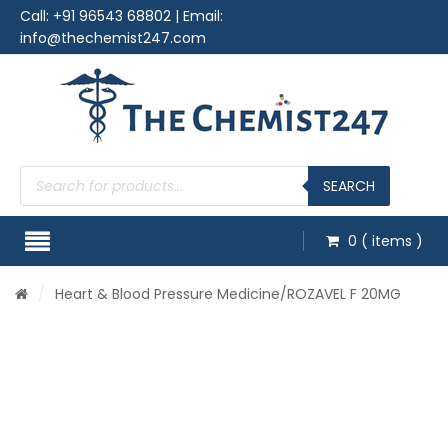
Call:
+91 96543 68802
| Email:
info@thechemist247.com
Products
search
SEARCH
0
( items )
/
Heart & Blood Pressure Medicine
/ROZAVEL F 20MG