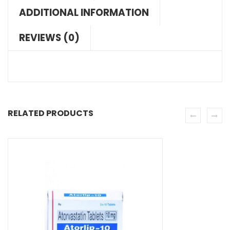
ADDITIONAL INFORMATION
REVIEWS (0)
RELATED PRODUCTS