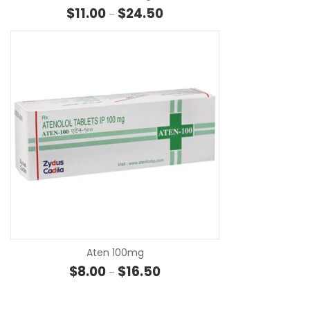
Price range: $11.00 through $24
$
11.00
$
24.50
–
SE
Aten 100mg
Price range: $8.00 through $16.
$
8.00
$
16.50
–