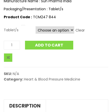
Manufacture Name : Sun Pharma India
Packaging/Presentation : Tablet/s
Product Code :
TCM247 844
Tablet/s
Clear
ADD TO CART
SKU:
N/A
Category:
Heart & Blood Pressure Medicine
DESCRIPTION