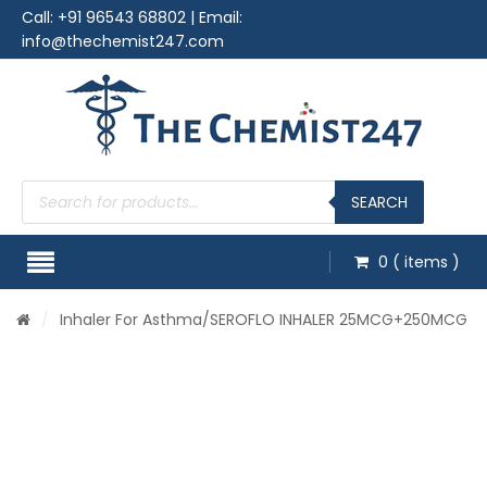
Call:
+91 96543 68802
| Email:
info@thechemist247.com
Products
search
SEARCH
0
( items )
/
Inhaler For Asthma
/SEROFLO INHALER 25MCG+250MCG