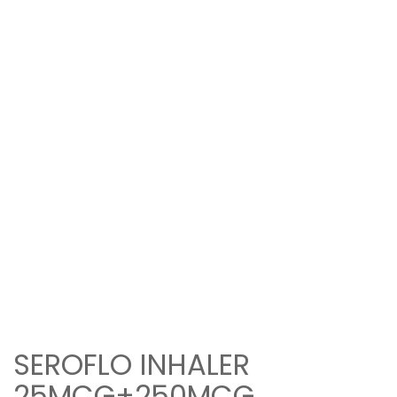
SEROFLO INHALER
25MCG+250MCG