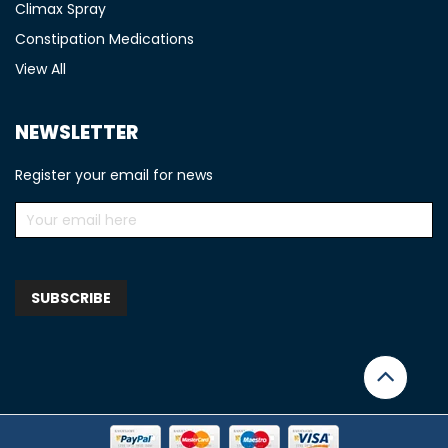
Climax Spray
Constipation Medications
View All
NEWSLETTER
Register your email for news