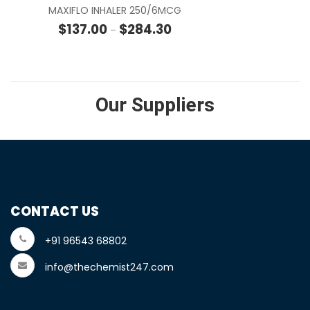
MAXIFLO INHALER 250/6MCG
Price range: $137.00 through
$
137.00
$
284.30
–
Our Suppliers
CONTACT US
+91 96543 68802
info@thechemist247.com