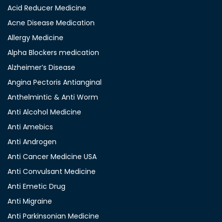
Acid Reducer Medicine
Acne Disease Medication
Allergy Medicine
Alpha Blockers medication
Alzheimer’s Disease
Angina Pectoris Antianginal
Anthelmintic & Anti Worm
Anti Alcohol Medicine
Anti Amebics
Anti Androgen
Anti Cancer Medicine USA
Anti Convulsant Medicine
Anti Emetic Drug
Anti Migraine
Anti Parkinsonian Medicine