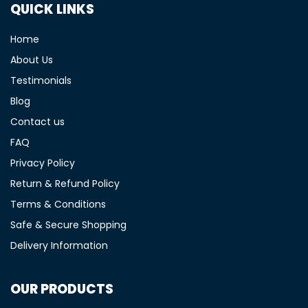
QUICK LINKS
Home
About Us
Testimonials
Blog
Contact us
FAQ
Privacy Policy
Return & Refund Policy
Terms & Conditions
Safe & Secure Shopping
Delivery Information
OUR PRODUCTS