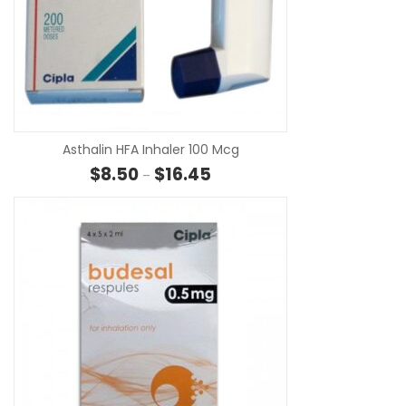
SE
Asthalin HFA Inhaler 100 Mcg
Price range: $8.50 through $16.
$
8.50
$
16.45
–