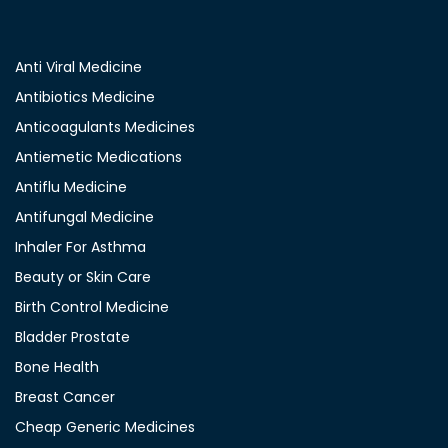
Anti Viral Medicine
Antibiotics Medicine
Anticoagulants Medicines
Antiemetic Medications
Antiflu Medicine
Antifungal Medicine
Inhaler For Asthma
Beauty or Skin Care
Birth Control Medicine
Bladder Prostate
Bone Health
Breast Cancer
Cheap Generic Medicines