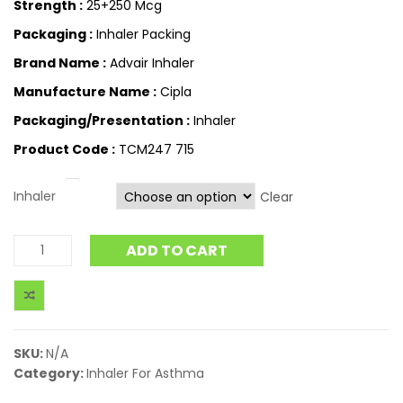
Strength :
25+250 Mcg
Packaging :
Inhaler Packing
Brand Name :
Advair Inhaler
Manufacture Name :
Cipla
Packaging/Presentation :
Inhaler
Product Code :
TCM247 715
Inhaler
Clear
ADD TO CART
SKU:
N/A
Category:
Inhaler For Asthma