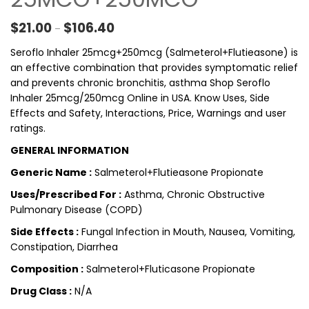
Price range: $21.00 through $106.40
$
21.00
$
106.40
–
Seroflo Inhaler 25mcg+250mcg (Salmeterol+Flutieasone) is
an effective combination that provides symptomatic relief
and prevents chronic bronchitis, asthma Shop Seroflo
Inhaler 25mcg/250mcg Online in USA. Know Uses, Side
Effects and Safety, Interactions, Price, Warnings and user
ratings.
GENERAL INFORMATION
Generic Name :
Salmeterol+Flutieasone Propionate
Uses/Prescribed For :
Asthma, Chronic Obstructive
Pulmonary Disease (COPD)
Side Effects :
Fungal Infection in Mouth, Nausea, Vomiting,
Constipation, Diarrhea
Composition :
Salmeterol+Fluticasone Propionate
Drug Class :
N/A