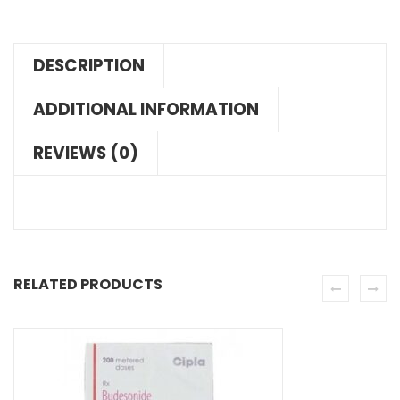
DESCRIPTION
ADDITIONAL INFORMATION
REVIEWS (0)
RELATED PRODUCTS