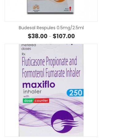
SE
Budesal Respules 0.5mg/2.5ml
Price range: $38.00 through $
$
38.00
$
107.00
–
SE