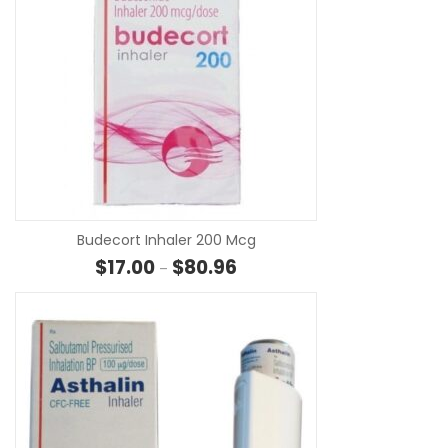
SE
Budecort Inhaler 200 Mcg
Price range: $17.00 through $8
$
17.00
$
80.96
–