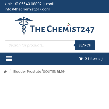
Call:
+91 96543 68802
| Email:
info@thechemist247.com
Products
search
SEARCH
0
( items )
/
Bladder Prostate
/SOLITEN 5MG