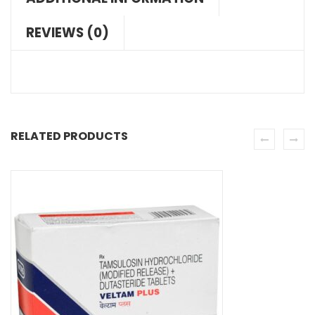
REVIEWS (0)
RELATED PRODUCTS