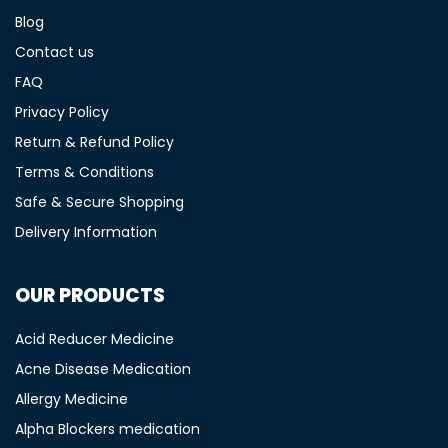
Blog
Contact us
FAQ
Privacy Policy
Return & Refund Policy
Terms & Conditions
Safe & Secure Shopping
Delivery Information
OUR PRODUCTS
Acid Reducer Medicine
Acne Disease Medication
Allergy Medicine
Alpha Blockers medication