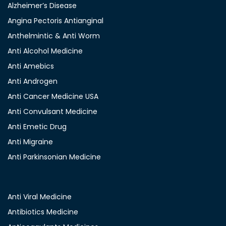
Alzheimer’s Disease
Angina Pectoris Antianginal
Anthelmintic & Anti Worm
Anti Alcohol Medicine
Anti Amebics
Anti Androgen
Anti Cancer Medicine USA
Anti Convulsant Medicine
Anti Emetic Drug
Anti Migraine
Anti Parkinsonian Medicine
Anti Viral Medicine
Antibiotics Medicine