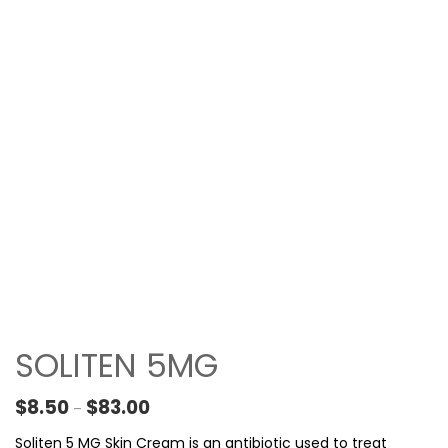
SOLITEN 5MG
Price range: $8.50 through $83.00
$
8.50
$
83.00
–
Soliten 5 MG Skin Cream is an antibiotic used to treat