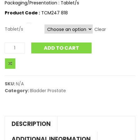
Packaging/Presentation : Tablet/s
Product Code :
TCM247 818
Tablet/s
Clear
ADD TO CART
SKU:
N/A
Category:
Bladder Prostate
DESCRIPTION
ADDITIONAL INFORMATION