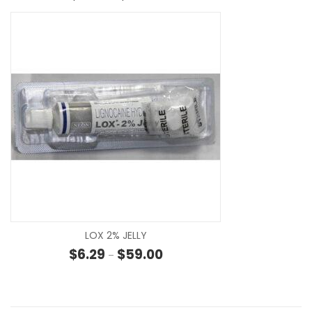
SE
LOX 2% JELLY
Price range: $6.29 through $59
$
6.29
$
59.00
–