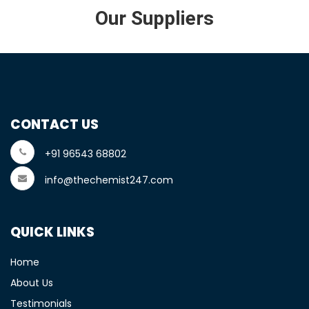
Our Suppliers
CONTACT US
+91 96543 68802
info@thechemist247.com
QUICK LINKS
Home
About Us
Testimonials