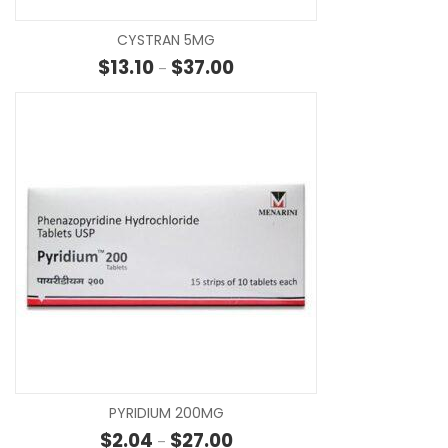
CYSTRAN 5MG
Price range: $13.10 through $37
$
13.10
$
37.00
–
SE
PYRIDIUM 200MG
Price range: $2.04 through $27
$
2.04
$
27.00
–