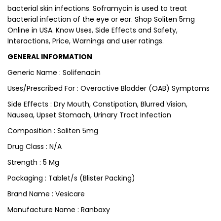
bacterial skin infections. Soframycin is used to treat
bacterial infection of the eye or ear. Shop Soliten 5mg
Online in USA. Know Uses, Side Effects and Safety,
Interactions, Price, Warnings and user ratings.
GENERAL INFORMATION
Generic Name : Solifenacin
Uses/Prescribed For : Overactive Bladder (OAB) Symptoms
Side Effects : Dry Mouth, Constipation, Blurred Vision,
Nausea, Upset Stomach, Urinary Tract Infection
Composition : Soliten 5mg
Drug Class : N/A
Strength : 5 Mg
Packaging : Tablet/s (Blister Packing)
Brand Name : Vesicare
Manufacture Name : Ranbaxy