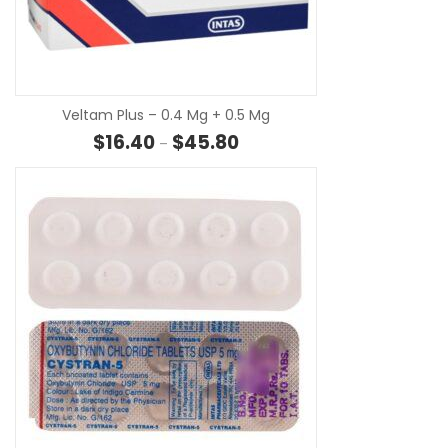
SE
Veltam Plus – 0.4 Mg + 0.5 Mg
Price range: $16.40 through $
$
16.40
$
45.80
–
SE