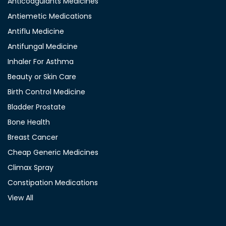
Anticoagulants Medicines
Antiemetic Medications
Antiflu Medicine
Antifungal Medicine
Inhaler For Asthma
Beauty or Skin Care
Birth Control Medicine
Bladder Prostate
Bone Health
Breast Cancer
Cheap Generic Medicines
Climax Spray
Constipation Medications
View All