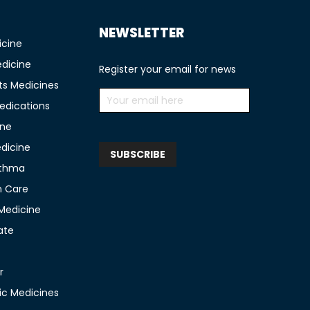
NEWSLETTER
icine
edicine
Register your email for news
ts Medicines
edications
ine
edicine
sthma
n Care
 Medicine
ate
r
c Medicines