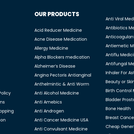
OUR PRODUCTS
Anti Viral Med
Antibiotics M
Acid Reducer Medicine
Anticoagulan
Acne Disease Medication
Antiemetic M
Allergy Medicine
Antiflu Medic
Alpha Blockers medication
Antifungal M
Alzheimer’s Disease
Inhaler For A
Angina Pectoris Antianginal
Beauty or Ski
Anthelmintic & Anti Worm
Birth Control
olicy
Anti Alcohol Medicine
Bladder Prost
ons
Anti Amebics
Bone Health
opping
Anti Androgen
Breast Cance
ion
Anti Cancer Medicine USA
Cheap Generi
Anti Convulsant Medicine