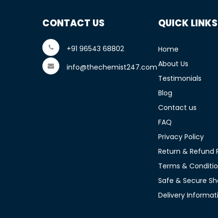
CONTACT US
QUICK LINKS
+91 96543 68802
Home
About Us
info@thechemist247.com
Testimonials
Blog
Contact us
FAQ
Privacy Policy
Return & Refund P
Terms & Conditi
Safe & Secure Sh
Delivery Informat