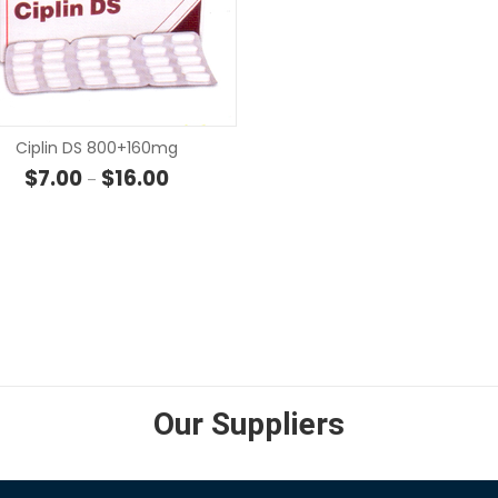
SELECT OPTIONS
Ciplin DS 800+160mg
Price range: $7.00 through $16.00
$
7.00
$
16.00
–
SELECT OPTIONS
 through $85.40
Our Suppliers