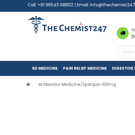
Call:
+91 96543 68802
| Email:
info@thechemist24
F
D
Product
search
ED MEDICINE
PAIN RELIEF MEDICINE
DIGESTIVE
/
Antibiotics Medicine
/Sparquin 100mg