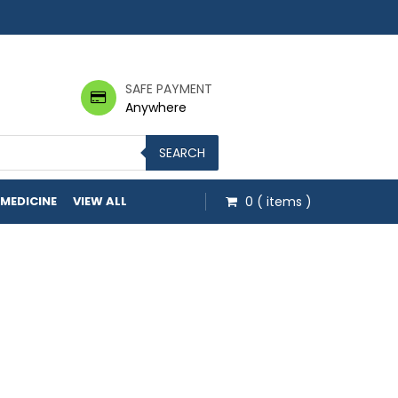
SAFE PAYMENT
Anywhere
SEARCH
 MEDICINE
VIEW ALL
0
( items )
h $20.00