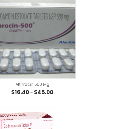
SELECT OP
SELECT OPTIONS
Althrocin 500 Mg
Price range: $16.40 through $45.00
$
16.40
$
45.00
–
 through $148.40