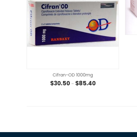
Cifran-OD 1000mg
Price range: $30.50
$
30.50
$
85.40
–