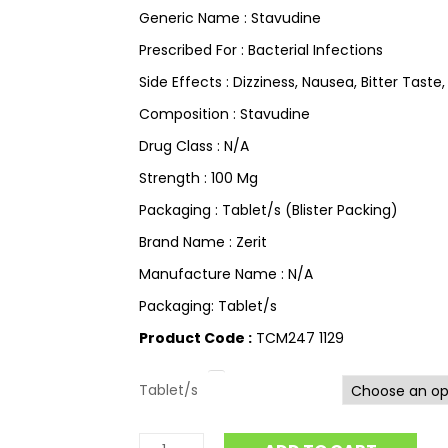
Generic Name : Stavudine
Prescribed For : Bacterial Infections
Side Effects : Dizziness, Nausea, Bitter Taste,
Composition : Stavudine
Drug Class : N/A
Strength : 100 Mg
Packaging : Tablet/s (Blister Packing)
Brand Name : Zerit
Manufacture Name : N/A
Packaging: Tablet/s
Product Code :
TCM247 1129
Tablet/s