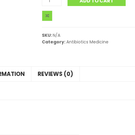
ADD TO CART
SKU:
N/A
Category:
Antibiotics Medicine
ORMATION
REVIEWS (0)