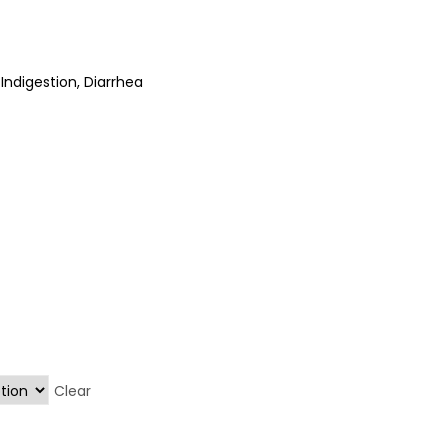
 Indigestion, Diarrhea
Clear