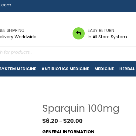
7.com
REE SHIPPING
EASY RETURN
elivery Worldwide
In All Store System
s
 SYSTEM MEDICINE
ANTIBIOTICS MEDICINE
MEDICINE
HERBAL
Sparquin 100mg
Price range: $6.20 throug
$
6.20
$
20.00
–
GENERAL INFORMATION