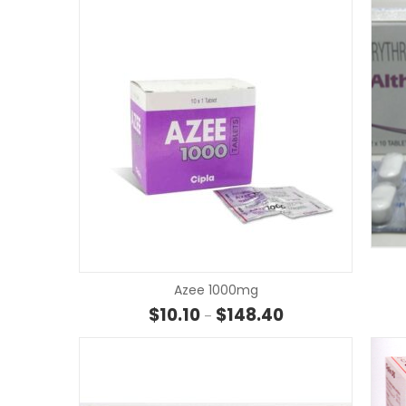
Azee 1000mg
Price range: $10.10
$
10.10
$
148.40
–