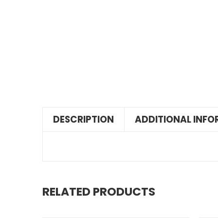
DESCRIPTION
ADDITIONAL INF
RELATED PRODUCTS