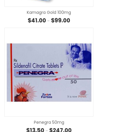
Kamagra Gold 100mg
Price range: $41.00 through $
$
41.00
$
99.00
–
SE
Penegra 50mg
Price range: $13.50 through $
$
13.50
$
247.00
–