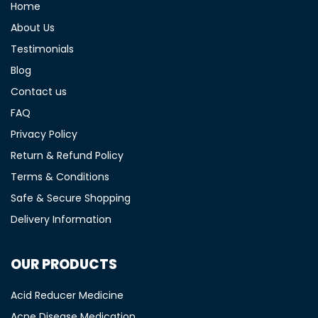
Home
About Us
Testimonials
Blog
Contact us
FAQ
Privacy Policy
Return & Refund Policy
Terms & Conditions
Safe & Secure Shopping
Delivery Information
OUR PRODUCTS
Acid Reducer Medicine
Acne Disease Medication