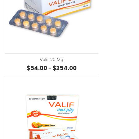
SE
Valif 20 Mg
Price range: $54.00 through 
$
54.00
$
254.00
–