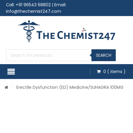
Call:
+91 96543 68802
| Email:
info@thechemist247.com
Products
search
SEARCH
0
( items )
/
Erectile Dysfunction (ED) Medicine
/SUHAGRA 100MG