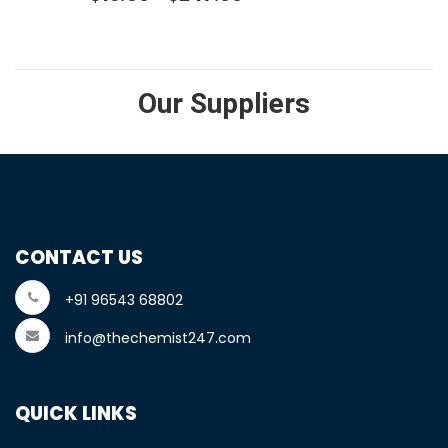
Our Suppliers
CONTACT US
+91 96543 68802
info@thechemist247.com
QUICK LINKS