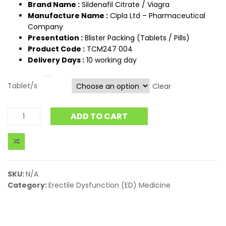
Brand Name :
Sildenafil Citrate / Viagra
Manufacture Name :
Cipla Ltd – Pharmaceutical
Company
Presentation :
Blister Packing (Tablets / Pills)
Product Code :
TCM247 004
Delivery Days :
10 working day
Tablet/s
Clear
ADD TO CART
SKU:
N/A
Category:
Erectile Dysfunction (ED) Medicine