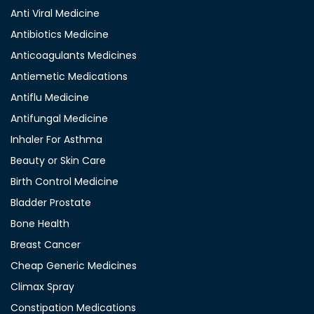
Anti Viral Medicine
Antibiotics Medicine
Anticoagulants Medicines
Antiemetic Medications
Antiflu Medicine
Antifungal Medicine
Inhaler For Asthma
Beauty or Skin Care
Birth Control Medicine
Bladder Prostate
Bone Health
Breast Cancer
Cheap Generic Medicines
Climax Spray
Constipation Medications