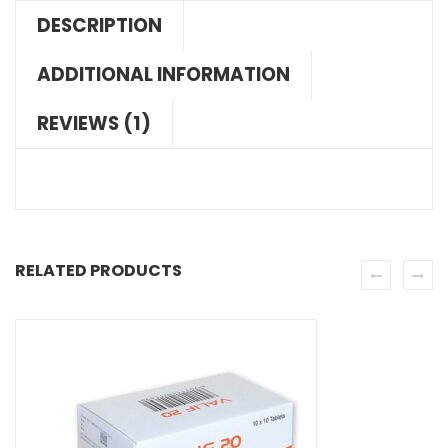
DESCRIPTION
ADDITIONAL INFORMATION
REVIEWS (1)
RELATED PRODUCTS