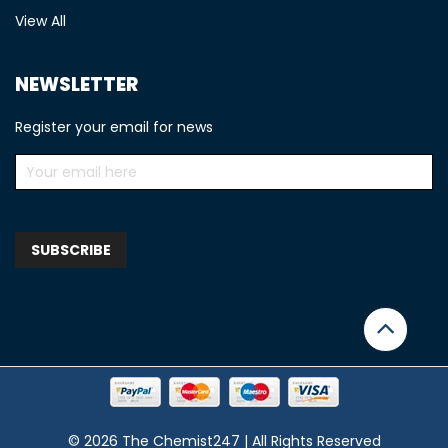
View All
NEWSLETTER
Register your email for news
© 2026 The Chemist247 | All Rights Reserved