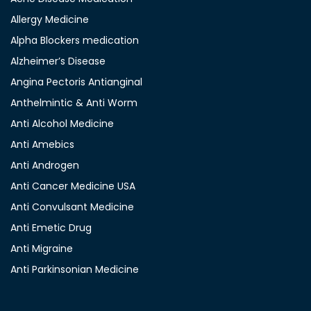
Allergy Medicine
Alpha Blockers medication
Alzheimer’s Disease
Angina Pectoris Antianginal
Anthelmintic & Anti Worm
Anti Alcohol Medicine
Anti Amebics
Anti Androgen
Anti Cancer Medicine USA
Anti Convulsant Medicine
Anti Emetic Drug
Anti Migraine
Anti Parkinsonian Medicine