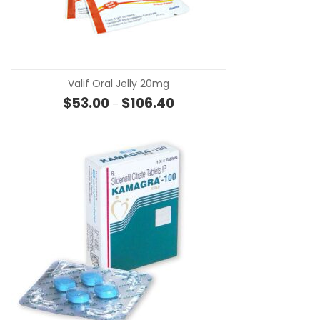
SE
Valif Oral Jelly 20mg
Price range: $53.00 through $
$
53.00
$
106.40
–
SE