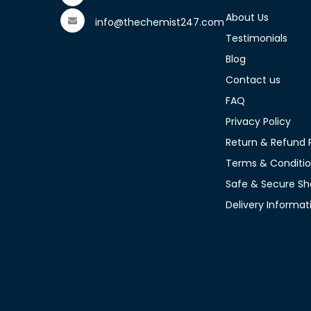
About Us
info@thechemist247.com
Testimonials
Blog
Contact us
FAQ
Privacy Policy
Return & Refund P
Terms & Conditi
Safe & Secure Sh
Delivery Informat