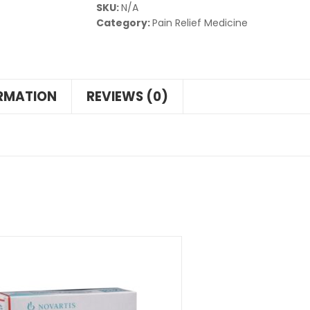
SKU:
N/A
Category:
Pain Relief Medicine
ORMATION
REVIEWS (0)