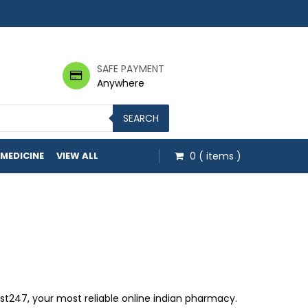
SAFE PAYMENT
Anywhere
SEARCH
 MEDICINE
VIEW ALL
0
( items )
hrough $499.00
247, your most reliable online indian pharmacy.