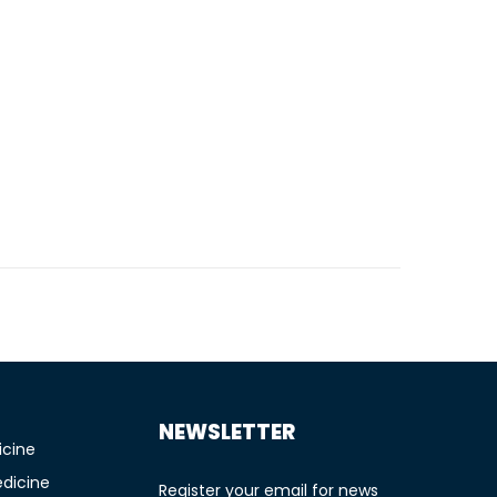
TIONS
NEWSLETTER
icine
edicine
Register your email for news