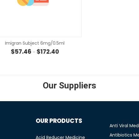
SELECT OPTIONS
SELECT OP
Imigran Subject 6mg/0.5ml
rough $9.00
Price range: $57.46 through $172.40
$
57.46
$
172.40
–
Our Suppliers
OUR PRODUCTS
Anti Viral Med
Antibiotics M
Acid Reducer Medicine