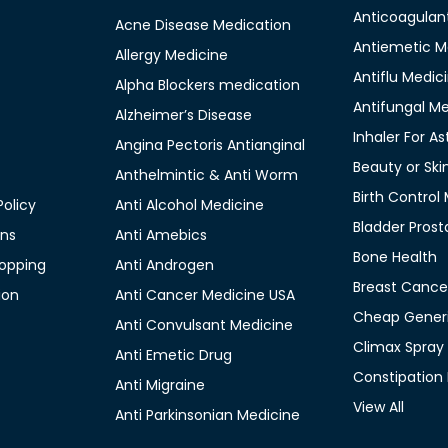
Anticoagulan
Acne Disease Medication
Antiemetic M
Allergy Medicine
Antiflu Medic
Alpha Blockers medication
Antifungal M
Alzheimer’s Disease
Inhaler For A
Angina Pectoris Antianginal
Beauty or Ski
Anthelmintic & Anti Worm
Birth Control
olicy
Anti Alcohol Medicine
Bladder Prost
ons
Anti Amebics
Bone Health
opping
Anti Androgen
Breast Cance
ion
Anti Cancer Medicine USA
Cheap Generi
Anti Convulsant Medicine
Climax Spray
Anti Emetic Drug
Constipation
Anti Migraine
View All
Anti Parkinsonian Medicine