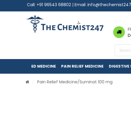
Call:
+91 96543 68802
| Email:
info@thechemist24
F
D
Product
search
ED MEDICINE
PAIN RELIEF MEDICINE
DIGESTIVE
/
Pain Relief Medicine
/Suminat 100 mg