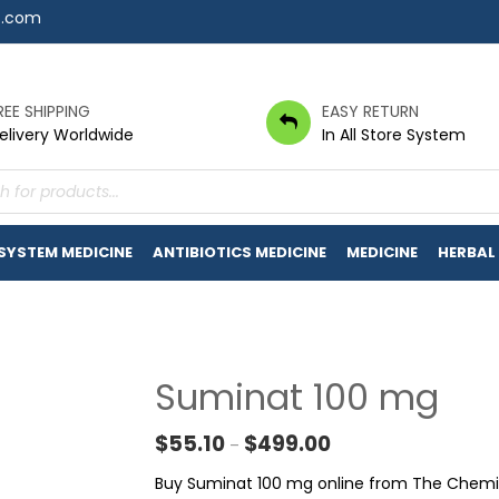
7.com
REE SHIPPING
EASY RETURN
elivery Worldwide
In All Store System
s
 SYSTEM MEDICINE
ANTIBIOTICS MEDICINE
MEDICINE
HERBAL
Suminat 100 mg
Price range: $55.10 t
$
55.10
$
499.00
–
Buy Suminat 100 mg online from The Chemist