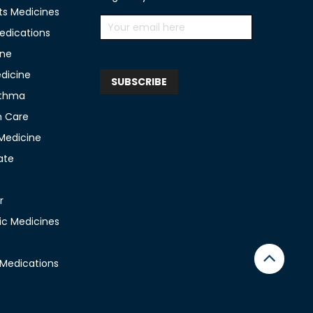
ts Medicines
edications
ine
edicine
sthma
n Care
 Medicine
ate
r
c Medicines
 Medications