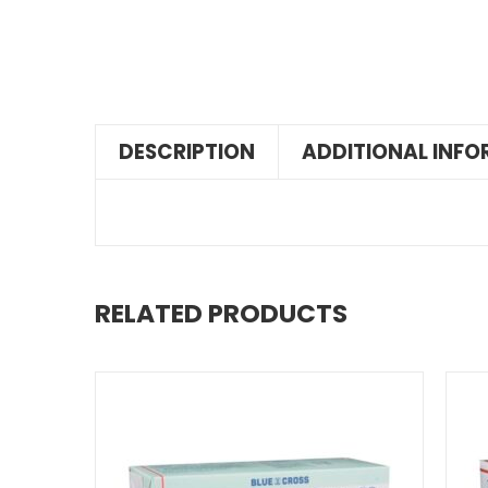
DESCRIPTION
ADDITIONAL INF
RELATED PRODUCTS