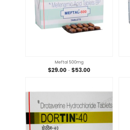
Meftal 500mg
Price range: $29.00
$
29.00
$
53.00
–