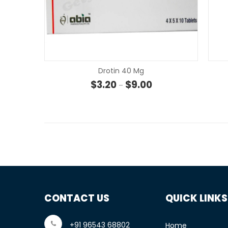
Drotin 40 Mg
Price range: $3.20 th
$
3.20
$
9.00
–
CONTACT US
QUICK LINKS
+91 96543 68802
Home