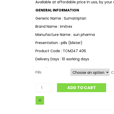
Available at affordable price in usa, by your
GENERAL INFORMATION
Generic Name : Sumatriptan
Brand Name : Imitrex
Manufacture Name : sun pharma
Presentation : pills (blister)
Product Code : TCM247 406
Delivery Days : 10 working days
Pills
C
ADD TO CART