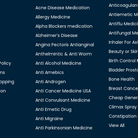
Anticoagulan
Acne Disease Medication
Antiemetic M
Allergy Medicine
Antiflu Medic
Alpha Blockers medication
Antifungal M
Alzheimer’s Disease
Inhaler For A
Angina Pectoris Antianginal
Beauty or Ski
Anthelmintic & Anti Worm
Birth Control
olicy
Anti Alcohol Medicine
Bladder Prost
ons
Anti Amebics
Bone Health
opping
Anti Androgen
Breast Cance
ion
Anti Cancer Medicine USA
Cheap Generi
Anti Convulsant Medicine
Climax Spray
Anti Emetic Drug
Constipation
Anti Migraine
View All
Anti Parkinsonian Medicine