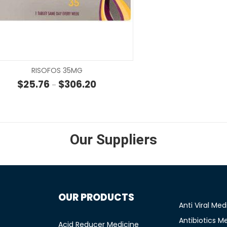
SELECT OPTIONS
SELECT OP
RISOFOS 35MG
 through $35.00
Price range: $25.76 through $306.20
$
25.76
$
306.20
–
Our Suppliers
OUR PRODUCTS
Anti Viral Med
Antibiotics M
Acid Reducer Medicine