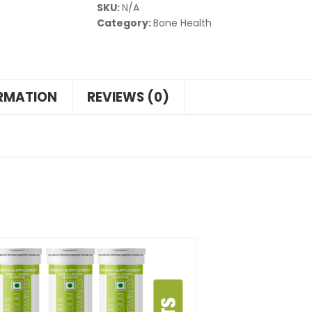
SKU:
N/A
Category:
Bone Health
ORMATION
REVIEWS (0)