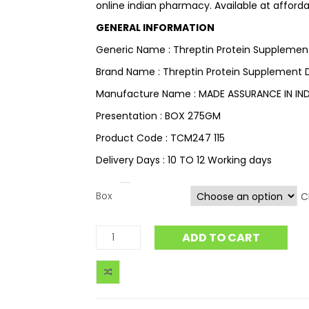
online indian pharmacy. Available at afforda
GENERAL INFORMATION
Generic Name : Threptin Protein Supplemen
Brand Name : Threptin Protein Supplement D
Manufacture Name : MADE ASSURANCE IN IND
Presentation : BOX 275GM
Product Code : TCM247 115
Delivery Days : 10 TO 12 Working days
Box
C
ADD TO CART