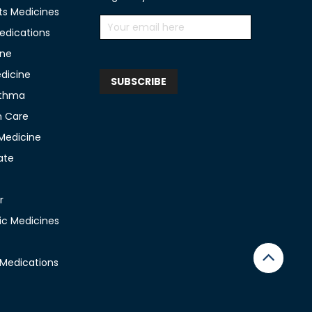
ts Medicines
edications
ine
edicine
sthma
n Care
 Medicine
ate
r
c Medicines
 Medications