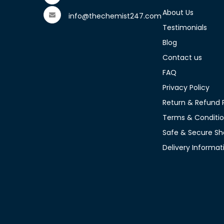
About Us
info@thechemist247.com
Testimonials
Blog
Contact us
FAQ
Privacy Policy
Return & Refund P
Terms & Conditi
Safe & Secure Sh
Delivery Informat