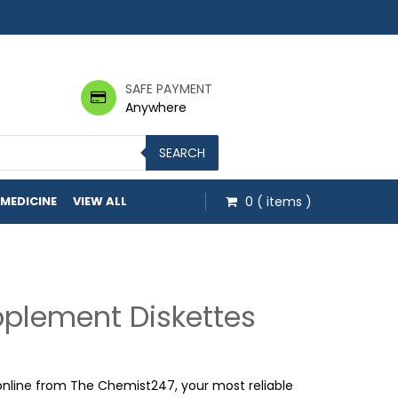
SAFE PAYMENT
Anywhere
SEARCH
 MEDICINE
VIEW ALL
0
( items )
pplement Diskettes
online from The Chemist247, your most reliable