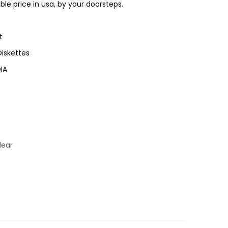
ble price in usa, by your doorsteps.
t
iskettes
IA
lear