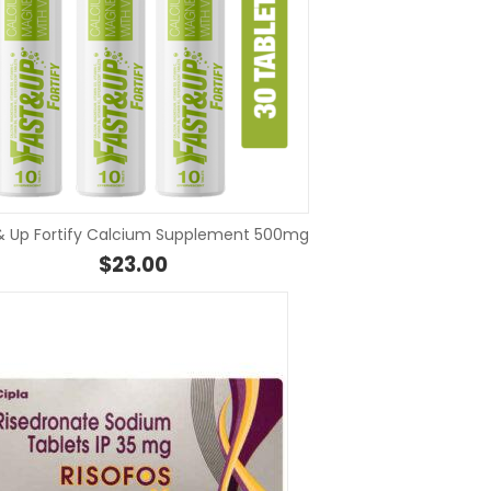
SELECT OPTIONS
SELEC
& Up Fortify Calcium Supplement 500mg
through $73.00
$
23.00