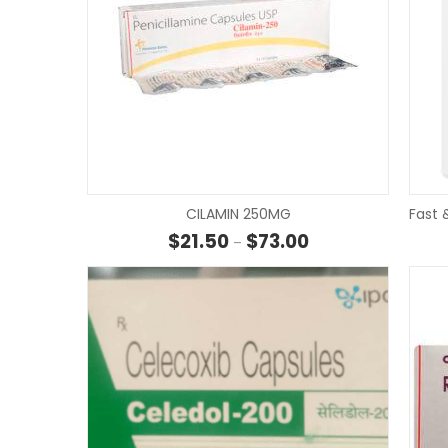
CILAMIN 250MG
Fast 
Price range: $21.50 
$
21.50
$
73.00
–