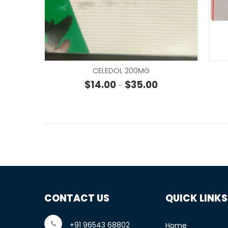
CELEDOL 200MG
Price range: $14.00
$
14.00
$
35.00
–
CONTACT US
QUICK LINKS
+91 96543 68802
Home