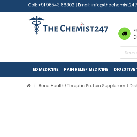
Call:
+91 96543 68802
| Email:
info@thechemist24
F
D
Product
search
ED MEDICINE
PAIN RELIEF MEDICINE
DIGESTIVE
/
Bone Health
/Threptin Protein Supplement Dis