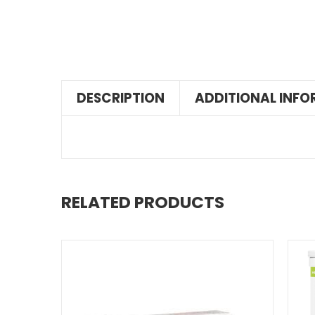
DESCRIPTION
ADDITIONAL INF
RELATED PRODUCTS