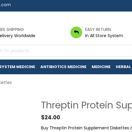
7.com
REE SHIPPING
EASY RETURN
elivery Worldwide
In All Store System
s
 SYSTEM MEDICINE
ANTIBIOTICS MEDICINE
MEDICINE
HERBAL
kettes
Threptin Protein Su
$
24.00
Buy Threptin Protein Supplement Diskettes 