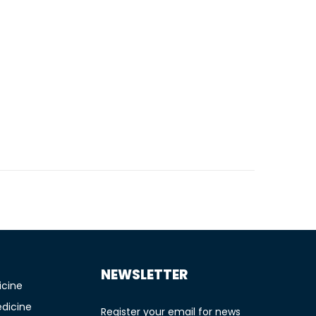
TIONS
NEWSLETTER
icine
edicine
Register your email for news