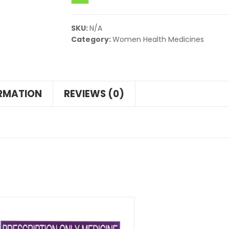
SKU:
N/A
Category:
Women Health Medicines
ORMATION
REVIEWS (0)