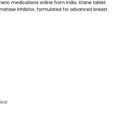
neric medications online from India. Xtane tablet
omatase inhibitor, formulated for advanced breast
lear