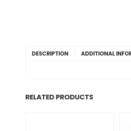
DESCRIPTION
ADDITIONAL INF
RELATED PRODUCTS