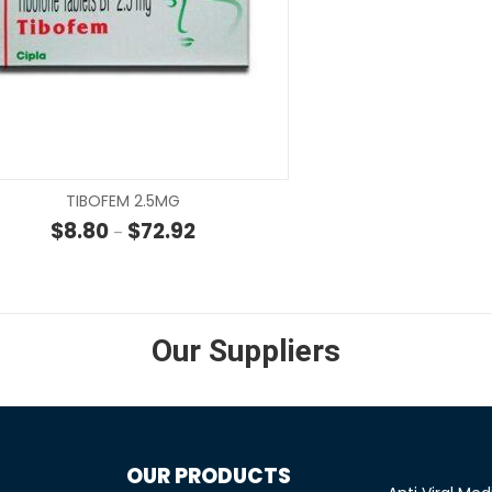
SELECT OPTIONS
SELECT OP
TIBOFEM 2.5MG
hrough $22.00
Price range: $8.80 through $72.92
$
8.80
$
72.92
–
Our Suppliers
OUR PRODUCTS