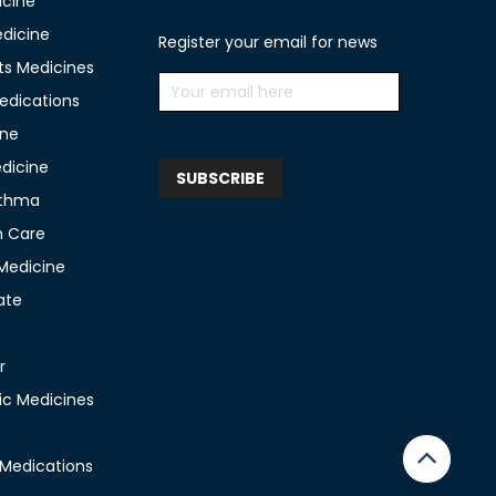
icine
edicine
Register your email for news
ts Medicines
edications
ine
edicine
sthma
n Care
 Medicine
ate
r
c Medicines
 Medications