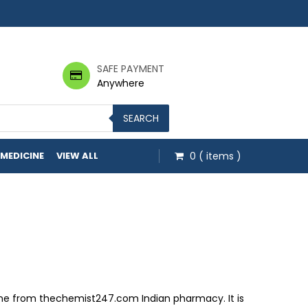
SAFE PAYMENT
Anywhere
SEARCH
 MEDICINE
VIEW ALL
0
( items )
hrough $149.60
nline from thechemist247.com Indian pharmacy. It is