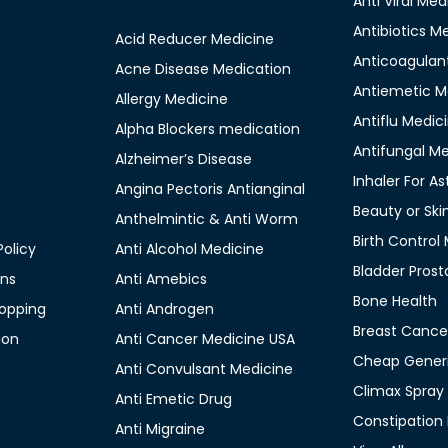
Anti Viral Med
Antibiotics M
Acid Reducer Medicine
Anticoagulan
Acne Disease Medication
Antiemetic M
Allergy Medicine
Antiflu Medic
Alpha Blockers medication
Antifungal M
Alzheimer’s Disease
Inhaler For A
Angina Pectoris Antianginal
Beauty or Ski
Anthelmintic & Anti Worm
Birth Control
olicy
Anti Alcohol Medicine
Bladder Prost
ons
Anti Amebics
Bone Health
opping
Anti Androgen
Breast Cance
ion
Anti Cancer Medicine USA
Cheap Generi
Anti Convulsant Medicine
Climax Spray
Anti Emetic Drug
Constipation
Anti Migraine