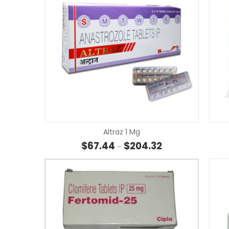
Altraz 1 Mg
Price range: $67.4
$
67.44
$
204.32
–