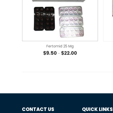
Fertomid 25 Mg
Price range: $9.50 t
$
9.50
$
22.00
–
CONTACT US
QUICK LINKS