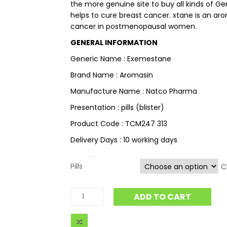
the more genuine site to buy all kinds of Ge
helps to cure breast cancer. xtane is an ar
cancer in postmenopausal women.
GENERAL INFORMATION
Generic Name : Exemestane
Brand Name : Aromasin
Manufacture Name : Natco Pharma
Presentation : pills (blister)
Product Code : TCM247 313
Delivery Days : 10 working days
Pills
C
ADD TO CART