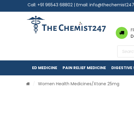
Call:
+91 96543 68802
| Email:
info@thechemist24
F
D
Product
search
ED MEDICINE
PAIN RELIEF MEDICINE
DIGESTIVE
/
Women Health Medicines
/Xtane 25mg