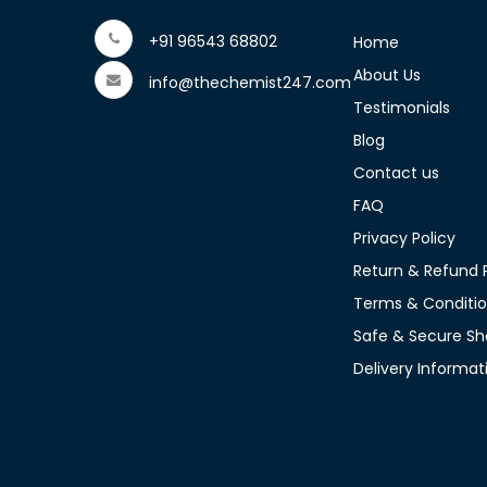
+91 96543 68802
Home
About Us
info@thechemist247.com
Testimonials
Blog
Contact us
FAQ
Privacy Policy
Return & Refund P
Terms & Conditi
Safe & Secure Sh
Delivery Informat