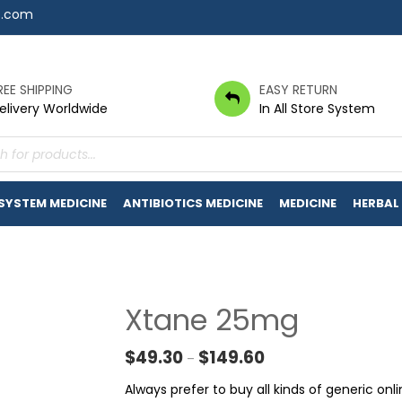
7.com
REE SHIPPING
EASY RETURN
elivery Worldwide
In All Store System
s
 SYSTEM MEDICINE
ANTIBIOTICS MEDICINE
MEDICINE
HERBAL
Xtane 25mg
Price range: $49.30 t
$
49.30
$
149.60
–
Always prefer to buy all kinds of generic o