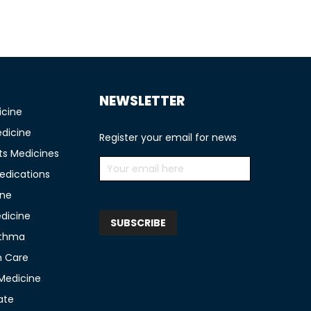
NEWSLETTER
icine
edicine
Register your email for news
ts Medicines
edications
ine
edicine
sthma
n Care
 Medicine
ate