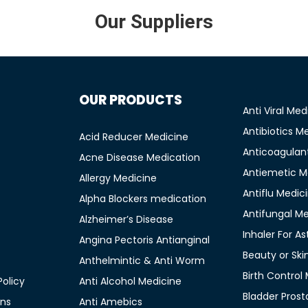
Our Suppliers
OUR PRODUCTS
Anti Viral Med
Antibiotics M
Acid Reducer Medicine
Anticoagulan
Acne Disease Medication
Antiemetic M
Allergy Medicine
Antiflu Medic
Alpha Blockers medication
Antifungal M
Alzheimer’s Disease
Inhaler For A
Angina Pectoris Antianginal
Beauty or Ski
Anthelmintic & Anti Worm
Birth Control
olicy
Anti Alcohol Medicine
Bladder Prost
ons
Anti Amebics