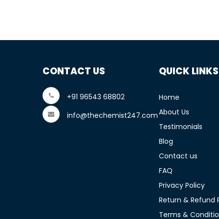
CONTACT US
QUICK LINKS
+91 96543 68802
Home
About Us
info@thechemist247.com
Testimonials
Blog
Contact us
FAQ
Privacy Policy
Return & Refund P
Terms & Conditi