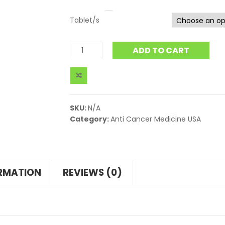
Tablet/s
ADD TO CART
SKU:
N/A
Category:
Anti Cancer Medicine USA
ORMATION
REVIEWS (0)