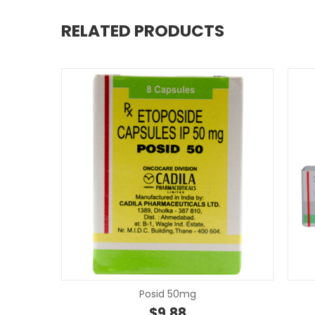
RELATED PRODUCTS
Posid 50mg
$
9.88