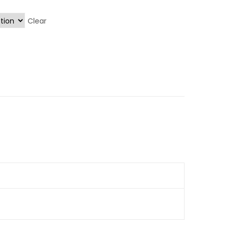
Clear