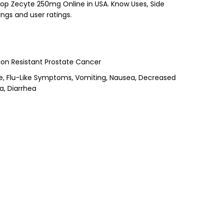
Shop Zecyte 250mg Online in USA. Know Uses, Side
ings and user ratings.
on Resistant Prostate Cancer
he, Flu-Like Symptoms, Vomiting, Nausea, Decreased
a, Diarrhea