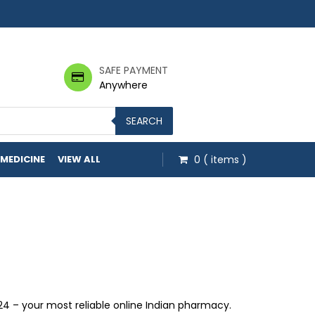
SAFE PAYMENT
Anywhere
SEARCH
 MEDICINE
VIEW ALL
0
( items )
0 through $1,331.00
 – your most reliable online Indian pharmacy.