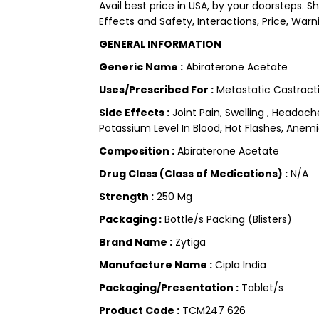
Avail best price in USA, by your doorsteps. 
Effects and Safety, Interactions, Price, Warn
GENERAL INFORMATION
Generic Name :
Abiraterone Acetate
Uses/Prescribed For :
Metastatic Castracti
Side Effects :
Joint Pain, Swelling , Headac
Potassium Level In Blood, Hot Flashes, Anemi
Composition :
Abiraterone Acetate
Drug Class (Class of Medications) :
N/A
Strength :
250 Mg
Packaging :
Bottle/s Packing (Blisters)
Brand Name :
Zytiga
Manufacture Name :
Cipla India
Packaging/Presentation :
Tablet/s
Product Code :
TCM247 626