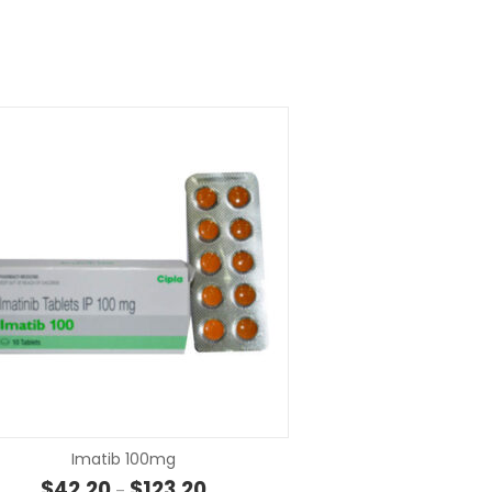
SELECT OPTIONS
SELECT OP
Imatib 100mg
Price range: $42.20 through $123.20
$
42.20
$
123.20
–