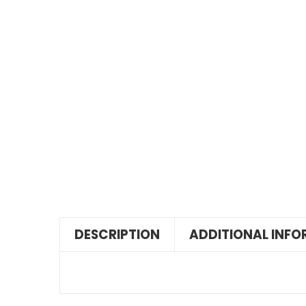
DESCRIPTION
ADDITIONAL INF