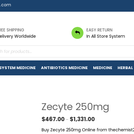
7.com
REE SHIPPING
EASY RETURN
elivery Worldwide
In All Store System
s
 SYSTEM MEDICINE
ANTIBIOTICS MEDICINE
MEDICINE
HERBAL
Zecyte 250mg
Price range: $467.0
$
467.00
$
1,331.00
–
Buy Zecyte 250mg Online from thechemist24