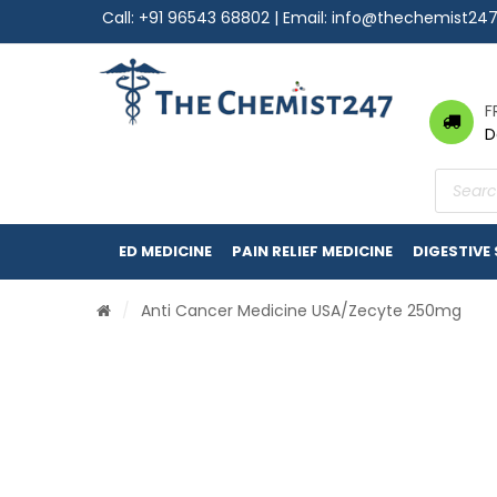
Call:
+91 96543 68802
| Email:
info@thechemist24
F
D
Product
search
ED MEDICINE
PAIN RELIEF MEDICINE
DIGESTIVE
/
Anti Cancer Medicine USA
/Zecyte 250mg