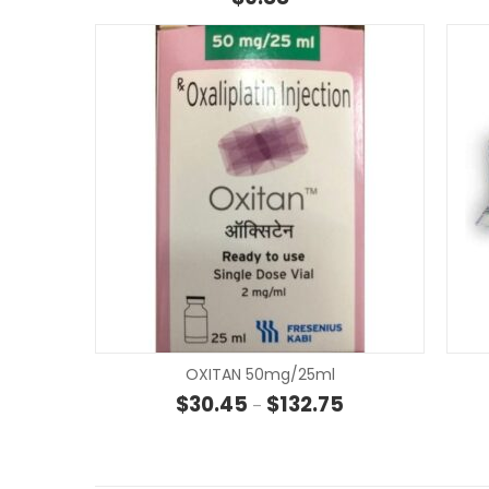
OXITAN 50mg/25ml
Price range: $30.45
$
30.45
$
132.75
–