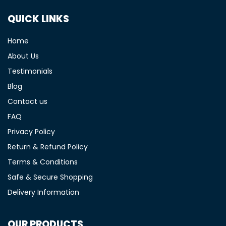
QUICK LINKS
Home
About Us
Testimonials
Blog
Contact us
FAQ
Privacy Policy
Return & Refund Policy
Terms & Conditions
Safe & Secure Shopping
Delivery Information
OUR PRODUCTS