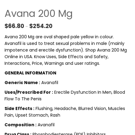
Avana 200 Mg
Price range: $66.80 through $254.20
$
66.80
$
254.20
–
Avana 200 Mg are oval shaped pale yellow in colour.
Avanafil is used to treat sexual problems in male (mainly
impotence and erectile dysfunction). Shop Avana 200 Mg
Online in USA. Know Uses, Side Effects and Safety,
Interactions, Price, Warnings and user ratings.
GENERAL INFORMATION
Generic Name :
Avanafil
Uses/Prescribed For :
Erectile Dysfunction In Men, Blood
Flow To The Penis
Side Effects :
Flushing, Headache, Blurred Vision, Muscles
Pain, Upset Stomach, Rash
Composition :
Avanafil
Drug Class :
Phosphodiesterase (PDE) Inhibitors