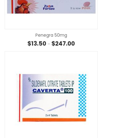
SE
Penegra 50mg
Price range: $13.50 through $
$
13.50
$
247.00
–
SE