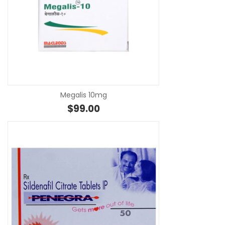
SE
Megalis 10mg
$
99.00