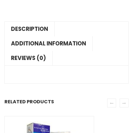
DESCRIPTION
ADDITIONAL INFORMATION
REVIEWS (0)
RELATED PRODUCTS