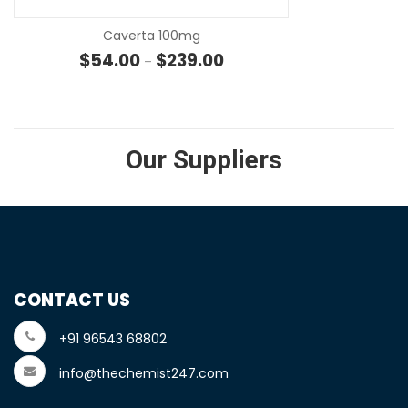
Caverta 100mg
Price range: $54.00 through 
$
54.00
$
239.00
–
Our Suppliers
CONTACT US
+91 96543 68802
info@thechemist247.com