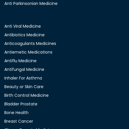
Anti Parkinsonian Medicine
Anti Viral Medicine
Antibiotics Medicine
Anticoagulants Medicines
Antiemetic Medications
Antiflu Medicine
Antifungal Medicine
Inhaler For Asthma
Beauty or Skin Care
Birth Control Medicine
Bladder Prostate
Bone Health
Breast Cancer