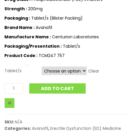
Strength :
200mg
Packaging :
Tablet/s (Blister Packing)
Brand Name :
Avanafil
Manufacture Name :
Centurion Laboratories
Packaging/Presentation :
Tablet/s
Product Code :
TCM247 757
Tablet/s
Clear
ADD TO CART
SKU:
N/A
Categories:
Avanafil
,
Erectile Dysfunction (ED) Medicine