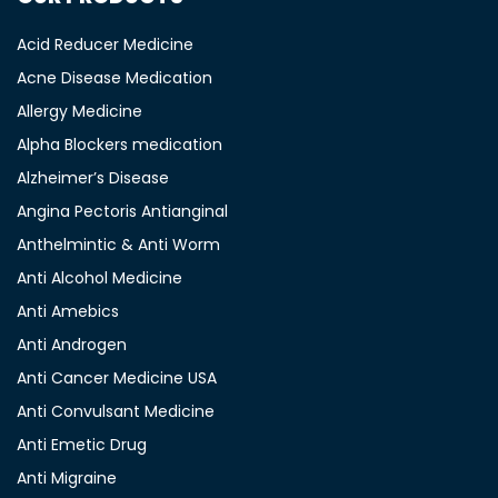
Acid Reducer Medicine
Acne Disease Medication
Allergy Medicine
Alpha Blockers medication
Alzheimer’s Disease
Angina Pectoris Antianginal
Anthelmintic & Anti Worm
Anti Alcohol Medicine
Anti Amebics
Anti Androgen
Anti Cancer Medicine USA
Anti Convulsant Medicine
Anti Emetic Drug
Anti Migraine