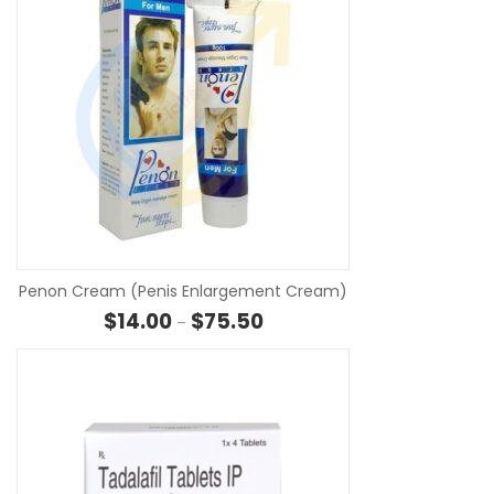
SE
Penon Cream (Penis Enlargement Cream)
Price range: $14.00 through $7
$
14.00
$
75.50
–