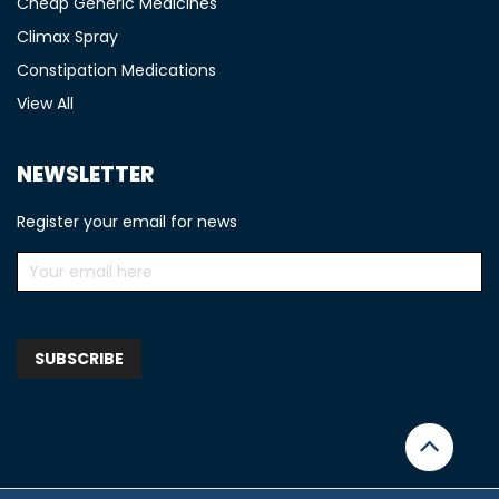
Cheap Generic Medicines
Climax Spray
Constipation Medications
View All
NEWSLETTER
Register your email for news