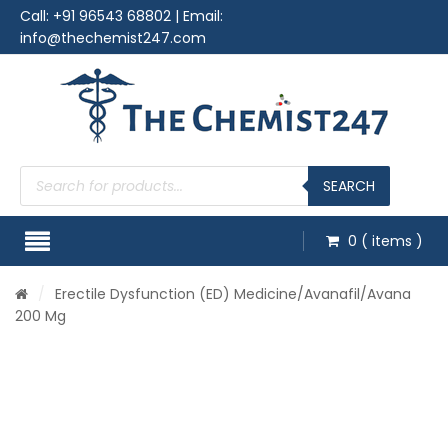
Call:
+91 96543 68802
| Email:
info@thechemist247.com
Products
search
SEARCH
0
( items )
/
Erectile Dysfunction (ED) Medicine
/
Avanafil
/Avana
200 Mg