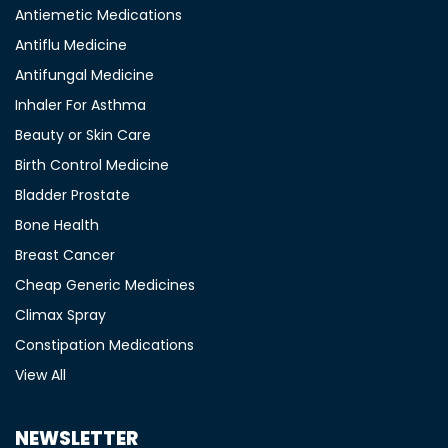
Antiemetic Medications
Antiflu Medicine
Antifungal Medicine
Inhaler For Asthma
Beauty or Skin Care
Birth Control Medicine
Bladder Prostate
Bone Health
Breast Cancer
Cheap Generic Medicines
Climax Spray
Constipation Medications
View All
NEWSLETTER