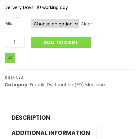
Delivery Days : 10 working day
Pills
Clear
ADD TO CART
SKU:
N/A
Category:
Erectile Dysfunction (ED) Medicine
DESCRIPTION
ADDITIONAL INFORMATION