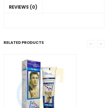
REVIEWS (0)
RELATED PRODUCTS