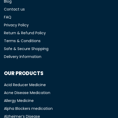
Blog
Contact us
FAQ
Privacy Policy
Return & Refund Policy
Terms & Conditions
Safe & Secure Shopping
Delivery Information
OUR PRODUCTS
Acid Reducer Medicine
Acne Disease Medication
Allergy Medicine
Alpha Blockers medication
Alzheimer’s Disease