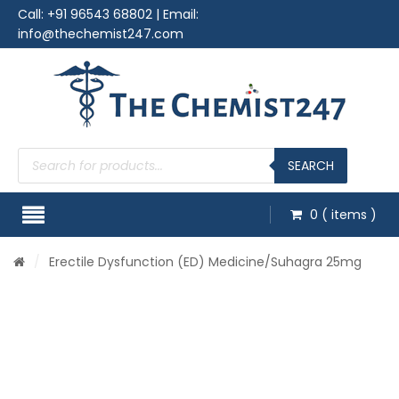
Call:
+91 96543 68802
| Email:
info@thechemist247.com
Products
search
SEARCH
0
( items )
/
Erectile Dysfunction (ED) Medicine
/Suhagra 25mg