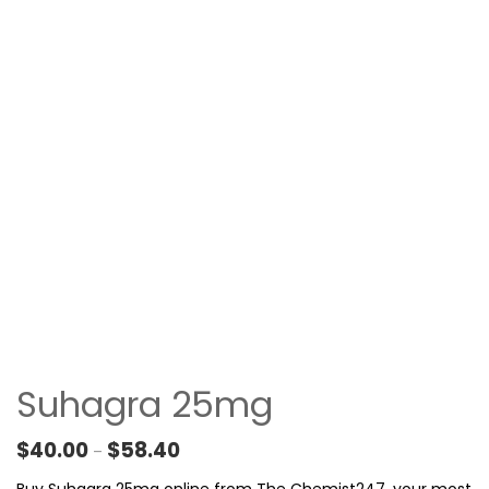
Suhagra 25mg
Price range: $40.00 through $58.40
$
40.00
$
58.40
–