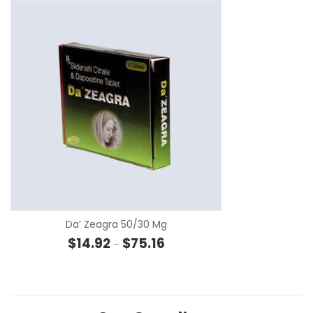
SE
Da’ Zeagra 50/30 Mg
Price range: $14.92 through $75
$
14.92
$
75.16
–