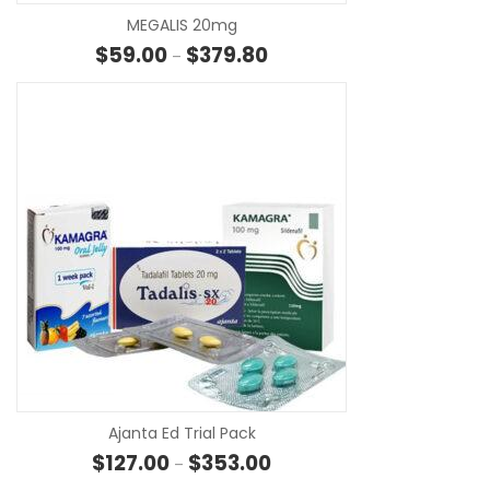
MEGALIS 20mg
Price range: $59.00 through 
$
59.00
$
379.80
–
SE
Ajanta Ed Trial Pack
Price range: $127.00 through
$
127.00
$
353.00
–