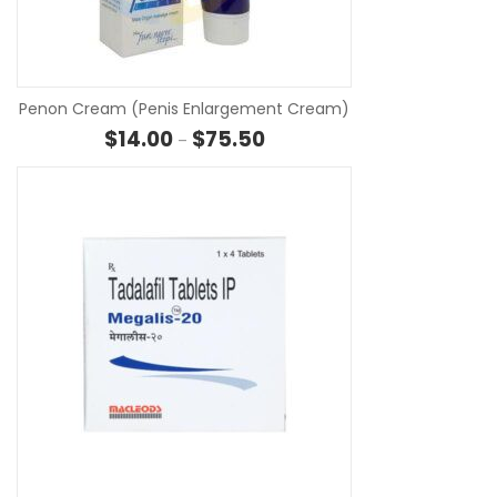
SE
Penon Cream (Penis Enlargement Cream)
Price range: $14.00 through $7
$
14.00
$
75.50
–
SE