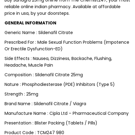
Buy Suhagra 25mg online from The Chemist247, your most
reliable online indian pharmacy. Available at affordable
price in usa, by your doorsteps.
GENERAL INFORMATION
Generic Name : Sildenafil Citrate
Prescribed For : Male Sexual Function Problems (Impotence
Or Erectile Dysfunction-ED)
Side Effects : Nausea, Dizziness, Backache, Flushing,
Headache, Muscle Pain
Composition : Sildenafil Citrate 25mg
Nature : Phosphodiesterase (PDE) Inhibitors (Type 5)
Strength : 25mg
Brand Name : Sildenafil Citrate / Viagra
Manufacture Name : Cipla Ltd – Pharmaceutical Company
Presentation : Blister Packing (Tablets / Pills)
Product Code : TCM247 980