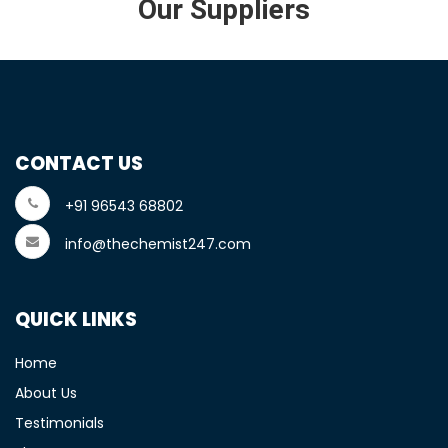
Our Suppliers
CONTACT US
+91 96543 68802
info@thechemist247.com
QUICK LINKS
Home
About Us
Testimonials