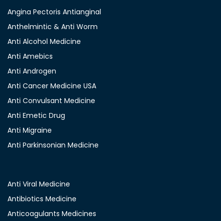
Angina Pectoris Antianginal
Anthelmintic & Anti Worm
Anti Alcohol Medicine
Anti Amebics
Anti Androgen
Anti Cancer Medicine USA
Anti Convulsant Medicine
Anti Emetic Drug
Anti Migraine
Anti Parkinsonian Medicine
Anti Viral Medicine
Antibiotics Medicine
Anticoagulants Medicines