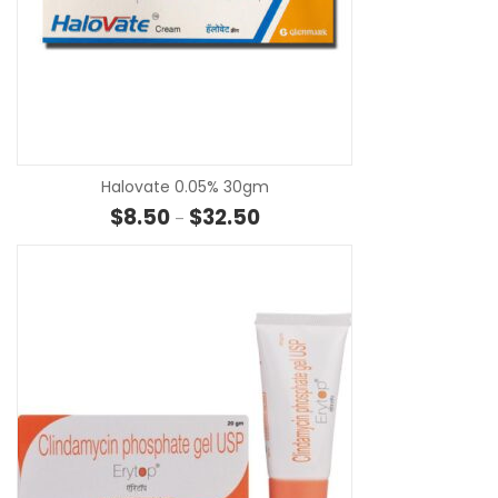
SE
Halovate 0.05% 30gm
Price range: $8.50 through $32
$
8.50
$
32.50
–