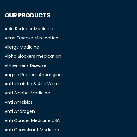
OUR PRODUCTS
Acid Reducer Medicine
Acne Disease Medication
Allergy Medicine
Alpha Blockers medication
Alzheimer’s Disease
Angina Pectoris Antianginal
Anthelmintic & Anti Worm
Anti Alcohol Medicine
Anti Amebics
Anti Androgen
Anti Cancer Medicine USA
Anti Convulsant Medicine