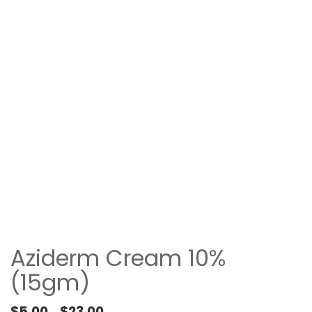
Aziderm Cream 10%
(15gm)
Price range: $5.00 through $23.00
$
5.00
$
23.00