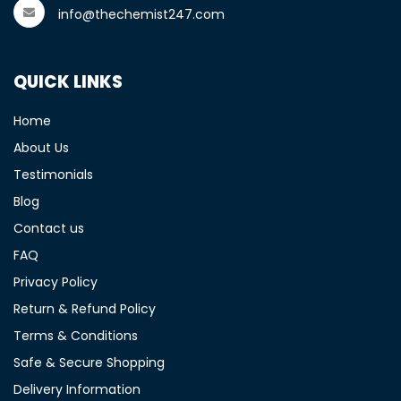
info@thechemist247.com
QUICK LINKS
Home
About Us
Testimonials
Blog
Contact us
FAQ
Privacy Policy
Return & Refund Policy
Terms & Conditions
Safe & Secure Shopping
Delivery Information