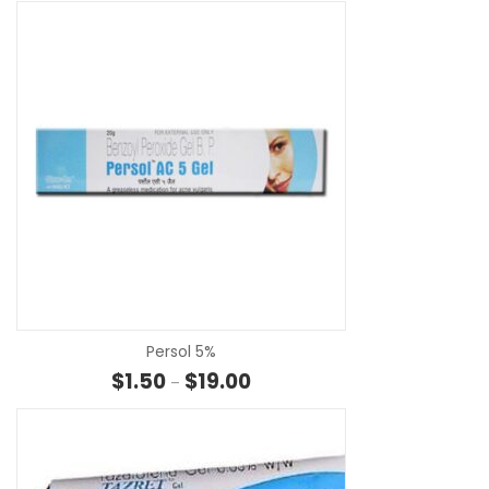
SE
Persol 5%
Price range: $1.50 through $19.0
$
1.50
$
19.00
–