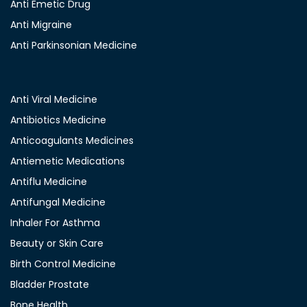
Anti Emetic Drug
Anti Migraine
Anti Parkinsonian Medicine
Anti Viral Medicine
Antibiotics Medicine
Anticoagulants Medicines
Antiemetic Medications
Antiflu Medicine
Antifungal Medicine
Inhaler For Asthma
Beauty or Skin Care
Birth Control Medicine
Bladder Prostate
Bone Health