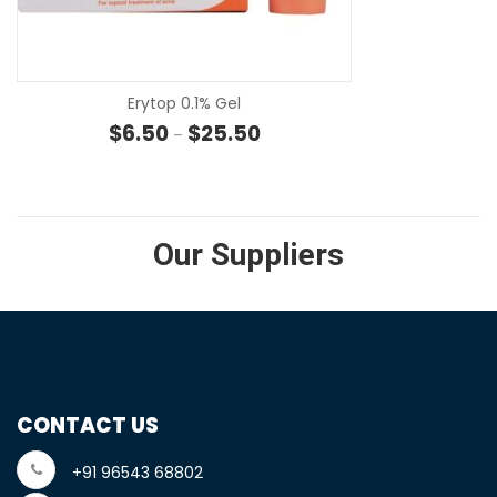
SE
Erytop 0.1% Gel
Price range: $6.50 through $25
$
6.50
$
25.50
–
Our Suppliers
CONTACT US
+91 96543 68802