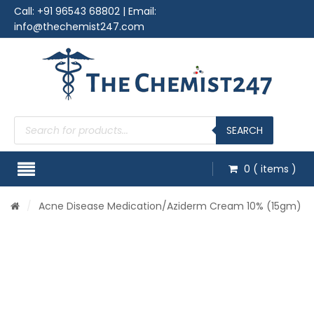
Call:
+91 96543 68802
| Email:
info@thechemist247.com
Products
search
SEARCH
0
( items )
/
Acne Disease Medication
/Aziderm Cream 10% (15gm)