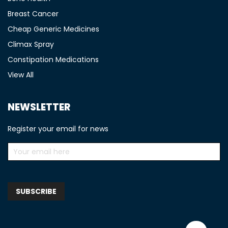
Breast Cancer
Cheap Generic Medicines
Climax Spray
Constipation Medications
View All
NEWSLETTER
Register your email for news