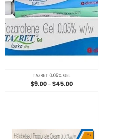
SE
TAZRET 0.05% GEL
Price range: $9.00 through $45
$
9.00
$
45.00
–