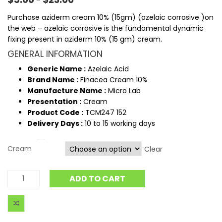
–
Purchase aziderm cream 10% (15gm) (azelaic corrosive )on
the web – azelaic corrosive is the fundamental dynamic
fixing present in aziderm 10% (15 gm) cream.
GENERAL INFORMATION
Generic Name :
Azelaic Acid
Brand Name :
Finacea Cream 10%
Manufacture Name :
Micro Lab
Presentation :
Cream
Product Code :
TCM247 152
Delivery Days :
10 to 15 working days
Cream
Clear
ADD TO CART