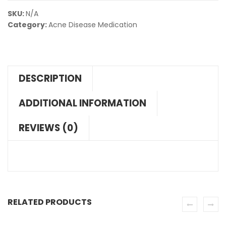
SKU:
N/A
Category:
Acne Disease Medication
DESCRIPTION
ADDITIONAL INFORMATION
REVIEWS (0)
RELATED PRODUCTS