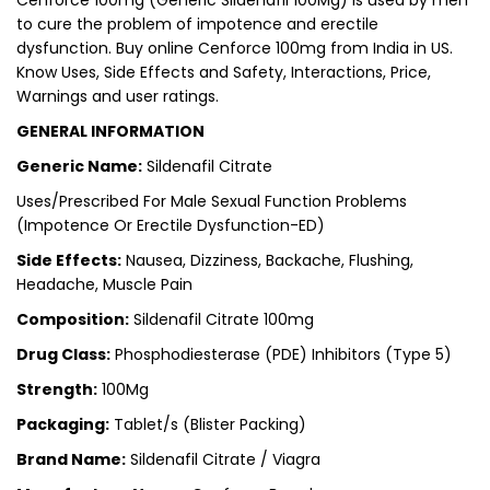
Cenforce 100mg (Generic Sildenafil 100Mg) is used by men
to cure the problem of impotence and erectile
dysfunction.
Buy online Cenforce 100mg from India in US
.
Know Uses, Side Effects and Safety, Interactions, Price,
Warnings and user ratings.
GENERAL INFORMATION
Generic Name:
Sildenafil Citrate
Uses/Prescribed For Male Sexual Function Problems
(Impotence Or Erectile Dysfunction-ED)
Side Effects:
Nausea, Dizziness, Backache, Flushing,
Headache, Muscle Pain
Composition:
Sildenafil Citrate 100mg
Drug Class:
Phosphodiesterase (PDE) Inhibitors (Type 5)
Strength:
100Mg
Packaging:
Tablet/s (Blister Packing)
Brand Name:
Sildenafil Citrate / Viagra