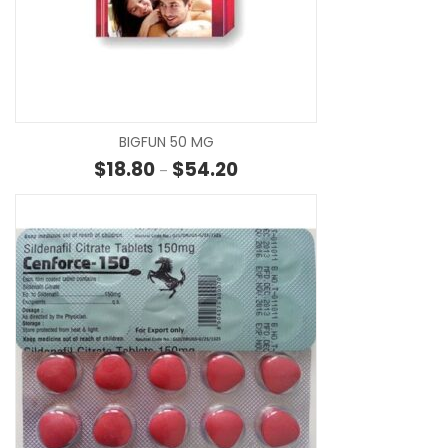
SE
BIGFUN 50 MG
Price range: $18.80 through $5
$
18.80
$
54.20
–
SE