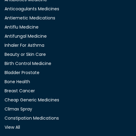
Anticoagulants Medicines
Antiemetic Medications
Antiflu Medicine
Antifungal Medicine
Inhaler For Asthma
Beauty or Skin Care
Birth Control Medicine
Bladder Prostate
Bone Health
Breast Cancer
Cheap Generic Medicines
Climax Spray
Constipation Medications
View All