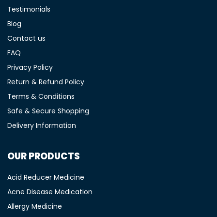
Testimonials
Blog
Contact us
FAQ
Privacy Policy
Return & Refund Policy
Terms & Conditions
Safe & Secure Shopping
Delivery Information
OUR PRODUCTS
Acid Reducer Medicine
Acne Disease Medication
Allergy Medicine