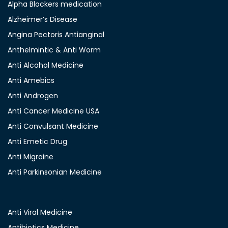
Alpha Blockers medication
Alzheimer’s Disease
Angina Pectoris Antianginal
Anthelmintic & Anti Worm
Anti Alcohol Medicine
Anti Amebics
Anti Androgen
Anti Cancer Medicine USA
Anti Convulsant Medicine
Anti Emetic Drug
Anti Migraine
Anti Parkinsonian Medicine
Anti Viral Medicine
Antibiotics Medicine