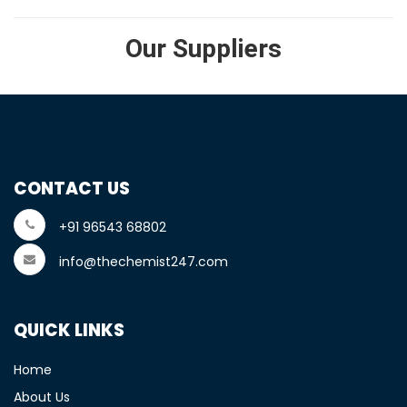
Our Suppliers
CONTACT US
+91 96543 68802
info@thechemist247.com
QUICK LINKS
Home
About Us