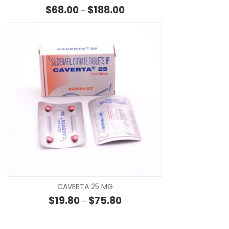
Price range: $68.00 through $
$
68.00
$
188.00
–
SE
CAVERTA 25 MG
Price range: $19.80 through $7
$
19.80
$
75.80
–