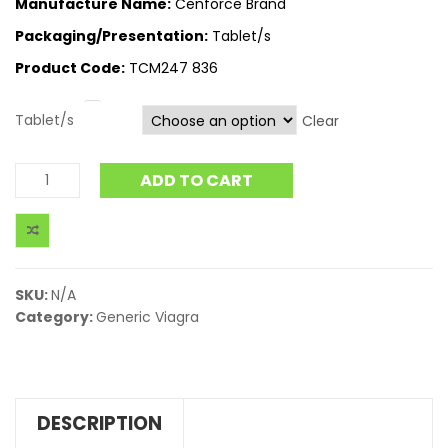
Manufacture Name:
Cenforce Brand
Packaging/Presentation:
Tablet/s
Product Code:
TCM247 836
Tablet/s
Clear
ADD TO CART
SKU:
N/A
Category:
Generic Viagra
DESCRIPTION