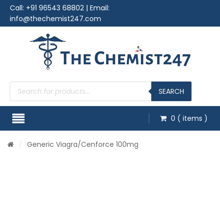
Call:
+91 96543 68802
| Email:
info@thechemist247.com
Products
search
SEARCH
0
( items )
/
Generic Viagra
/Cenforce 100mg