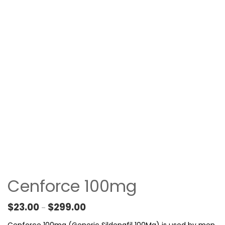
Cenforce 100mg
Price range: $23.00 through $299.00
$
23.00
$
299.00
–