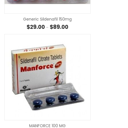
Generic Sildenafil 150mg
Price range: $29.00 through $
$
29.00
$
89.00
–
SE
MANFORCE 100 MG