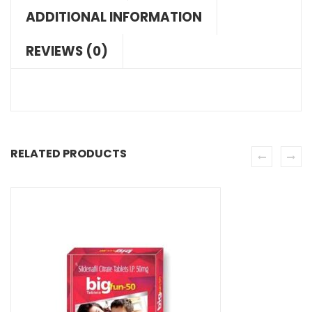
ADDITIONAL INFORMATION
REVIEWS (0)
RELATED PRODUCTS