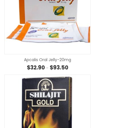
SE
Apcalis Oral Jelly-20mg
Price range: $32.90 through $
$
32.90
$
93.50
–