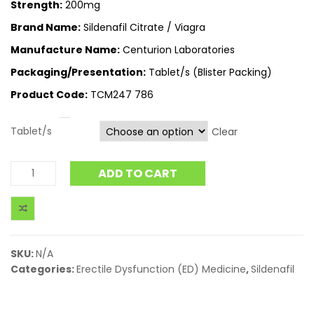
Strength:
200mg
Brand Name:
Sildenafil Citrate / Viagra
Manufacture Name:
Centurion Laboratories
Packaging/Presentation:
Tablet/s (Blister Packing)
Product Code:
TCM247 786
Tablet/s
Clear
ADD TO CART
SKU:
N/A
Categories:
Erectile Dysfunction (ED) Medicine
,
Sildenafil