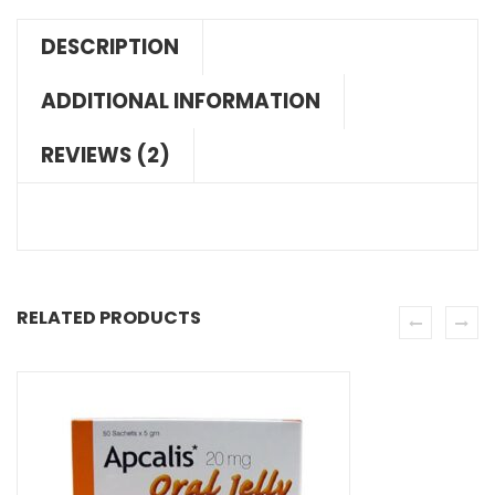
DESCRIPTION
ADDITIONAL INFORMATION
REVIEWS (2)
RELATED PRODUCTS