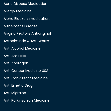
Acne Disease Medication
Allergy Medicine
Alpha Blockers medication
Alzheimer’s Disease
Angina Pectoris Antianginal
Anthelmintic & Anti Worm
Anti Alcohol Medicine
Anti Amebics
Anti Androgen
Anti Cancer Medicine USA
Anti Convulsant Medicine
Anti Emetic Drug
Anti Migraine
Anti Parkinsonian Medicine