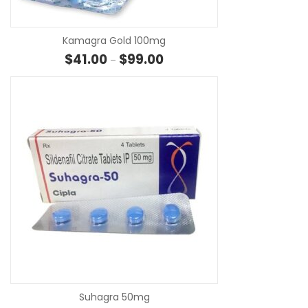
Kamagra Gold 100mg
Price range: $41.00 through $
$
41.00
$
99.00
–
SE
Suhagra 50mg