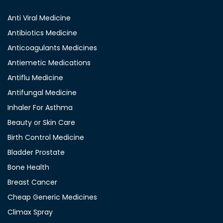
Anti Viral Medicine
Antibiotics Medicine
Anticoagulants Medicines
Antiemetic Medications
Antiflu Medicine
Antifungal Medicine
Inhaler For Asthma
Beauty or Skin Care
Birth Control Medicine
Bladder Prostate
Bone Health
Breast Cancer
Cheap Generic Medicines
Climax Spray