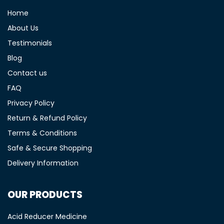
Home
About Us
Testimonials
Blog
Contact us
FAQ
Privacy Policy
Return & Refund Policy
Terms & Conditions
Safe & Secure Shopping
Delivery Information
OUR PRODUCTS
Acid Reducer Medicine