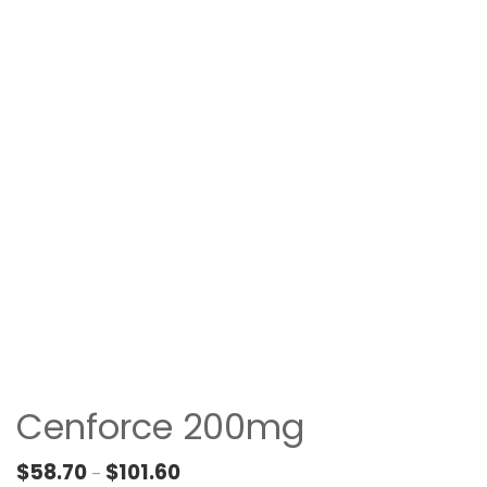
Cenforce 200mg
Price range: $58.70 through $101.60
$
58.70
$
101.60
–