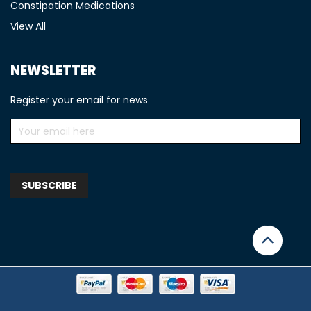
Constipation Medications
View All
NEWSLETTER
Register your email for news