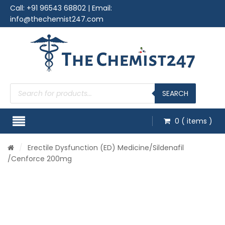
Call:
+91 96543 68802
| Email:
info@thechemist247.com
Products
search
SEARCH
0
( items )
/
Erectile Dysfunction (ED) Medicine
/
Sildenafil
/Cenforce 200mg