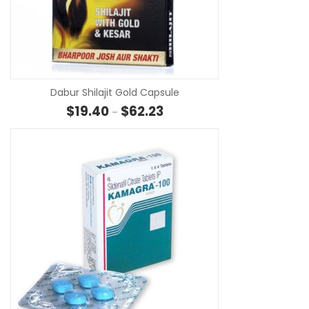
SE
Dabur Shilajit Gold Capsule
Price range: $19.40 through $6
$
19.40
$
62.23
–
SE