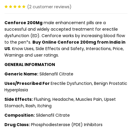
(
2
customer reviews)
5.00
out
of 5
Cenforce 200Mg
male enhancement pills are a
successful and widely accepted treatment for erectile
dysfunction (ED). Cenforce works by increasing blood flow
to the pen*s.
Buy Online Cenforce 200mg from India in
US
. Know Uses, Side Effects and Safety, Interactions, Price,
Warnings and user ratings.
GENERAL INFORMATION
Generic Name:
Sildenafil Citrate
Uses/Prescribed For
Erectile Dysfunction, Benign Prostatic
Hyperplasia
Side Effects:
Flushing, Headache, Muscles Pain, Upset
Stomach, Rash, Itching
Composition:
Sildenafil Citrate
Drug Class:
Phosphodiesterase (PDE) Inhibitors