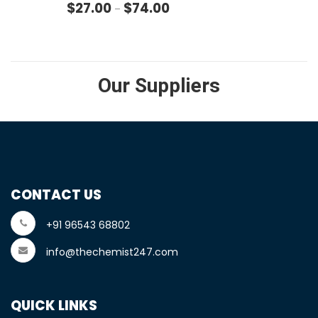
Price range: $27.00 through $
$
27.00
$
74.00
–
Our Suppliers
CONTACT US
+91 96543 68802
info@thechemist247.com
QUICK LINKS