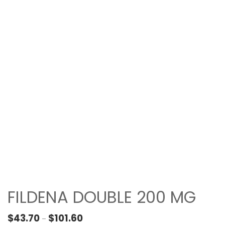
FILDENA DOUBLE 200 MG
Price range: $43.70 through $101.60
$
43.70
$
101.60
–