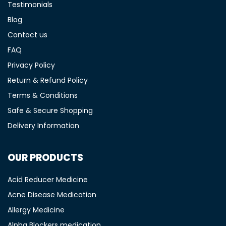
Testimonials
Blog
Contact us
FAQ
Privacy Policy
Return & Refund Policy
Terms & Conditions
Safe & Secure Shopping
Delivery Information
OUR PRODUCTS
Acid Reducer Medicine
Acne Disease Medication
Allergy Medicine
Alpha Blockers medication