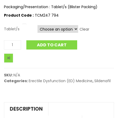
Packaging/Presentation : Tablet/s (Blister Packing)
Product Code :
TCM247 794
Tablet/s
Clear
ADD TO CART
SKU:
N/A
Categories:
Erectile Dysfunction (ED) Medicine
,
Sildenafil
DESCRIPTION