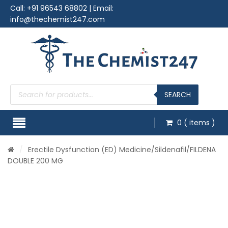
Call:
+91 96543 68802
| Email:
info@thechemist247.com
Products
search
SEARCH
0
( items )
/
Erectile Dysfunction (ED) Medicine
/
Sildenafil
/FILDENA
DOUBLE 200 MG