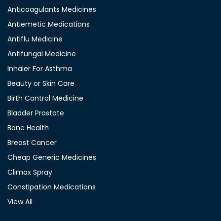
Anticoagulants Medicines
Antiemetic Medications
Antiflu Medicine
Antifungal Medicine
Inhaler For Asthma
Beauty or Skin Care
Birth Control Medicine
Bladder Prostate
Bone Health
Breast Cancer
Cheap Generic Medicines
Climax Spray
Constipation Medications
View All