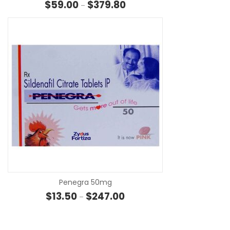
Price range: $59.00 through 
$
59.00
$
379.80
–
SE
Penegra 50mg
Price range: $13.50 through $
$
13.50
$
247.00
–