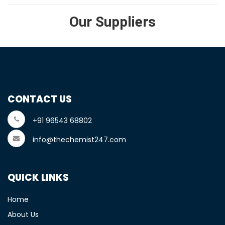
Our Suppliers
CONTACT US
+91 96543 68802
info@thechemist247.com
QUICK LINKS
Home
About Us