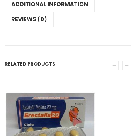
ADDITIONAL INFORMATION
REVIEWS (0)
RELATED PRODUCTS