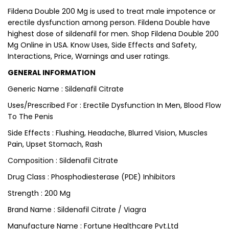
Fildena Double 200 Mg is used to treat male impotence or
erectile dysfunction among person. Fildena Double have
highest dose of sildenafil for men. Shop Fildena Double 200
Mg Online in USA. Know Uses, Side Effects and Safety,
Interactions, Price, Warnings and user ratings.
GENERAL INFORMATION
Generic Name : Sildenafil Citrate
Uses/Prescribed For : Erectile Dysfunction In Men, Blood Flow
To The Penis
Side Effects : Flushing, Headache, Blurred Vision, Muscles
Pain, Upset Stomach, Rash
Composition : Sildenafil Citrate
Drug Class : Phosphodiesterase (PDE) Inhibitors
Strength : 200 Mg
Brand Name : Sildenafil Citrate / Viagra
Manufacture Name : Fortune Healthcare Pvt.Ltd