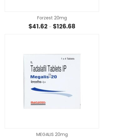
Forzest 20mg
Price range: $41.62 through $1
$
41.62
$
126.68
–
SE
MEGALIS 20mg