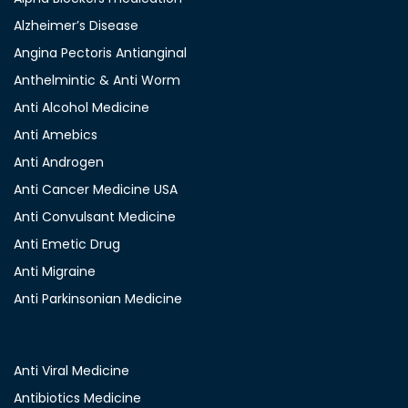
Alzheimer’s Disease
Angina Pectoris Antianginal
Anthelmintic & Anti Worm
Anti Alcohol Medicine
Anti Amebics
Anti Androgen
Anti Cancer Medicine USA
Anti Convulsant Medicine
Anti Emetic Drug
Anti Migraine
Anti Parkinsonian Medicine
Anti Viral Medicine
Antibiotics Medicine