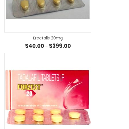
SE
Erectalis 20mg
Price range: $40.00 through 
$
40.00
$
399.00
–
SE