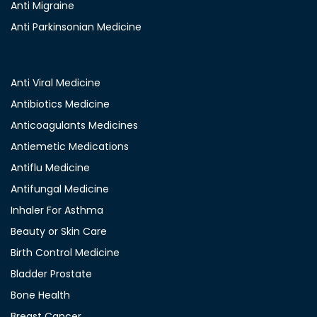
Anti Migraine
Anti Parkinsonian Medicine
Anti Viral Medicine
Antibiotics Medicine
Anticoagulants Medicines
Antiemetic Medications
Antiflu Medicine
Antifungal Medicine
Inhaler For Asthma
Beauty or Skin Care
Birth Control Medicine
Bladder Prostate
Bone Health
Breast Cancer