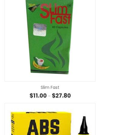
SE
Slim Fast
Price range: $11.00 through $27
$
11.00
$
27.80
–