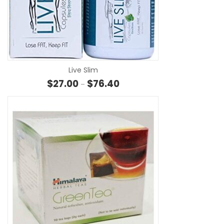
SE
Live Slim
Price range: $27.00 through $
$
27.00
$
76.40
–
SE