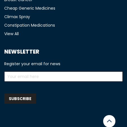
Cheap Generic Medicines
Climax Spray
Constipation Medications
View All
NEWSLETTER
Register your email for news