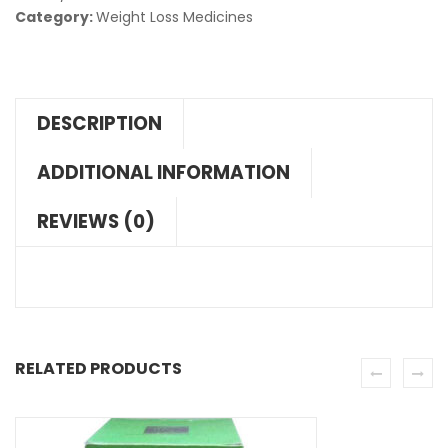
Category:
Weight Loss Medicines
DESCRIPTION
ADDITIONAL INFORMATION
REVIEWS (0)
RELATED PRODUCTS