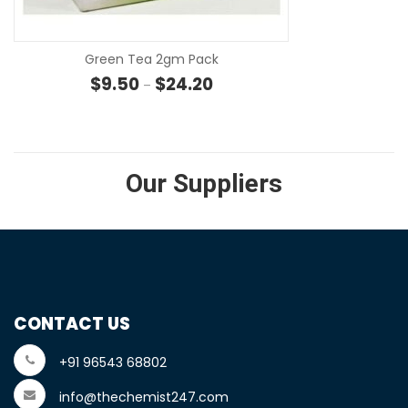
Green Tea 2gm Pack
Price range: $9.50 through $24
$
9.50
$
24.20
–
Our Suppliers
CONTACT US
+91 96543 68802
info@thechemist247.com