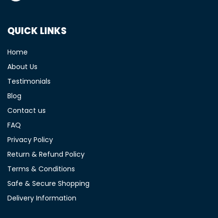
QUICK LINKS
Home
About Us
Testimonials
Blog
Contact us
FAQ
Privacy Policy
Return & Refund Policy
Terms & Conditions
Safe & Secure Shopping
Delivery Information