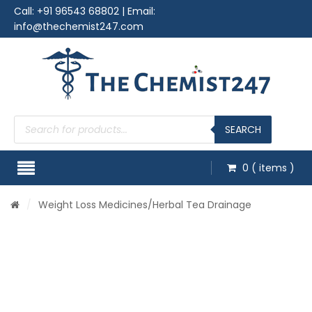
Call:
+91 96543 68802
| Email:
info@thechemist247.com
Products
search
SEARCH
0
( items )
/
Weight Loss Medicines
/Herbal Tea Drainage