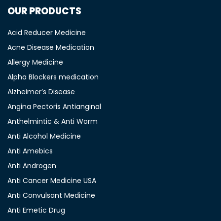
OUR PRODUCTS
Acid Reducer Medicine
Acne Disease Medication
Allergy Medicine
Alpha Blockers medication
Alzheimer’s Disease
Angina Pectoris Antianginal
Anthelmintic & Anti Worm
Anti Alcohol Medicine
Anti Amebics
Anti Androgen
Anti Cancer Medicine USA
Anti Convulsant Medicine
Anti Emetic Drug