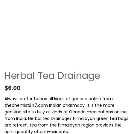
Herbal Tea Drainage
$
6.00
Always prefer to buy all kinds of generic online from
thechemist247.com Indian pharmacy. It is the more
genuine site to buy all kinds of Generic medications online
from India. Herbal tea Drainage/ Himalayan green tea bags
are refresh, tea from the himalayan region provides the
right quantity of anti-oxidants.