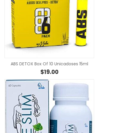
SE
ABS DETOX Box Of 10 Unicadoses 15ml
$
19.00