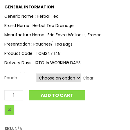
GENERAL INFORMATION
Generic Name : Herbal Tea
Brand Name : Herbal Tea Drainage
Manufacture Name : Eric Favre Wellness, France
Presentation : Pouches/ Tea Bags
Product Code : TCM247 148
Delivery Days : 10TO 15 WORKING DAYS
Pouch
Clear
ADD TO CART
SKU:
N/A